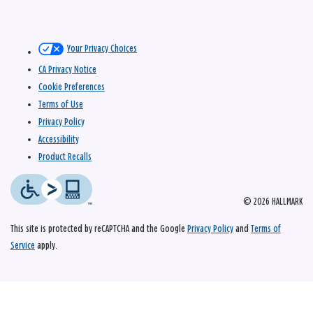
Your Privacy Choices
CA Privacy Notice
Cookie Preferences
Terms of Use
Privacy Policy
Accessibility
Product Recalls
© 2026 HALLMARK
This site is protected by reCAPTCHA and the Google
Privacy Policy
and
Terms of
Service
apply.