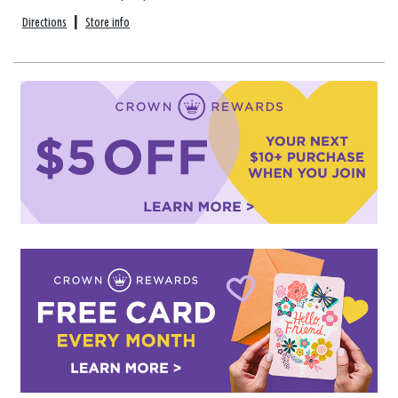
Directions
|
Store info