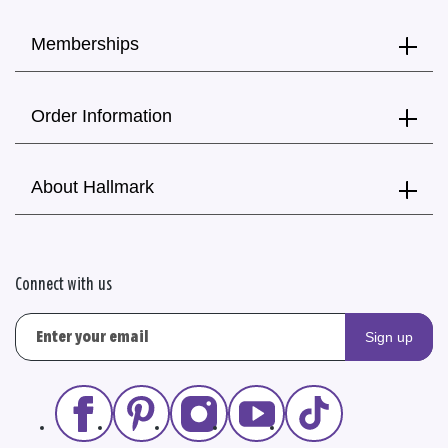
Memberships
Order Information
About Hallmark
Connect with us
Sign up