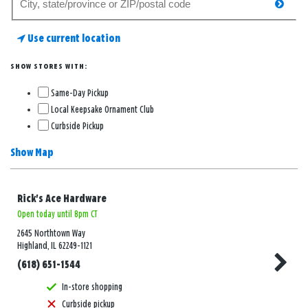
searc
for
a
Use current location
store
SHOW STORES WITH:
Same-Day Pickup
Local Keepsake Ornament Club
Curbside Pickup
Show Map
Rick's Ace Hardware
Open today until 8pm CT
2645 Northtown Way
Highland, IL 62249-1121
(618) 651-1544
In-store shopping
Curbside pickup