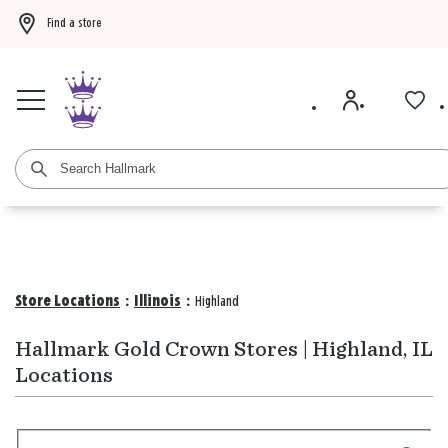
Find a store
Buy 3 qualifying gift bags, get the 4th FREE!
Shop now
Buy 3 qualifying ca
Store Locations
:
Illinois
:
Highland
Hallmark Gold Crown Stores | Highland, IL
Locations
Search