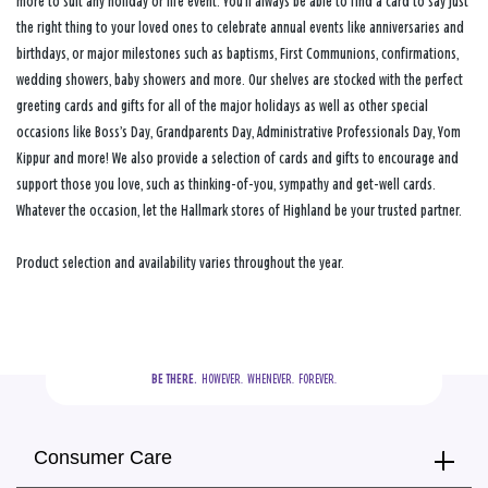
more to suit any holiday or life event. You’ll always be able to find a card to say just
the right thing to your loved ones to celebrate annual events like anniversaries and
birthdays, or major milestones such as baptisms, First Communions, confirmations,
wedding showers, baby showers and more. Our shelves are stocked with the perfect
greeting cards and gifts for all of the major holidays as well as other special
occasions like Boss’s Day, Grandparents Day, Administrative Professionals Day, Yom
Kippur and more! We also provide a selection of cards and gifts to encourage and
support those you love, such as thinking-of-you, sympathy and get-well cards.
Whatever the occasion, let the Hallmark stores of Highland be your trusted partner.
Product selection and availability varies throughout the year.
BE THERE.
  HOWEVER.  WHENEVER.  FOREVER.
Consumer Care