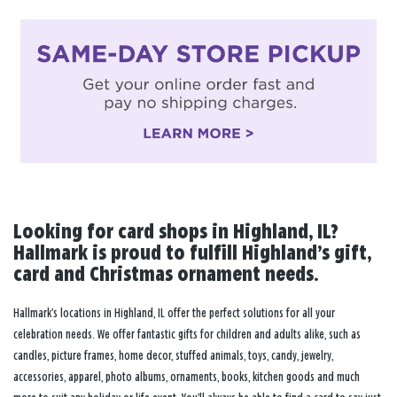
Looking for card shops in Highland, IL?
Hallmark is proud to fulfill Highland’s gift,
card and Christmas ornament needs.
Hallmark’s locations in Highland, IL offer the perfect solutions for all your
celebration needs. We offer fantastic gifts for children and adults alike, such as
candles, picture frames, home decor, stuffed animals, toys, candy, jewelry,
accessories, apparel, photo albums, ornaments, books, kitchen goods and much