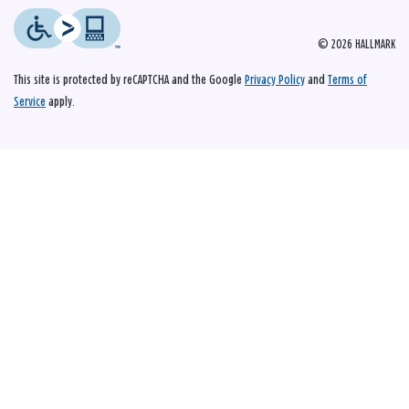
© 2026 HALLMARK
This site is protected by reCAPTCHA and the Google
Privacy Policy
and
Terms of
Service
apply.