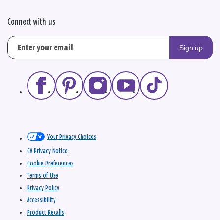
Connect with us
Sign up
Your Privacy Choices
CA Privacy Notice
Cookie Preferences
Terms of Use
Privacy Policy
Accessibility
Product Recalls