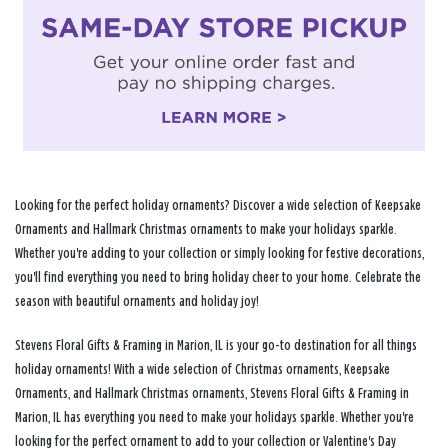
Looking for the perfect holiday ornaments? Discover a wide selection of Keepsake
Ornaments and Hallmark Christmas ornaments to make your holidays sparkle.
Whether you're adding to your collection or simply looking for festive decorations,
you'll find everything you need to bring holiday cheer to your home. Celebrate the
season with beautiful ornaments and holiday joy!
Stevens Floral Gifts & Framing in Marion, IL is your go-to destination for all things
holiday ornaments! With a wide selection of Christmas ornaments, Keepsake
Ornaments, and Hallmark Christmas ornaments, Stevens Floral Gifts & Framing in
Marion, IL has everything you need to make your holidays sparkle. Whether you're
looking for the perfect ornament to add to your collection or Valentine's Day