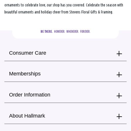
ornaments to celebrate love, our shop has you covered. Celebrate the season with
beautiful ornaments and holiday cheer from Stevens Floral Gifts & Framing.
BE THERE.
  HOWEVER.  WHENEVER.  FOREVER.
Consumer Care
Memberships
Order Information
About Hallmark