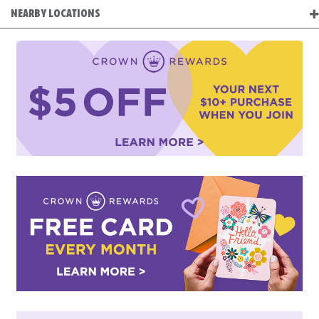
NEARBY LOCATIONS