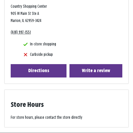
Country Shopping Center
905 W Main St Ste A
Marion, IL 62959-3424
(618) 997-1551
In-store shopping
Curbside pickup
Directions
Write a review
Store Hours
For store hours, please contact the store directly