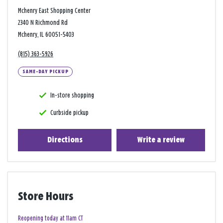
Mchenry East Shopping Center
2340 N Richmond Rd
Mchenry, IL 60051-5403
(815) 363-5926
SAME-DAY PICKUP
In-store shopping
Curbside pickup
Directions
Write a review
Store Hours
Reopening today at 11am CT