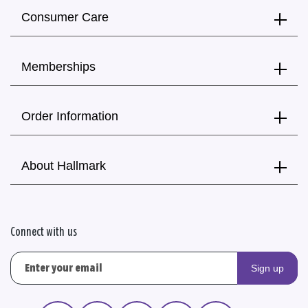
Consumer Care
Memberships
Order Information
About Hallmark
Connect with us
Sign up