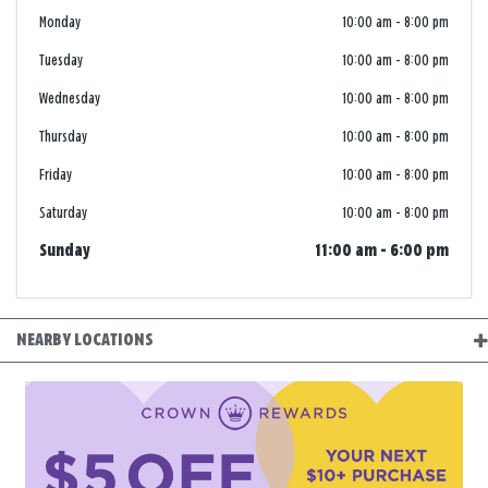
Monday
10:00 am
-
8:00 pm
Tuesday
10:00 am
-
8:00 pm
Wednesday
10:00 am
-
8:00 pm
Thursday
10:00 am
-
8:00 pm
Friday
10:00 am
-
8:00 pm
Saturday
10:00 am
-
8:00 pm
Sunday
11:00 am
-
6:00 pm
NEARBY LOCATIONS