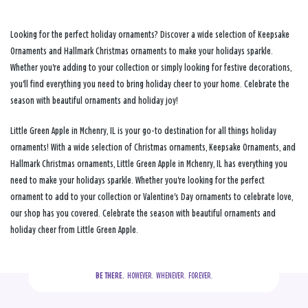
Looking for the perfect holiday ornaments? Discover a wide selection of Keepsake
Ornaments and Hallmark Christmas ornaments to make your holidays sparkle.
Whether you're adding to your collection or simply looking for festive decorations,
you'll find everything you need to bring holiday cheer to your home. Celebrate the
season with beautiful ornaments and holiday joy!
Little Green Apple in Mchenry, IL is your go-to destination for all things holiday
ornaments! With a wide selection of Christmas ornaments, Keepsake Ornaments, and
Hallmark Christmas ornaments, Little Green Apple in Mchenry, IL has everything you
need to make your holidays sparkle. Whether you're looking for the perfect
ornament to add to your collection or Valentine's Day ornaments to celebrate love,
our shop has you covered. Celebrate the season with beautiful ornaments and
holiday cheer from Little Green Apple.
BE THERE.
  HOWEVER.  WHENEVER.  FOREVER.