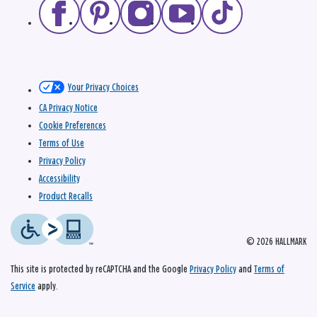
Your Privacy Choices
CA Privacy Notice
Cookie Preferences
Terms of Use
Privacy Policy
Accessibility
Product Recalls
© 2026 HALLMARK
This site is protected by reCAPTCHA and the Google
Privacy Policy
and
Terms of
Service
apply.