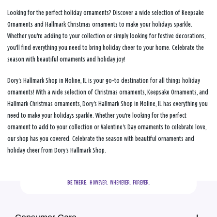
Looking for the perfect holiday ornaments? Discover a wide selection of Keepsake
Ornaments and Hallmark Christmas ornaments to make your holidays sparkle.
Whether you're adding to your collection or simply looking for festive decorations,
you'll find everything you need to bring holiday cheer to your home. Celebrate the
season with beautiful ornaments and holiday joy!
Dory's Hallmark Shop in Moline, IL is your go-to destination for all things holiday
ornaments! With a wide selection of Christmas ornaments, Keepsake Ornaments, and
Hallmark Christmas ornaments, Dory's Hallmark Shop in Moline, IL has everything you
need to make your holidays sparkle. Whether you're looking for the perfect
ornament to add to your collection or Valentine's Day ornaments to celebrate love,
our shop has you covered. Celebrate the season with beautiful ornaments and
holiday cheer from Dory's Hallmark Shop.
BE THERE.
  HOWEVER.  WHENEVER.  FOREVER.