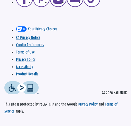
Your Privacy Choices
CA Privacy Notice
Cookie Preferences
Terms of Use
Privacy Policy
Accessibility
Product Recalls
© 2026 HALLMARK
This site is protected by reCAPTCHA and the Google
Privacy Policy
and
Terms of
Service
apply.