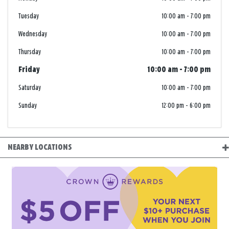
Tuesday
10:00 am
-
7:00 pm
Wednesday
10:00 am
-
7:00 pm
Thursday
10:00 am
-
7:00 pm
Friday
10:00 am
-
7:00 pm
Saturday
10:00 am
-
7:00 pm
Sunday
12:00 pm
-
6:00 pm
NEARBY LOCATIONS