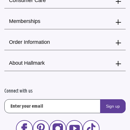
Consumer Care
Memberships
Order Information
About Hallmark
Connect with us
Sign up