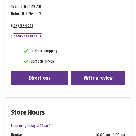
4500 16Th St Ste 218
Moline, IL 61265-7073
(309) 762-8049
SAME-DAY PICKUP
In-store shopping
Curbside pickup
Directions
Write a review
Store Hours
Reopening today at 10am CT
Monday
10:00 am
-
7:00 pm