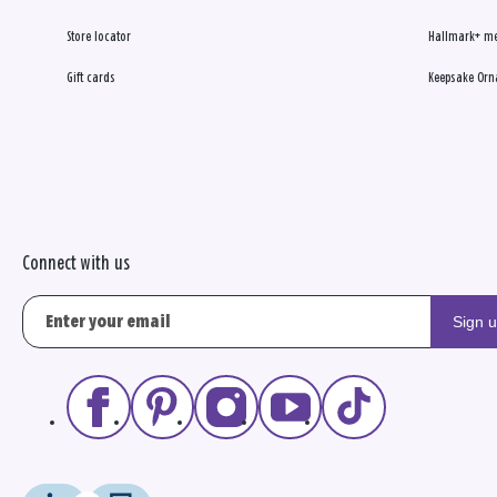
Store locator
Hallmark+ m
Gift cards
Keepsake Orn
Connect with us
Sign 