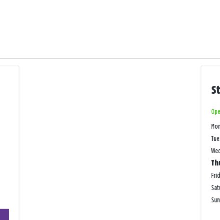
S
Ope
Mo
Tue
We
Th
Fri
Sat
Su
+