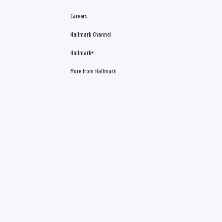
Careers
Hallmark Channel
Hallmark+
More from Hallmark