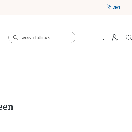
Offers
Get a year of Hallmark+ for $39 with promo code
SAVE4SUMMER
een