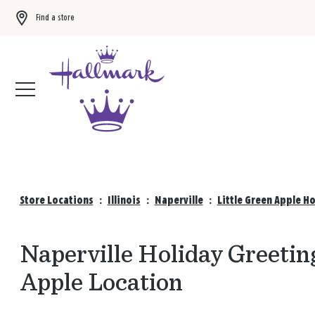
Find a store
Buy 3 qualifying gift bags, get the 4th FREE!
Shop now
Store Locations
:
Illinois
:
Naperville
:
Little Green Apple H
Naperville Holiday Greeting
Apple Location