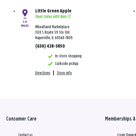
Little Green Apple
Open today until 8pm CT
2.9
MILES
Wheatland Marketplace
3124 S Route 59 Ste 104
Naperville, IL 60564-7809
(630) 428-3850
In-store shopping
Curbside pickup
Directions
|
Store info
Consumer Care
Memberships & 
Contact us
Crown Reward