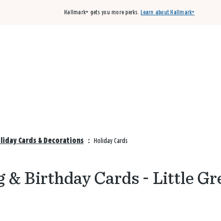
Hallmark+ gets you more perks.
Learn about Hallmark+
Buy 3 qualifying cards, get the 4th card FREE!
Shop cards
oliday Cards & Decorations
:
Holiday Cards
 & Birthday Cards - Little Gr