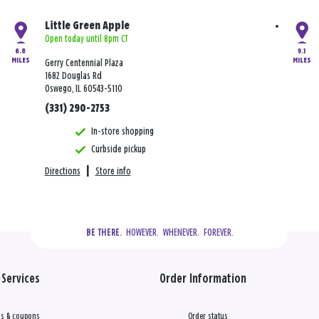
Little Green Apple
Open today until 8pm CT
6.8
9.1
MILES
MILES
Gerry Centennial Plaza
1682 Douglas Rd
Oswego, IL 60543-5110
(331) 290-2753
In-store shopping
Curbside pickup
Directions
|
Store info
  HOWEVER.  WHENEVER.  FOREVER.
BE THERE.
Services
Order Information
s & coupons
Order status