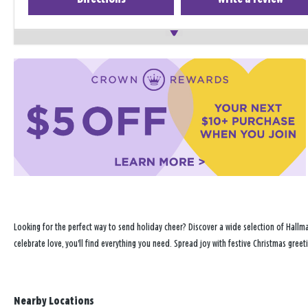
Looking for the perfect way to send holiday cheer? Discover a wide selection of Hallma
celebrate love, you'll find everything you need. Spread joy with festive Christmas greeti
Nearby Locations