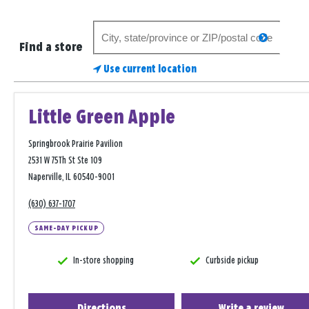
Search
search
for
Find a store
a
Use current location
store
Little Green Apple
Springbrook Prairie Pavilion
2531 W 75Th St Ste 109
Naperville, IL 60540-9001
(630) 637-1707
SAME-DAY PICKUP
In-store shopping
Curbside pickup
Directions
Write a review