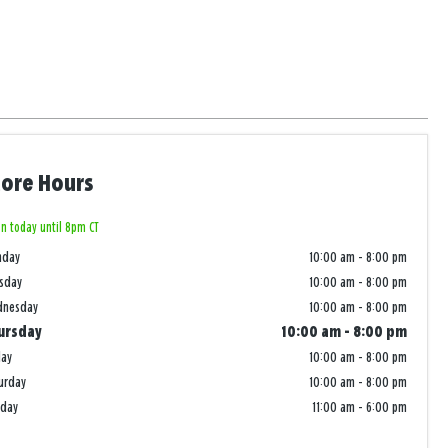
tore Hours
n today until 8pm CT
nday
10:00 am
-
8:00 pm
sday
10:00 am
-
8:00 pm
dnesday
10:00 am
-
8:00 pm
ursday
10:00 am
-
8:00 pm
day
10:00 am
-
8:00 pm
urday
10:00 am
-
8:00 pm
nday
11:00 am
-
6:00 pm