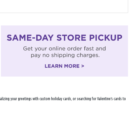
lizing your greetings with custom holiday cards, or searching for Valentine's cards to