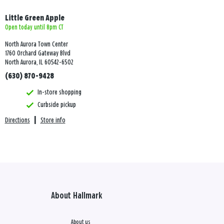
Little Green Apple
Open today until 8pm CT
North Aurora Town Center
1760 Orchard Gateway Blvd
North Aurora, IL 60542-6502
(630) 870-9428
In-store shopping
Curbside pickup
Directions
|
Store info
About Hallmark
About us