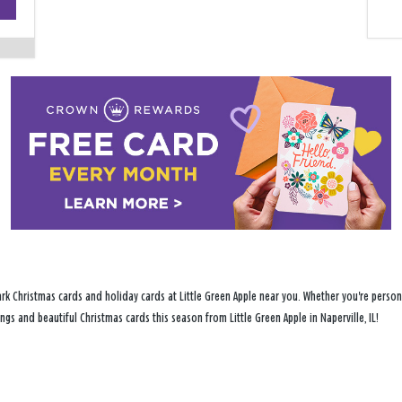
−
rk Christmas cards and holiday cards at Little Green Apple near you. Whether you're persona
ngs and beautiful Christmas cards this season from Little Green Apple in Naperville, IL!