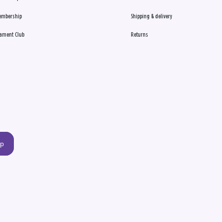
embership
Shipping & delivery
ament Club
Returns
up