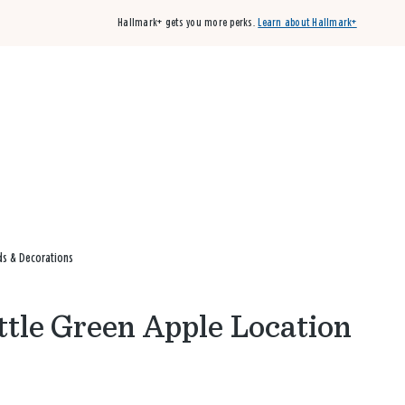
Hallmark+ gets you more perks.
Learn about Hallmark+
Buy 3 qualifying cards, get the 4th card FREE!
Shop cards
rds & Decorations
ittle Green Apple Location