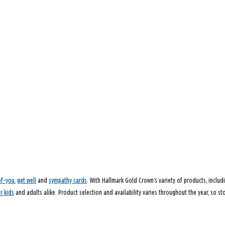
of-you
,
get well
and
sympathy cards
. With Hallmark Gold Crown’s variety of products, inclu
or kids
and adults alike. Product selection and availability varies throughout the year, so st