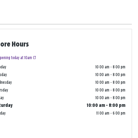
tore Hours
pening today at 10am CT
nday
10:00 am
-
8:00 pm
sday
10:00 am
-
8:00 pm
dnesday
10:00 am
-
8:00 pm
rsday
10:00 am
-
8:00 pm
day
10:00 am
-
8:00 pm
turday
10:00 am
-
8:00 pm
nday
11:00 am
-
6:00 pm