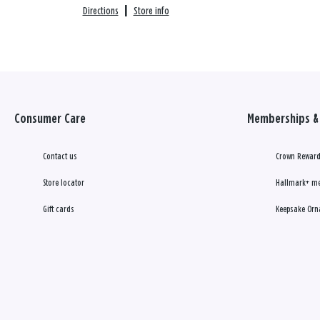
Directions
|
Store info
Consumer Care
Memberships & 
Contact us
Crown Reward
Store locator
Hallmark+ m
Gift cards
Keepsake Orn