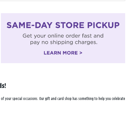
ds!
r all of your special occasions. Our gift and card shop has something to help you celebrate