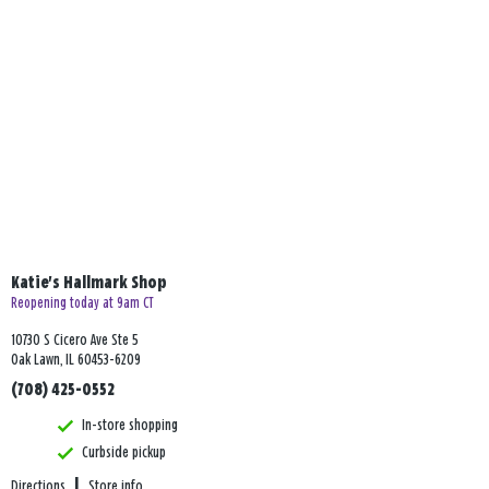
Katie's Hallmark Shop
Reopening today at 9am CT
10730 S Cicero Ave Ste 5
Oak Lawn, IL 60453-6209
(708) 425-0552
In-store shopping
Curbside pickup
Directions
|
Store info