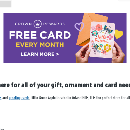
here for all of your gift, ornament and card nee
s
and
greeting cards
, Little Green Apple located in Orland Hills, IL is the perfect store fo