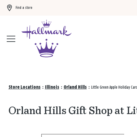
Find a store
Buy 3 qualifying gift bags, get the 4th FREE!
Shop now
Store Locations
:
Illinois
:
Orland Hills
:
Little Green Apple Holiday Ca
Orland Hills Gift Shop at L