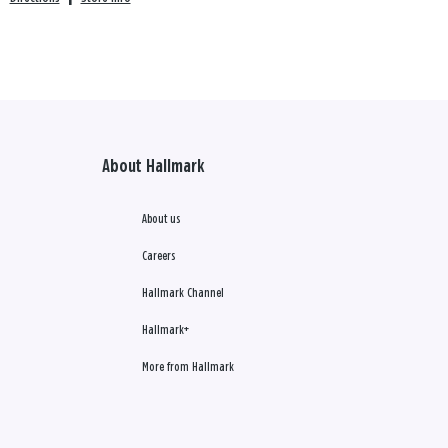
About Hallmark
About us
Careers
Hallmark Channel
Hallmark+
More from Hallmark