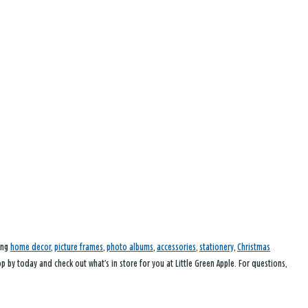
ding
home decor
,
picture frames
,
photo albums
,
accessories
,
stationery
,
Christmas
op by today and check out what’s in store for you at Little Green Apple. For questions,