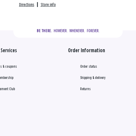
Directions
|
Store info
  HOWEVER.  WHENEVER.  FOREVER.
BE THERE.
Services
Order Information
s & coupons
Order status
embership
Shipping & delivery
ament Club
Returns