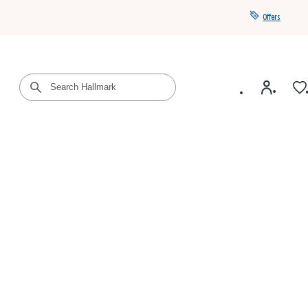
Offers
Get a year of Hallmark+ for $39 with promo code
SAVE4SUMMER