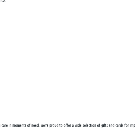
 to:
ou care in moments of need. We’re proud to offer a wide selection of gifts and cards for i