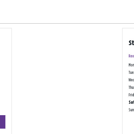
S
Reo
Mo
Tue
We
Thu
Fri
Sa
Su
+
−