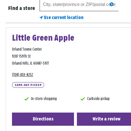
Search
search
for
Find a store
a
Use current location
store
Little Green Apple
Orland Towne Center
9287 159Th St
Orland Hills, IL 60487-5977
(708) 403-8252
SAME-DAY PICKUP
In-store shopping
Curbside pickup
Directions
Write a review