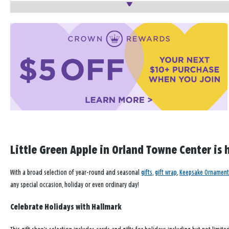
Little Green Apple in Orland Towne Center is 
With a broad selection of year-round and seasonal
gifts
,
gift wrap
,
Keepsake Ornament
any special occasion, holiday or even ordinary day!
Celebrate Holidays with Hallmark