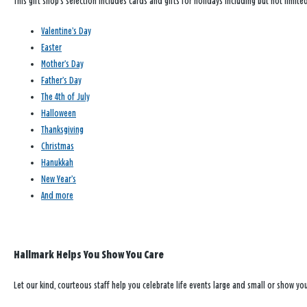
This gift shop’s selection includes cards and gifts for holidays including but not limited
Valentine’s Day
Easter
Mother’s Day
Father’s Day
The 4th of July
Halloween
Thanksgiving
Christmas
Hanukkah
New Year’s
And more
Hallmark Helps You Show You Care
Let our kind, courteous staff help you celebrate life events large and small or show y