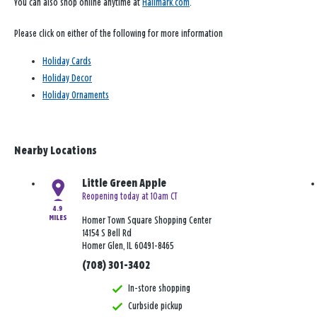
You can also shop online anytime at
Hallmark.com
.
Please click on either of the following for more information
Holiday Cards
Holiday Decor
Holiday Ornaments
Nearby Locations
Little Green Apple
Reopening today at 10am CT
4.9
MILES
Homer Town Square Shopping Center
14154 S Bell Rd
Homer Glen, IL 60491-8465
(708) 301-3402
In-store shopping
Curbside pickup