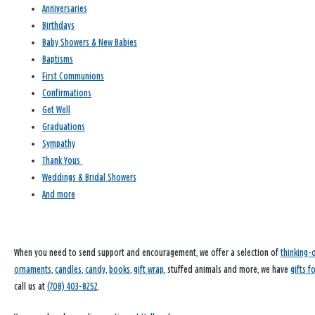
Anniversaries
Birthdays
Baby Showers & New Babies
Baptisms
First Communions
Confirmations
Get Well
Graduations
Sympathy
Thank Yous
Weddings & Bridal Showers
And more
When you need to send support and encouragement, we offer a selection of
thinking-
ornaments
,
candles
,
candy
,
books
,
gift wrap
, stuffed animals and more, we have
gifts f
call us at
(708) 403-8252
.