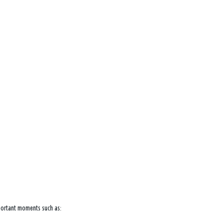
mportant moments such as: