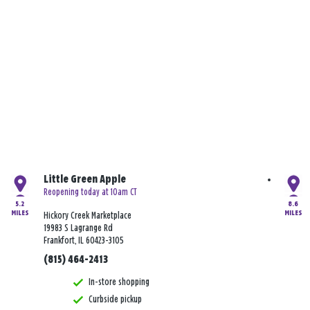
Little Green Apple
Reopening today at 10am CT
5.2
8.6
MILES
MILES
Hickory Creek Marketplace
19983 S Lagrange Rd
Frankfort, IL 60423-3105
(815) 464-2413
In-store shopping
Curbside pickup