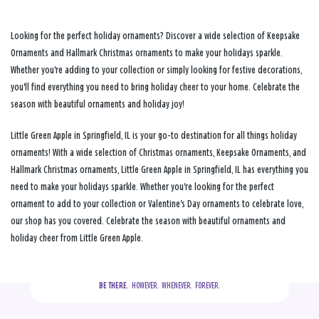
Looking for the perfect holiday ornaments? Discover a wide selection of Keepsake
Ornaments and Hallmark Christmas ornaments to make your holidays sparkle.
Whether you're adding to your collection or simply looking for festive decorations,
you'll find everything you need to bring holiday cheer to your home. Celebrate the
season with beautiful ornaments and holiday joy!
Little Green Apple in Springfield, IL is your go-to destination for all things holiday
ornaments! With a wide selection of Christmas ornaments, Keepsake Ornaments, and
Hallmark Christmas ornaments, Little Green Apple in Springfield, IL has everything you
need to make your holidays sparkle. Whether you're looking for the perfect
ornament to add to your collection or Valentine's Day ornaments to celebrate love,
our shop has you covered. Celebrate the season with beautiful ornaments and
holiday cheer from Little Green Apple.
BE THERE.
  HOWEVER.  WHENEVER.  FOREVER.