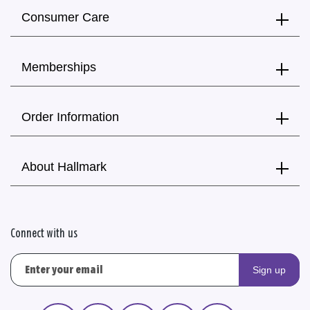
Consumer Care
Memberships
Order Information
About Hallmark
Connect with us
Sign up