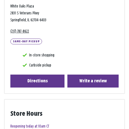
White Oaks Plaza
2831 S Veterans Pkwy
Springfield, IL 62704-6403
(217) 787-8622
SAME-DAY PICKUP
In-store shopping
Curbside pickup
Directions
Write a review
Store Hours
Reopening today at 10am CT