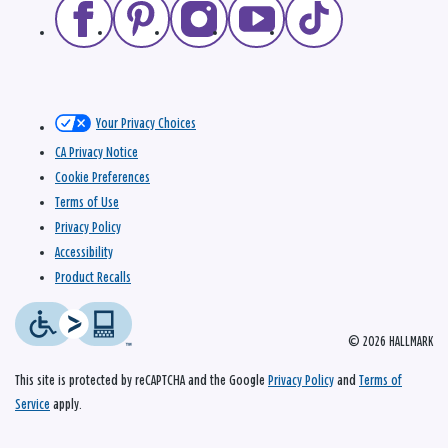
Your Privacy Choices
CA Privacy Notice
Cookie Preferences
Terms of Use
Privacy Policy
Accessibility
Product Recalls
© 2026 HALLMARK
This site is protected by reCAPTCHA and the Google
Privacy Policy
and
Terms of
Service
apply.