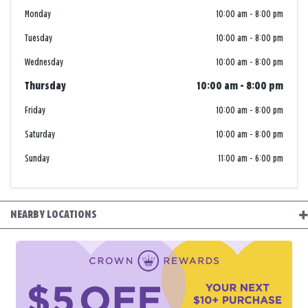
Monday
10:00 am
-
8:00 pm
Tuesday
10:00 am
-
8:00 pm
Wednesday
10:00 am
-
8:00 pm
Thursday
10:00 am
-
8:00 pm
Friday
10:00 am
-
8:00 pm
Saturday
10:00 am
-
8:00 pm
Sunday
11:00 am
-
6:00 pm
NEARBY LOCATIONS