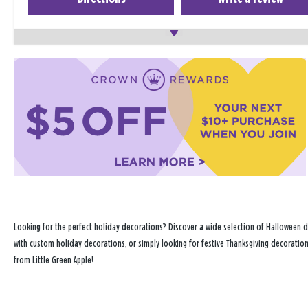
Looking for the perfect holiday decorations? Discover a wide selection of Halloween d
with custom holiday decorations, or simply looking for festive Thanksgiving decoration
from Little Green Apple!