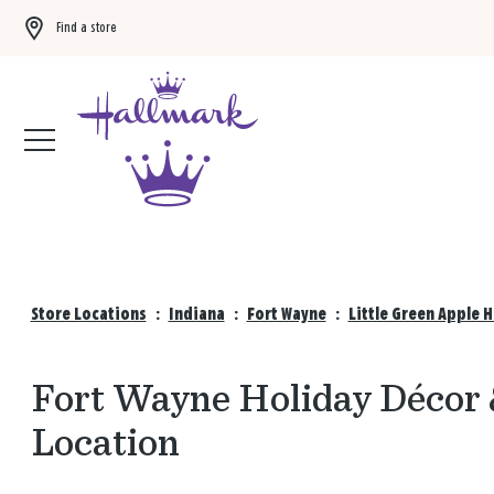
Find a store
Buy 3 qualifying gift bags, get the 4th FREE!
Shop now
Store Locations
:
Indiana
:
Fort Wayne
:
Little Green Apple 
Fort Wayne Holiday Décor &
Location