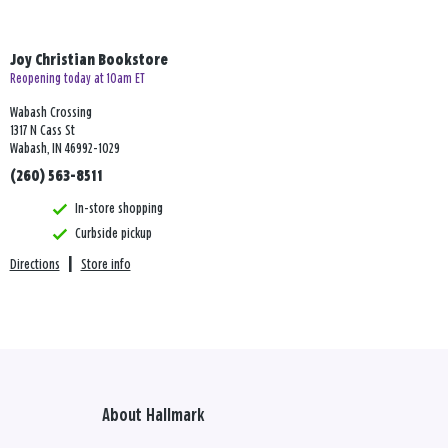
Joy Christian Bookstore
Reopening today at 10am ET
Wabash Crossing
1317 N Cass St
Wabash, IN 46992-1029
(260) 563-8511
In-store shopping
Curbside pickup
Directions
|
Store info
About Hallmark