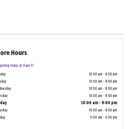
tore Hours
pening today at 10am ET
nday
10:00 am
-
8:00 pm
sday
10:00 am
-
8:00 pm
dnesday
10:00 am
-
8:00 pm
rsday
10:00 am
-
8:00 pm
iday
10:00 am
-
8:00 pm
urday
10:00 am
-
8:00 pm
nday
11:00 am
-
6:00 pm