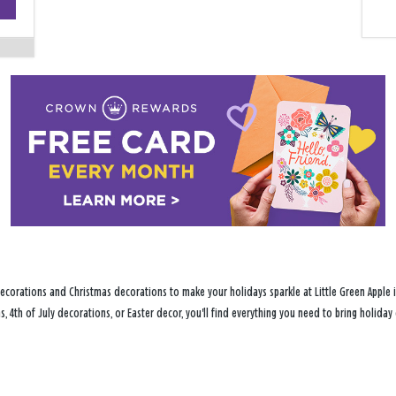
−
ecorations and Christmas decorations to make your holidays sparkle at Little Green Apple i
s, 4th of July decorations, or Easter decor, you'll find everything you need to bring holid