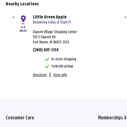
Nearby Locations
Little Green Apple
Reopening today at 10am ET
4.0
MILES
Dupont Village Shopping Center
535 E Dupont Rd
Fort Wayne, IN 46825-2053
(260) 637-1174
In-store shopping
Curbside pickup
Directions
|
Store info
Consumer Care
Memberships & 