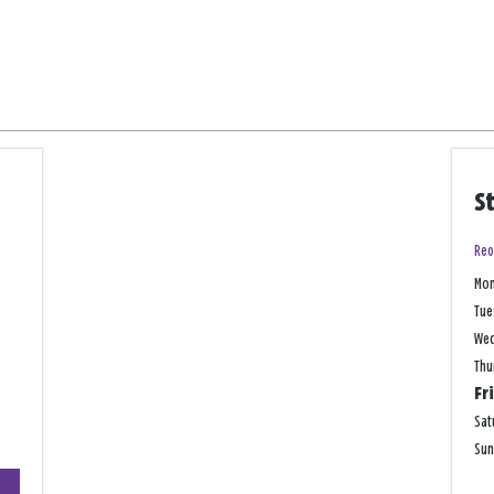
S
Reo
Mo
Tue
We
Thu
Fr
Sat
Su
+