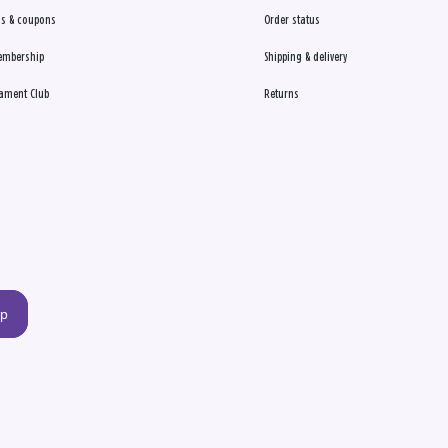
s & coupons
Order status
embership
Shipping & delivery
ament Club
Returns
up