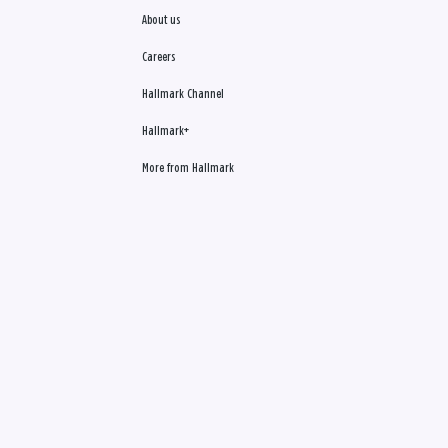
About us
Careers
Hallmark Channel
Hallmark+
More from Hallmark