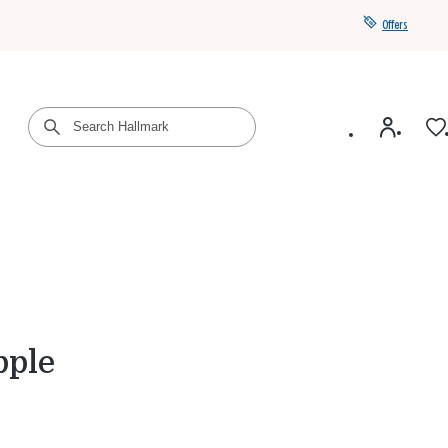
Offers
Get a year of Hallmark+ for $39 with promo code
SAVE4SUMMER
pple