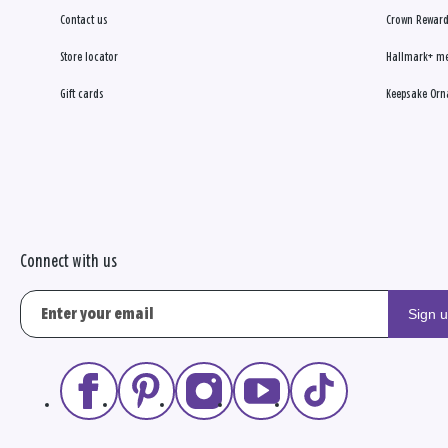
Contact us
Crown Reward
Store locator
Hallmark+ m
Gift cards
Keepsake Orn
Connect with us
Sign 