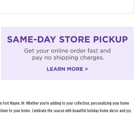
n Fort Wayne, IN. Whether you're adding to your collection, personalizing your home
ay cheer to your home. Celebrate the season with beautiful holiday home decor and joy