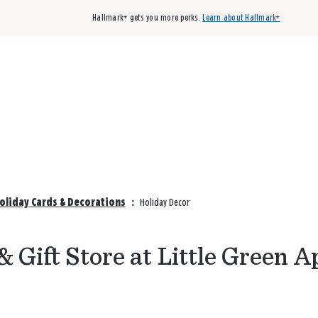
Hallmark+ gets you more perks.
Learn about Hallmark+
Buy 3 qualifying cards, get the 4th card FREE!
Shop cards
Holiday Cards & Decorations
:
Holiday Decor
 Gift Store at Little Green A