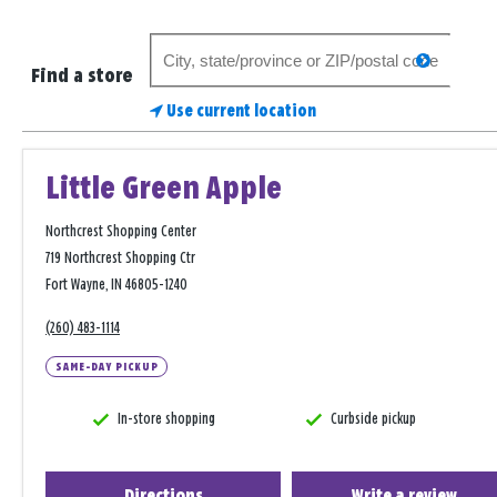
Search
search
for
Find a store
a
Use current location
store
Little Green Apple
Northcrest Shopping Center
719 Northcrest Shopping Ctr
Fort Wayne, IN 46805-1240
(260) 483-1114
SAME-DAY PICKUP
In-store shopping
Curbside pickup
Directions
Write a review