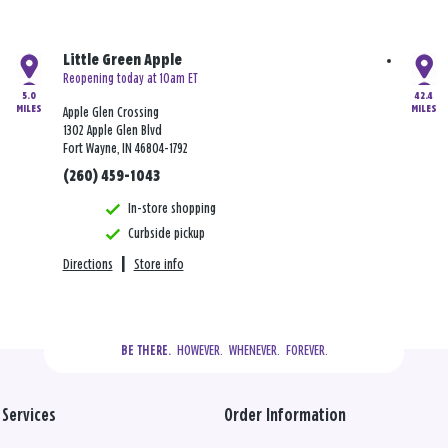
Little Green Apple
Reopening today at 10am ET
5.0
42.4
MILES
MILES
Apple Glen Crossing
1302 Apple Glen Blvd
Fort Wayne, IN 46804-1792
(260) 459-1043
In-store shopping
Curbside pickup
Directions
|
Store info
  HOWEVER.  WHENEVER.  FOREVER.
BE THERE.
Services
Order Information