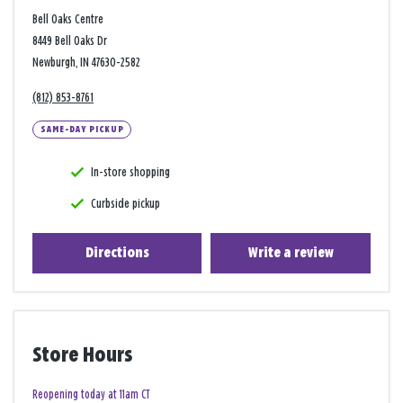
Bell Oaks Centre
8449 Bell Oaks Dr
Newburgh, IN 47630-2582
(812) 853-8761
SAME-DAY PICKUP
In-store shopping
Curbside pickup
Directions
Write a review
Store Hours
Reopening today at 11am CT