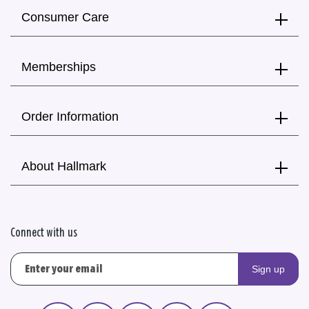
Consumer Care
Memberships
Order Information
About Hallmark
Connect with us
Sign up