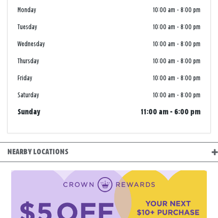
Monday
10:00 am
-
8:00 pm
Tuesday
10:00 am
-
8:00 pm
Wednesday
10:00 am
-
8:00 pm
Thursday
10:00 am
-
8:00 pm
Friday
10:00 am
-
8:00 pm
Saturday
10:00 am
-
8:00 pm
Sunday
11:00 am
-
6:00 pm
NEARBY LOCATIONS