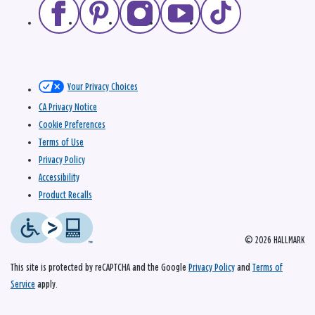
Your Privacy Choices
CA Privacy Notice
Cookie Preferences
Terms of Use
Privacy Policy
Accessibility
Product Recalls
© 2026 HALLMARK
This site is protected by reCAPTCHA and the Google
Privacy Policy
and
Terms of
Service
apply.