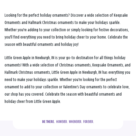
Looking for the perfect holiday ornaments? Discover a wide selection of Keepsake
Ornaments and Hallmark Christmas ornaments to make your holidays sparkle.
Whether you're adding to your collection or simply looking for festive decorations,
you'll find everything you need to bring holiday cheer to your home. Celebrate the
season with beautiful ornaments and holiday joy!
Little Green Apple in Newburgh, IN is your go-to destination for all things holiday
ornaments! With a wide selection of Christmas ornaments, Keepsake Ornaments, and
Hallmark Christmas ornaments, Little Green Apple in Newburgh, IN has everything you
need to make your holidays sparkle. Whether you're looking for the perfect
ornament to add to your collection or Valentine's Day ornaments to celebrate love,
our shop has you covered. Celebrate the season with beautiful ornaments and
holiday cheer from Little Green Apple.
BE THERE.
  HOWEVER.  WHENEVER.  FOREVER.