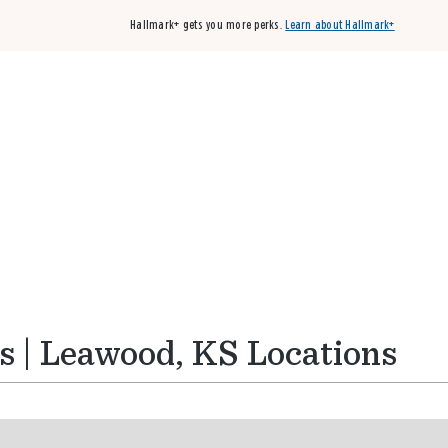
Hallmark+ gets you more perks.
Learn about Hallmark+
Buy 3 qualifying cards, get the 4th card FREE!
Shop cards
s | Leawood, KS Locations