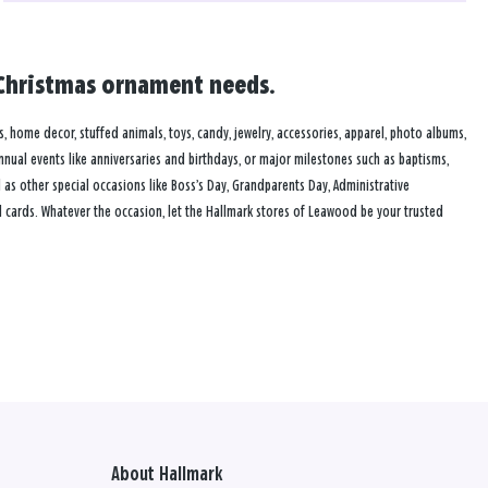
d Christmas ornament needs.
s, home decor, stuffed animals, toys, candy, jewelry, accessories, apparel, photo albums,
annual events like anniversaries and birthdays, or major milestones such as baptisms,
as other special occasions like Boss’s Day, Grandparents Day, Administrative
 cards. Whatever the occasion, let the Hallmark stores of Leawood be your trusted
About Hallmark