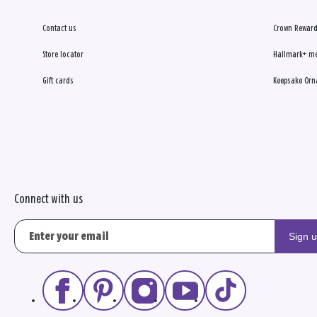
Contact us
Crown Reward
Store locator
Hallmark+ m
Gift cards
Keepsake Orn
Connect with us
Sign 