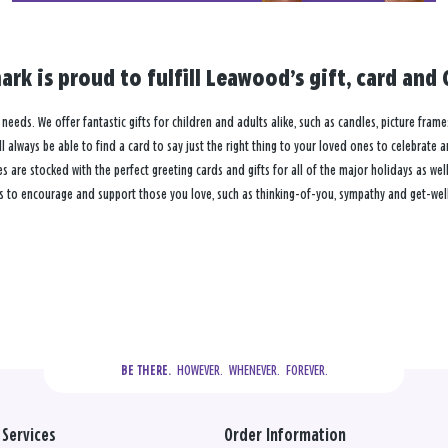
ark is proud to fulfill Leawood’s gift, card an
 needs. We offer fantastic gifts for children and adults alike, such as candles, picture frame
 always be able to find a card to say just the right thing to your loved ones to celebrate 
re stocked with the perfect greeting cards and gifts for all of the major holidays as well 
s to encourage and support those you love, such as thinking-of-you, sympathy and get-well
  HOWEVER.  WHENEVER.  FOREVER.
BE THERE.
Services
Order Information