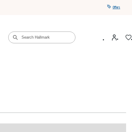
Offers
Get a year of Hallmark+ for $39 with promo code
SAVE4SUMMER