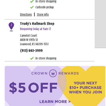
In-store shopping
Curbside pickup
Directions
|
Store info
Trudy's Hallmark Shop
2
Reopening today at 9am CT
Camelot Court
4408 W 119Th St
Leawood, KS 66209-1551
(913) 663-3999
In-store shopping
Curbside pickup
Directions
|
Store info