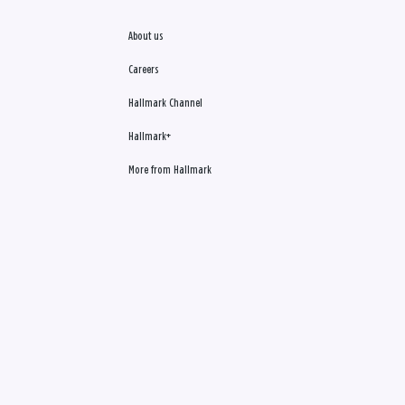
About us
Careers
Hallmark Channel
Hallmark+
More from Hallmark