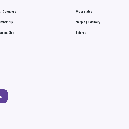
s & coupons
Order status
embership
Shipping & delivery
ament Club
Returns
up