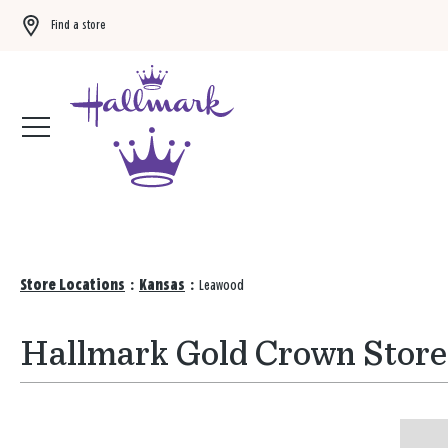
Find a store
Buy 3 qualifying gift bags, get the 4th FREE!
Shop now
Store Locations
:
Kansas
:
Leawood
Hallmark Gold Crown Store