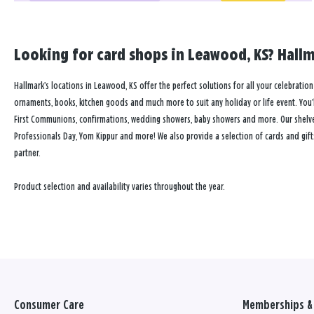
Looking for card shops in Leawood, KS? Hallm
Hallmark’s locations in Leawood, KS offer the perfect solutions for all your celebration
ornaments, books, kitchen goods and much more to suit any holiday or life event. You’ll
First Communions, confirmations, wedding showers, baby showers and more. Our shelves a
Professionals Day, Yom Kippur and more! We also provide a selection of cards and gift
partner.
Product selection and availability varies throughout the year.
Consumer Care
Memberships & 