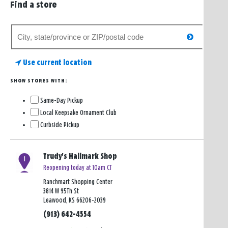
Find a store
Search
search
for
a
Use current location
store
SHOW STORES WITH:
Same-Day Pickup
Local Keepsake Ornament Club
Curbside Pickup
Trudy's Hallmark Shop
1
Reopening today at 10am CT
Ranchmart Shopping Center
3814 W 95Th St
Leawood, KS 66206-2039
(913) 642-4554