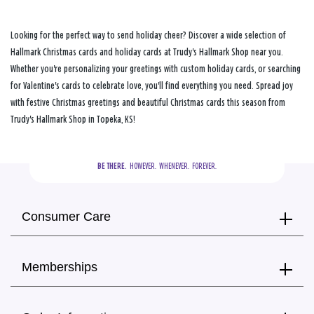
Looking for the perfect way to send holiday cheer? Discover a wide selection of
Hallmark Christmas cards and holiday cards at Trudy's Hallmark Shop near you.
Whether you're personalizing your greetings with custom holiday cards, or searching
for Valentine's cards to celebrate love, you'll find everything you need. Spread joy
with festive Christmas greetings and beautiful Christmas cards this season from
Trudy's Hallmark Shop in Topeka, KS!
BE THERE.
  HOWEVER.  WHENEVER.  FOREVER.
Consumer Care
Memberships