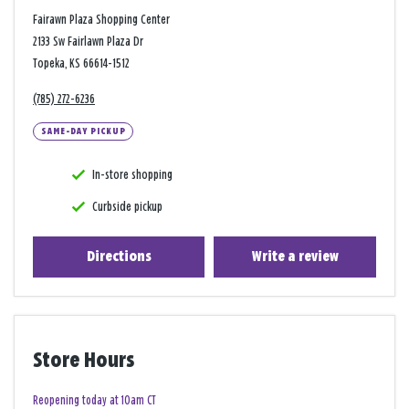
Fairawn Plaza Shopping Center
2133 Sw Fairlawn Plaza Dr
Topeka, KS 66614-1512
(785) 272-6236
SAME-DAY PICKUP
In-store shopping
Curbside pickup
Directions
Write a review
Store Hours
Reopening today at 10am CT