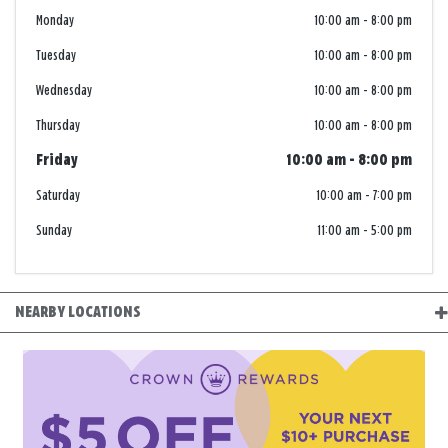
Monday
10:00 am
-
8:00 pm
Tuesday
10:00 am
-
8:00 pm
Wednesday
10:00 am
-
8:00 pm
Thursday
10:00 am
-
8:00 pm
Friday
10:00 am
-
8:00 pm
Saturday
10:00 am
-
7:00 pm
Sunday
11:00 am
-
5:00 pm
NEARBY LOCATIONS