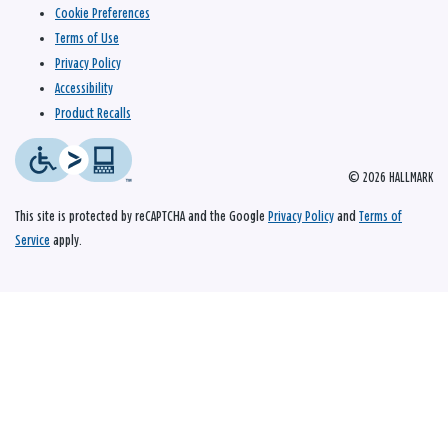
Cookie Preferences
Terms of Use
Privacy Policy
Accessibility
Product Recalls
© 2026 HALLMARK
This site is protected by reCAPTCHA and the Google
Privacy Policy
and
Terms of
Service
apply.