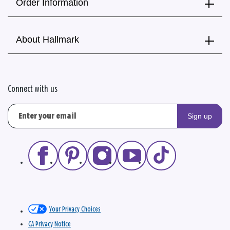
Order Information
About Hallmark
Connect with us
Sign up
Your Privacy Choices
CA Privacy Notice