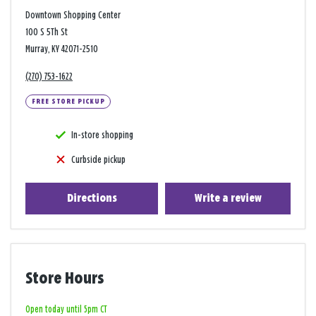
Downtown Shopping Center
100 S 5Th St
Murray, KY 42071-2510
(270) 753-1622
FREE STORE PICKUP
In-store shopping
Curbside pickup
Directions
Write a review
Store Hours
Open today until 5pm CT