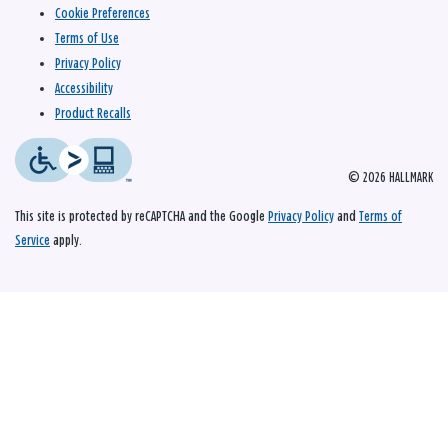
Cookie Preferences
Terms of Use
Privacy Policy
Accessibility
Product Recalls
© 2026 HALLMARK
This site is protected by reCAPTCHA and the Google
Privacy Policy
and
Terms of
Service
apply.