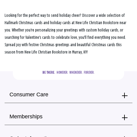
Looking for the perfect way to send holiday cheer? Discover a wide selection of
Hallmark Christmas cards and holiday cards at New Life Christian Bookstore near
you. Whether you're personalizing your greetings with custom holiday cards, or
searching for Valentine's cards to celebrate love, you'll find everything you need.
Spread joy with festive Christmas greetings and beautiful Christmas cards this
season from New Life Christian Bookstore in Murray, KY!
BE THERE.
  HOWEVER.  WHENEVER.  FOREVER.
Consumer Care
Memberships