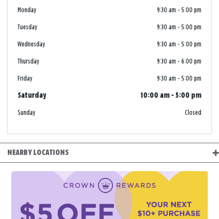
Monday
9:30 am
-
5:00 pm
Tuesday
9:30 am
-
5:00 pm
Wednesday
9:30 am
-
5:00 pm
Thursday
9:30 am
-
6:00 pm
Friday
9:30 am
-
5:00 pm
Saturday
10:00 am
-
5:00 pm
Sunday
Closed
NEARBY LOCATIONS