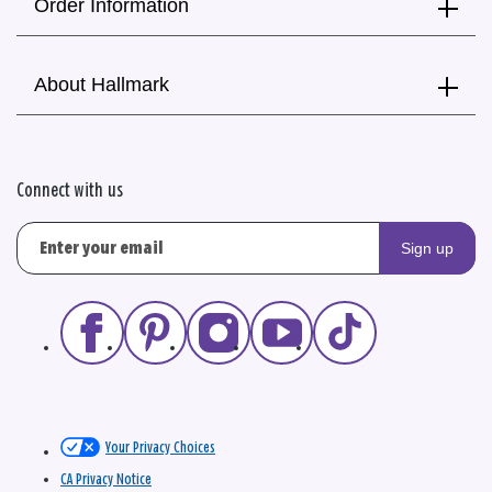
Order Information
About Hallmark
Connect with us
Sign up
Your Privacy Choices
CA Privacy Notice