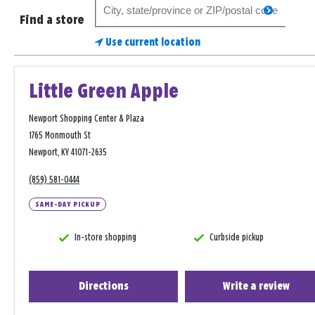
Search
search
for
Find a store
a
Use current location
store
Little Green Apple
Newport Shopping Center & Plaza
1765 Monmouth St
Newport, KY 41071-2635
(859) 581-0444
SAME-DAY PICKUP
In-store shopping
Curbside pickup
Directions
Write a review