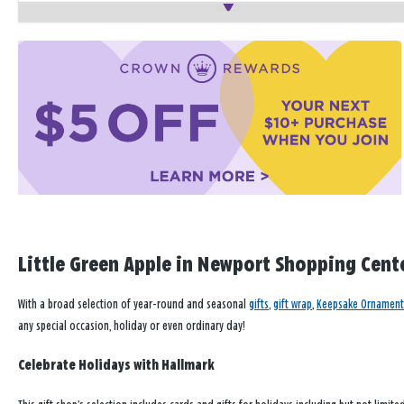
Little Green Apple in Newport Shopping Center
With a broad selection of year-round and seasonal
gifts
,
gift wrap
,
Keepsake Ornament
any special occasion, holiday or even ordinary day!
Celebrate Holidays with Hallmark