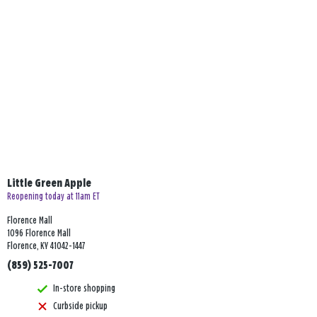
Little Green Apple
Reopening today at 11am ET
Florence Mall
1096 Florence Mall
Florence, KY 41042-1447
(859) 525-7007
In-store shopping
Curbside pickup