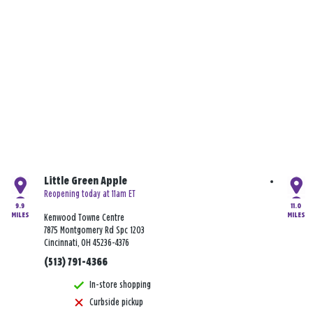
Little Green Apple
Reopening today at 11am ET
9.9
11.0
MILES
MILES
Kenwood Towne Centre
7875 Montgomery Rd Spc 1203
Cincinnati, OH 45236-4376
(513) 791-4366
In-store shopping
Curbside pickup