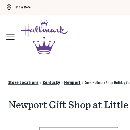
Find a store
Buy 3 qualifying gift bags, get the 4th FREE!
Shop now
Store Locations
:
Kentucky
:
Newport
:
Ann's Hallmark Shop Holiday Ca
Newport Gift Shop at Littl