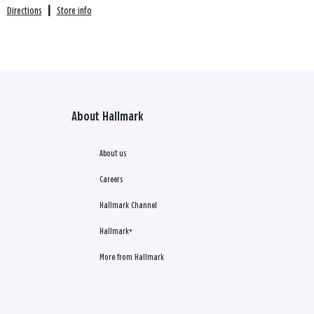
Directions
|
Store info
About Hallmark
About us
Careers
Hallmark Channel
Hallmark+
More from Hallmark