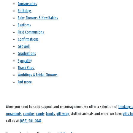
Anniversaries
Birthdays
Baby Showers & New Babies
Baptisms
First Communions
Confirmations
Get Well
Graduations
Sympathy
Thank Yous
Weddings & Bridal Showers
And more
When you need to send support and encouragement, we offer a selection of
thinking-
ornaments
,
candles
,
candy
,
books
,
gift wrap
, stuffed animals and more, we have
gifts f
call us at
(859) 581-0444
.