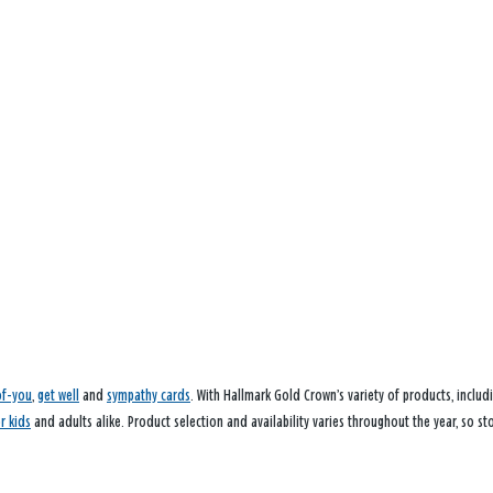
of-you
,
get well
and
sympathy cards
. With Hallmark Gold Crown’s variety of products, inclu
or kids
and adults alike. Product selection and availability varies throughout the year, so st