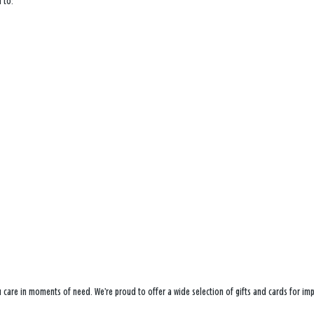
 to:
ou care in moments of need. We’re proud to offer a wide selection of gifts and cards for i