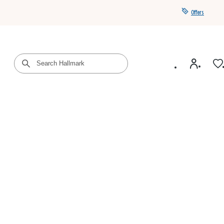
Offers
Get a year of Hallmark+ for $39 with promo code
SAVE4SUMMER