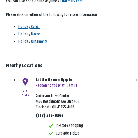
You can also shop online anytime at
Hallmark.com
.
Please click on either of the following for more information
Holiday Cards
Holiday Decor
Holiday Ornaments
Nearby Locations
Little Green Apple
Reopening today at 10am ET
7.0
MILES
Anderson Town Center
7466 Beechmont Ave Unit 405
Cincinnati, OH 45255-4109
(513) 516-9367
In-store shopping
Curbside pickup