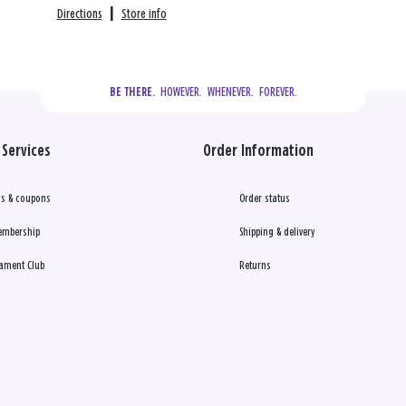
Directions
|
Store info
  HOWEVER.  WHENEVER.  FOREVER.
BE THERE.
Services
Order Information
s & coupons
Order status
embership
Shipping & delivery
ament Club
Returns