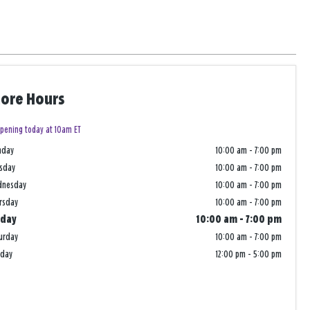
tore Hours
pening today at 10am ET
nday
10:00 am
-
7:00 pm
sday
10:00 am
-
7:00 pm
dnesday
10:00 am
-
7:00 pm
rsday
10:00 am
-
7:00 pm
iday
10:00 am
-
7:00 pm
urday
10:00 am
-
7:00 pm
nday
12:00 pm
-
5:00 pm