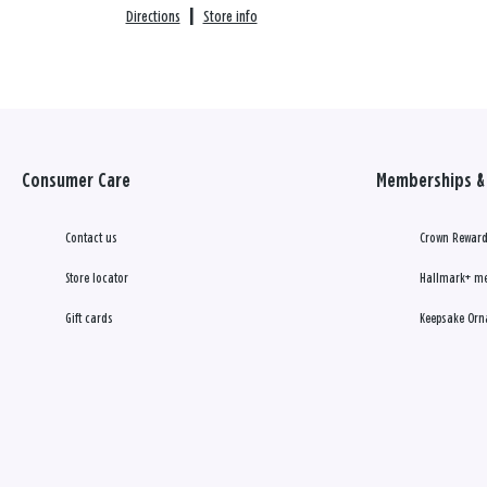
Directions
|
Store info
Consumer Care
Memberships & 
Contact us
Crown Reward
Store locator
Hallmark+ m
Gift cards
Keepsake Orn