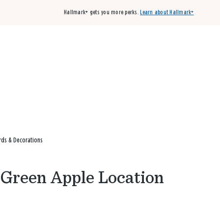
Hallmark+ gets you more perks.
Learn about Hallmark+
Buy 3 qualifying cards, get the 4th card FREE!
Shop cards
rds & Decorations
e Green Apple Location