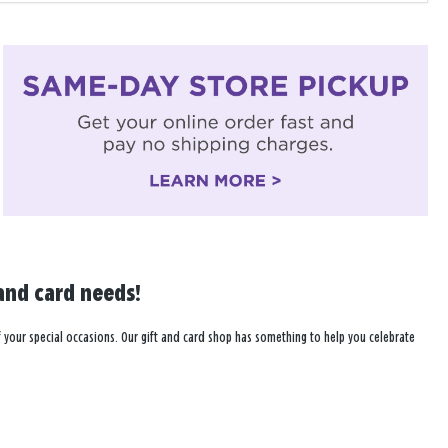
and card needs!
l of your special occasions. Our gift and card shop has something to help you celebrate