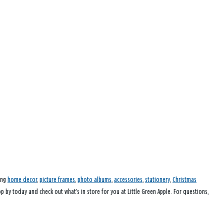
ding
home decor
,
picture frames
,
photo albums
,
accessories
,
stationery
,
Christmas
op by today and check out what’s in store for you at Little Green Apple. For questions,