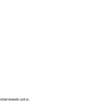
mportant moments such as: