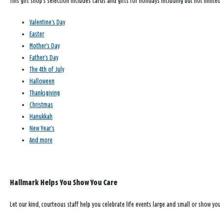
This gift shop’s selection includes cards and gifts for holidays including but not limited
Valentine’s Day
Easter
Mother’s Day
Father’s Day
The 4th of July
Halloween
Thanksgiving
Christmas
Hanukkah
New Year’s
And more
Hallmark Helps You Show You Care
Let our kind, courteous staff help you celebrate life events large and small or show y