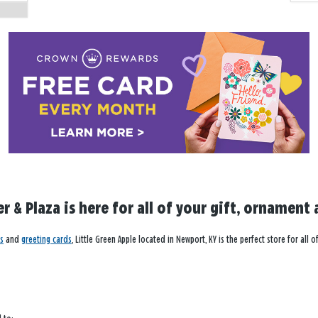
 & Plaza is here for all of your gift, ornament 
s
and
greeting cards
, Little Green Apple located in Newport, KY is the perfect store for al