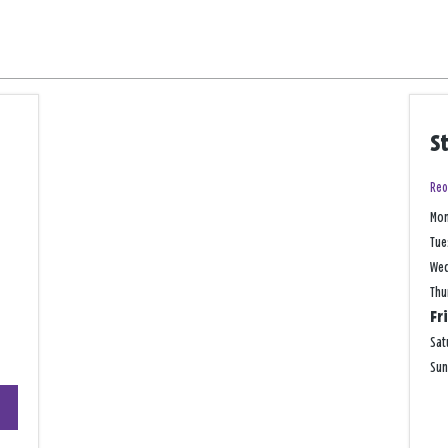
S
Reo
Mo
Tue
We
Thu
Fr
Sat
Su
+
−