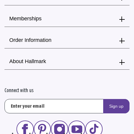
Memberships
Order Information
About Hallmark
Connect with us
Sign up