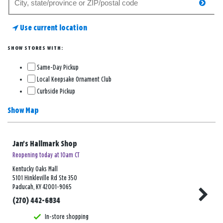
searc
for
a
Use current location
store
SHOW STORES WITH:
Same-Day Pickup
Local Keepsake Ornament Club
Curbside Pickup
Show Map
Jan's Hallmark Shop
Reopening today at 10am CT
Kentucky Oaks Mall
5101 Hinkleville Rd Ste 350
Paducah, KY 42001-9065
(270) 442-6834
In-store shopping