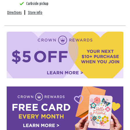
Curbside pickup
Directions
|
Store info