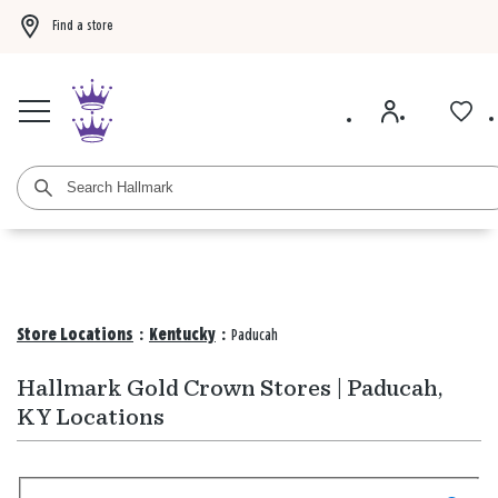
Find a store
Buy 3 qualifying gift bags, get the 4th FREE!
Shop now
Buy 3 qualifying ca
Store Locations
:
Kentucky
:
Paducah
Hallmark Gold Crown Stores | Paducah,
KY Locations
Search