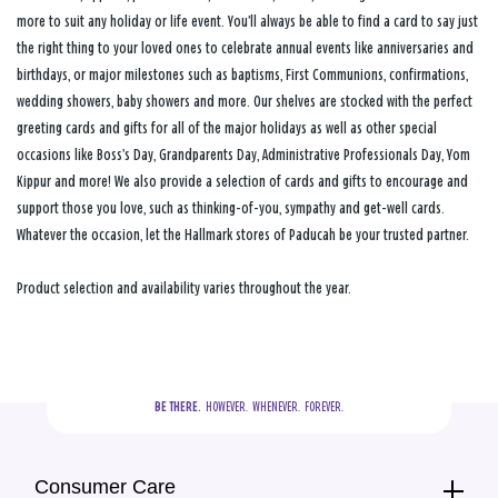
more to suit any holiday or life event. You’ll always be able to find a card to say just
the right thing to your loved ones to celebrate annual events like anniversaries and
birthdays, or major milestones such as baptisms, First Communions, confirmations,
wedding showers, baby showers and more. Our shelves are stocked with the perfect
greeting cards and gifts for all of the major holidays as well as other special
occasions like Boss’s Day, Grandparents Day, Administrative Professionals Day, Yom
Kippur and more! We also provide a selection of cards and gifts to encourage and
support those you love, such as thinking-of-you, sympathy and get-well cards.
Whatever the occasion, let the Hallmark stores of Paducah be your trusted partner.
Product selection and availability varies throughout the year.
BE THERE.
  HOWEVER.  WHENEVER.  FOREVER.
Consumer Care