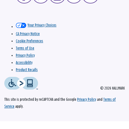
Your Privacy Choices
CA Privacy Notice
Cookie Preferences
Terms of Use
Privacy Policy
Accessibility
Product Recalls
© 2026 HALLMARK
This site is protected by reCAPTCHA and the Google
Privacy Policy
and
Terms of
Service
apply.