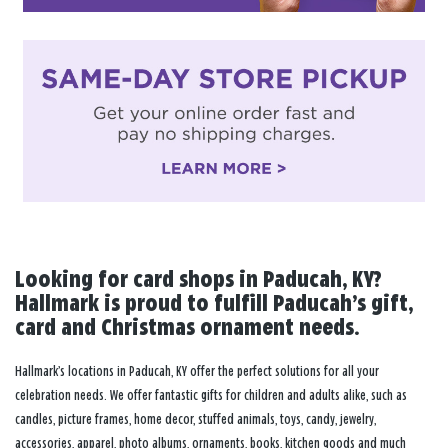
Looking for card shops in Paducah, KY?
Hallmark is proud to fulfill Paducah’s gift,
card and Christmas ornament needs.
Hallmark’s locations in Paducah, KY offer the perfect solutions for all your
celebration needs. We offer fantastic gifts for children and adults alike, such as
candles, picture frames, home decor, stuffed animals, toys, candy, jewelry,
accessories, apparel, photo albums, ornaments, books, kitchen goods and much