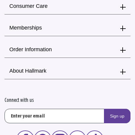
Consumer Care
Memberships
Order Information
About Hallmark
Connect with us
Sign up