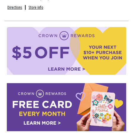
Directions
|
Store info