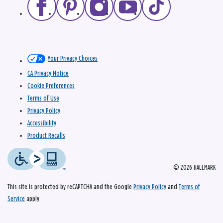
Your Privacy Choices
CA Privacy Notice
Cookie Preferences
Terms of Use
Privacy Policy
Accessibility
Product Recalls
© 2026 HALLMARK
This site is protected by reCAPTCHA and the Google
Privacy Policy
and
Terms of
Service
apply.