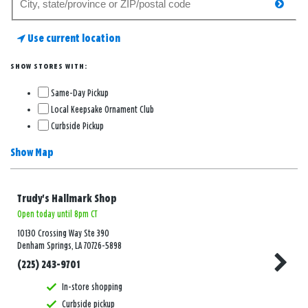
searc
for
a
Use current location
store
SHOW STORES WITH:
Same-Day Pickup
Local Keepsake Ornament Club
Curbside Pickup
Show Map
Trudy's Hallmark Shop
Open today until 8pm CT
10130 Crossing Way Ste 390
Denham Springs, LA 70726-5898
(225) 243-9701
In-store shopping
Curbside pickup