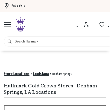
Find a store
Buy 3 qualifying gift bags, get the 4th FREE!
Shop now
Buy 3 qualifying ca
Store Locations
:
Louisiana
:
Denham Springs
Hallmark Gold Crown Stores | Denham
Springs, LA Locations
Search