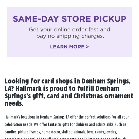
Looking for card shops in Denham Springs,
LA? Hallmark is proud to fulfill Denham
Springs’s gift, card and Christmas ornament
needs.
Hallmark’s locations in Denham Springs, LA offer the perfect solutions for all your
celebration needs. We offer fantastic gifts for children and adults alike, such as
candles, picture frames, home decor, stuffed animals, toys, candy, jewelry,