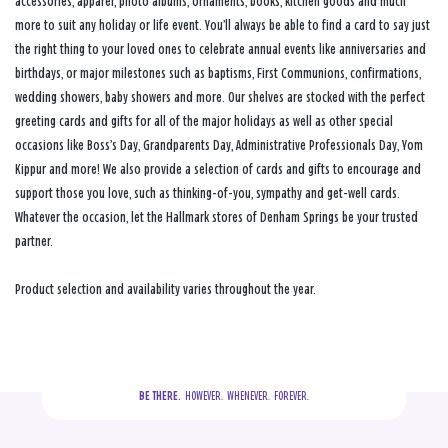
accessories, apparel, photo albums, ornaments, books, kitchen goods and much
more to suit any holiday or life event. You’ll always be able to find a card to say just
the right thing to your loved ones to celebrate annual events like anniversaries and
birthdays, or major milestones such as baptisms, First Communions, confirmations,
wedding showers, baby showers and more. Our shelves are stocked with the perfect
greeting cards and gifts for all of the major holidays as well as other special
occasions like Boss’s Day, Grandparents Day, Administrative Professionals Day, Yom
Kippur and more! We also provide a selection of cards and gifts to encourage and
support those you love, such as thinking-of-you, sympathy and get-well cards.
Whatever the occasion, let the Hallmark stores of Denham Springs be your trusted
partner.
Product selection and availability varies throughout the year.
BE THERE.
  HOWEVER.  WHENEVER.  FOREVER.