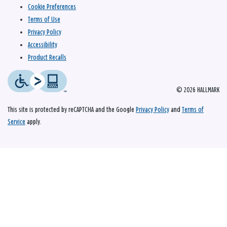
Cookie Preferences
Terms of Use
Privacy Policy
Accessibility
Product Recalls
© 2026 HALLMARK
This site is protected by reCAPTCHA and the Google
Privacy Policy
and
Terms of
Service
apply.