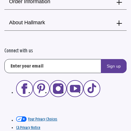
Order Information
About Hallmark
Connect with us
Sign up
Your Privacy Choices
CA Privacy Notice