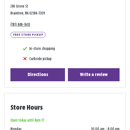
246 Grove St
Braintree, MA 02184-7209
(781) 848-1610
FREE STORE PICKUP
In-store shopping
Curbside pickup
Directions
Write a review
Store Hours
Open today until 8pm ET
Monday
10:00 am
-
8:00 pm