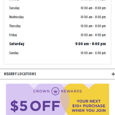
Tuesday
10:00 am
-
8:00 pm
Wednesday
10:00 am
-
8:00 pm
Thursday
10:00 am
-
8:00 pm
Friday
10:00 am
-
8:00 pm
Saturday
9:00 am
-
8:00 pm
Sunday
10:00 am
-
6:00 pm
NEARBY LOCATIONS