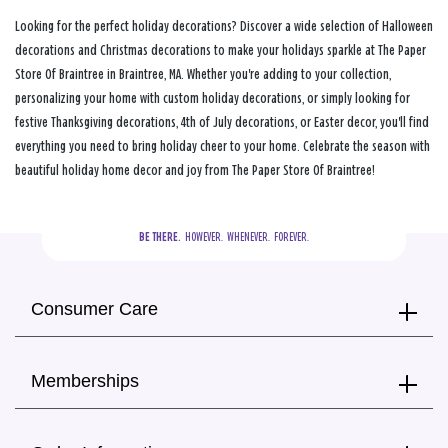
Looking for the perfect holiday decorations? Discover a wide selection of Halloween
decorations and Christmas decorations to make your holidays sparkle at The Paper
Store Of Braintree in Braintree, MA. Whether you're adding to your collection,
personalizing your home with custom holiday decorations, or simply looking for
festive Thanksgiving decorations, 4th of July decorations, or Easter decor, you'll find
everything you need to bring holiday cheer to your home. Celebrate the season with
beautiful holiday home decor and joy from The Paper Store Of Braintree!
BE THERE.
  HOWEVER.  WHENEVER.  FOREVER.
Consumer Care
Memberships