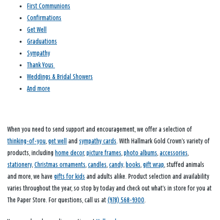
First Communions
Confirmations
Get Well
Graduations
Sympathy
Thank Yous
Weddings & Bridal Showers
And more
When you need to send support and encouragement, we offer a selection of
thinking-of-you
,
get well
and
sympathy cards
. With Hallmark Gold Crown’s variety of
products, including
home decor
,
picture frames
,
photo albums
,
accessories
,
stationery
,
Christmas ornaments
,
candles
,
candy
,
books
,
gift wrap
, stuffed animals
and more, we have
gifts for kids
and adults alike. Product selection and availability
varies throughout the year, so stop by today and check out what’s in store for you at
The Paper Store. For questions, call us at
(978) 568-9300
.