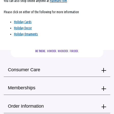
You can also shop online anytime at
Hallmark.com
.
Please click on either of the following for more information
Holiday Cards
Holiday Decor
Holiday Ornaments
BE THERE.
  HOWEVER.  WHENEVER.  FOREVER.
Consumer Care
Memberships
Order Information