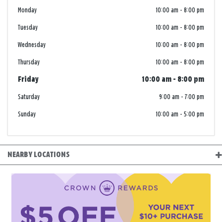
Monday
10:00 am
-
8:00 pm
Tuesday
10:00 am
-
8:00 pm
Wednesday
10:00 am
-
8:00 pm
Thursday
10:00 am
-
8:00 pm
Friday
10:00 am
-
8:00 pm
Saturday
9:00 am
-
7:00 pm
Sunday
10:00 am
-
5:00 pm
NEARBY LOCATIONS