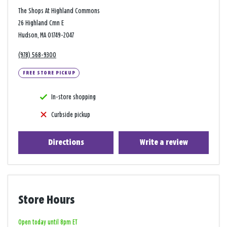
The Shops At Highland Commons
26 Highland Cmn E
Hudson, MA 01749-2047
(978) 568-9300
FREE STORE PICKUP
In-store shopping
Curbside pickup
Directions
Write a review
Store Hours
Open today until 8pm ET