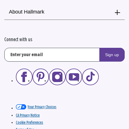
About Hallmark
Connect with us
Sign up
Your Privacy Choices
CA Privacy Notice
Cookie Preferences