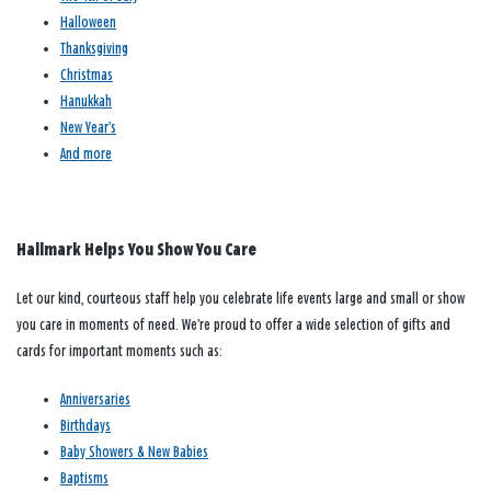
Halloween
Thanksgiving
Christmas
Hanukkah
New Year’s
And more
Hallmark Helps You Show You Care
Let our kind, courteous staff help you celebrate life events large and small or show
you care in moments of need. We’re proud to offer a wide selection of gifts and
cards for important moments such as:
Anniversaries
Birthdays
Baby Showers & New Babies
Baptisms