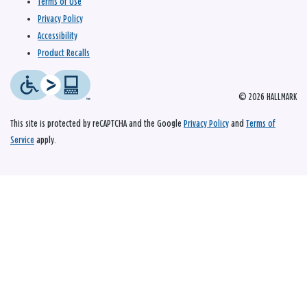
Terms of Use
Privacy Policy
Accessibility
Product Recalls
© 2026 HALLMARK
This site is protected by reCAPTCHA and the Google
Privacy Policy
and
Terms of
Service
apply.