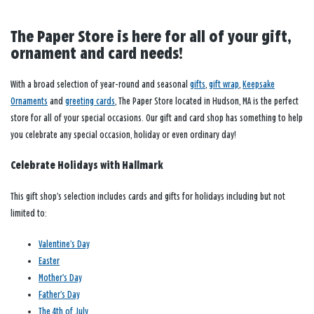
The Paper Store is here for all of your gift,
ornament and card needs!
With a broad selection of year-round and seasonal
gifts
,
gift wrap
,
Keepsake
Ornaments
and
greeting cards
, The Paper Store located in Hudson, MA is the perfect
store for all of your special occasions. Our gift and card shop has something to help
you celebrate any special occasion, holiday or even ordinary day!
Celebrate Holidays with Hallmark
This gift shop’s selection includes cards and gifts for holidays including but not
limited to:
Valentine’s Day
Easter
Mother’s Day
Father’s Day
The 4th of July