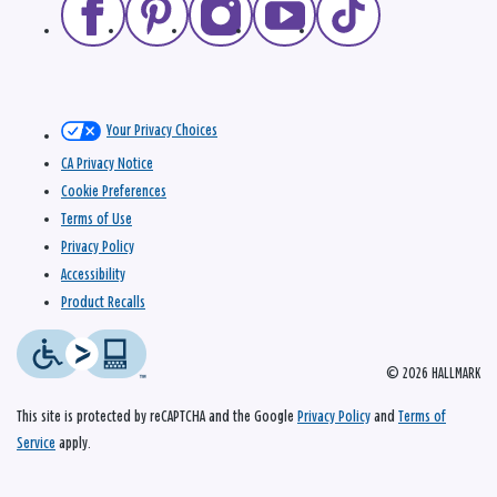
Your Privacy Choices
CA Privacy Notice
Cookie Preferences
Terms of Use
Privacy Policy
Accessibility
Product Recalls
© 2026 HALLMARK
This site is protected by reCAPTCHA and the Google
Privacy Policy
and
Terms of
Service
apply.