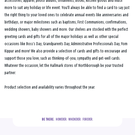
accessories, apparel, photo albums, ornaments, books, kitchen goods and much
more to suit any holiday or life event. You’ll always be able to find a card to say just
the right thing to your loved ones to celebrate annual events like anniversaries and
birthdays, or major milestones such as baptisms, First Communions, confirmations,
wedding showers, baby showers and more. Our shelves are stocked with the perfect
greeting cards and gifts for all of the major holidays as well as other special
occasions like Boss’s Day, Grandparents Day, Administrative Professionals Day, Yom
Kippur and more! We also provide a selection of cards and gifts to encourage and
support those you love, such as thinking-of-you, sympathy and get-well cards.
Whatever the occasion, let the Hallmark stores of Northborough be your trusted
partner.
Product selection and availability varies throughout the year.
BE THERE.
  HOWEVER.  WHENEVER.  FOREVER.