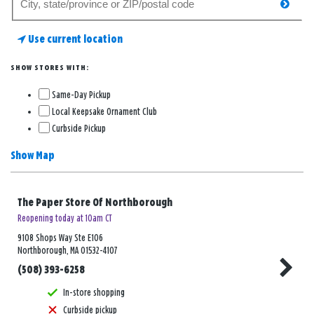
searc
for
a
Use current location
store
SHOW STORES WITH:
Same-Day Pickup
Local Keepsake Ornament Club
Curbside Pickup
Show Map
The Paper Store Of Northborough
Reopening today at 10am CT
9108 Shops Way Ste E106
Northborough, MA 01532-4107
(508) 393-6258
In-store shopping
Curbside pickup