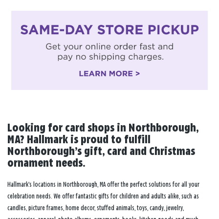
Looking for card shops in Northborough,
MA? Hallmark is proud to fulfill
Northborough’s gift, card and Christmas
ornament needs.
Hallmark’s locations in Northborough, MA offer the perfect solutions for all your
celebration needs. We offer fantastic gifts for children and adults alike, such as
candles, picture frames, home decor, stuffed animals, toys, candy, jewelry,