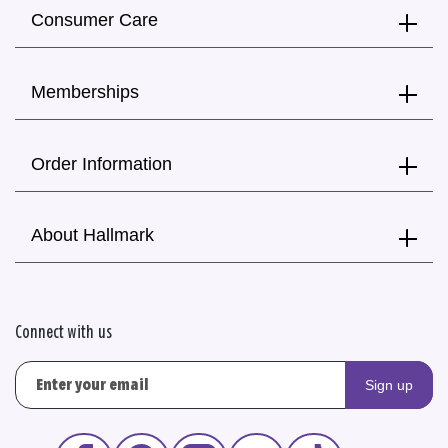
Consumer Care
Memberships
Order Information
About Hallmark
Connect with us
Sign up