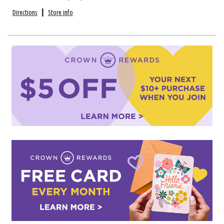
Directions
|
Store info