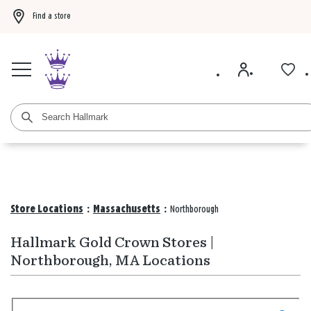
Find a store
Buy 3 qualifying gift bags, get the 4th FREE!
Shop now
Buy 3 qualifying ca
Store Locations
:
Massachusetts
:
Northborough
Hallmark Gold Crown Stores |
Northborough, MA Locations
Search