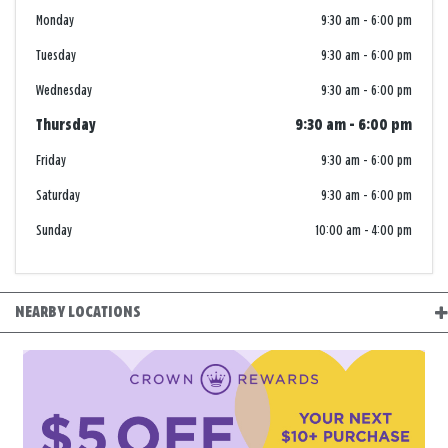
Monday
9:30 am
-
6:00 pm
Tuesday
9:30 am
-
6:00 pm
Wednesday
9:30 am
-
6:00 pm
Thursday
9:30 am
-
6:00 pm
Friday
9:30 am
-
6:00 pm
Saturday
9:30 am
-
6:00 pm
Sunday
10:00 am
-
4:00 pm
NEARBY LOCATIONS