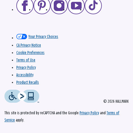
Your Privacy Choices
CA Privacy Notice
Cookie Preferences
Terms of Use
Privacy Policy
Accessibility
Product Recalls
© 2026 HALLMARK
This site is protected by reCAPTCHA and the Google
Privacy Policy
and
Terms of
Service
apply.