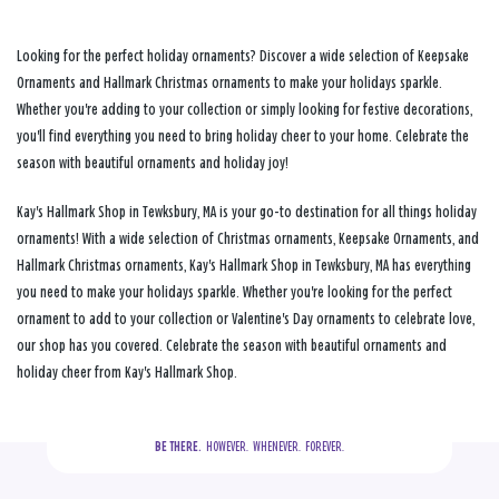
Looking for the perfect holiday ornaments? Discover a wide selection of Keepsake
Ornaments and Hallmark Christmas ornaments to make your holidays sparkle.
Whether you're adding to your collection or simply looking for festive decorations,
you'll find everything you need to bring holiday cheer to your home. Celebrate the
season with beautiful ornaments and holiday joy!
Kay's Hallmark Shop in Tewksbury, MA is your go-to destination for all things holiday
ornaments! With a wide selection of Christmas ornaments, Keepsake Ornaments, and
Hallmark Christmas ornaments, Kay's Hallmark Shop in Tewksbury, MA has everything
you need to make your holidays sparkle. Whether you're looking for the perfect
ornament to add to your collection or Valentine's Day ornaments to celebrate love,
our shop has you covered. Celebrate the season with beautiful ornaments and
holiday cheer from Kay's Hallmark Shop.
BE THERE.
  HOWEVER.  WHENEVER.  FOREVER.