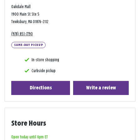
Oakdale Mall
1900 Main St Ste 5
Tewksbury, MA 01876-2112
(978) 851-7790
SAME-DAY PICKUP
In-store shopping
Curbside pickup
Directions
Write a review
Store Hours
Open today until 6pm ET