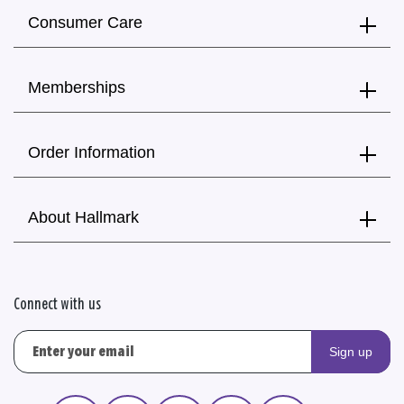
Consumer Care
Memberships
Order Information
About Hallmark
Connect with us
Sign up