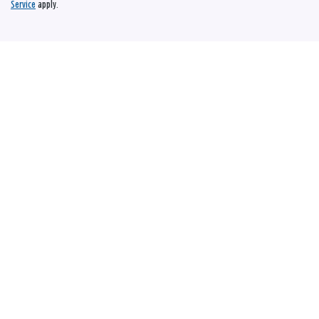
Service
apply.