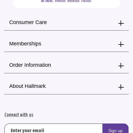
BE THERE.
  HOWEVER.  WHENEVER.  FOREVER.
Consumer Care
Memberships
Order Information
About Hallmark
Connect with us
Sign up