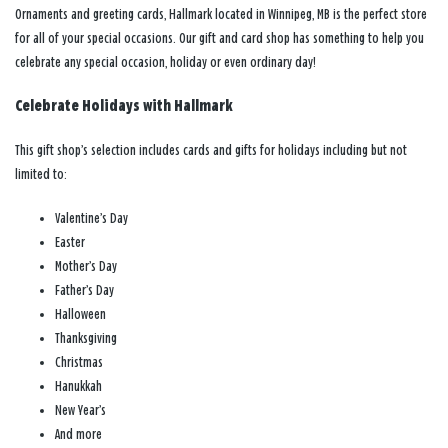
Ornaments and greeting cards, Hallmark located in Winnipeg, MB is the perfect store
for all of your special occasions. Our gift and card shop has something to help you
celebrate any special occasion, holiday or even ordinary day!
Celebrate Holidays with Hallmark
This gift shop’s selection includes cards and gifts for holidays including but not
limited to:
Valentine’s Day
Easter
Mother’s Day
Father’s Day
Halloween
Thanksgiving
Christmas
Hanukkah
New Year’s
And more