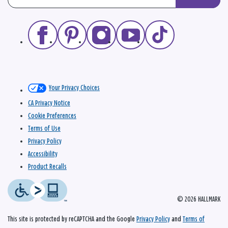
Your Privacy Choices
CA Privacy Notice
Cookie Preferences
Terms of Use
Privacy Policy
Accessibility
Product Recalls
© 2026 HALLMARK
This site is protected by reCAPTCHA and the Google
Privacy Policy
and
Terms of