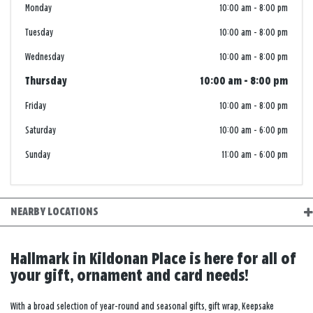
Monday
10:00 am
-
8:00 pm
Tuesday
10:00 am
-
8:00 pm
Wednesday
10:00 am
-
8:00 pm
Thursday
10:00 am
-
8:00 pm
Friday
10:00 am
-
8:00 pm
Saturday
10:00 am
-
6:00 pm
Sunday
11:00 am
-
6:00 pm
NEARBY LOCATIONS
Hallmark in Kildonan Place is here for all of
your gift, ornament and card needs!
With a broad selection of year-round and seasonal gifts, gift wrap, Keepsake