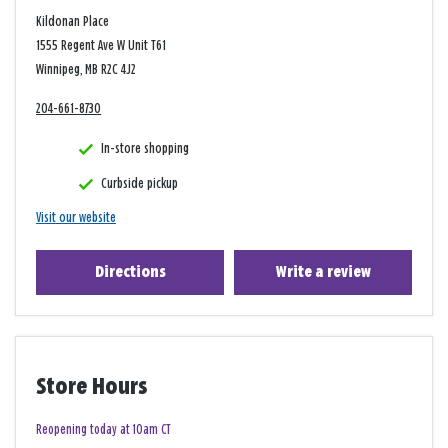
Kildonan Place
1555 Regent Ave W Unit T61
Winnipeg, MB R2C 4J2
204-661-8730
In-store shopping
Curbside pickup
Visit our website
Directions
Write a review
Store Hours
Reopening today at 10am CT