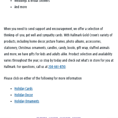
Weddings & Bridal Showers
And more
When you need to send support and encouragement, we offer a selection of
thinking-of-you, get well and sympathy cards. With Hallmark Gold Crown’s variety of
products, including home decor, picture frames, photo albums, accessories,
stationery, Christmas ornaments, candles, candy, books, gift wrap, stuffed animals
and more, we have gifts for kids and adults alike. Product selection and availability
varies throughout the year, so stop by today and check out what’s in store for you at
Hallmark. For questions, call us at
204-661-8730
.
Please click on either of the following for more information
Holiday Cards
Holiday Decor
Holiday Ornaments