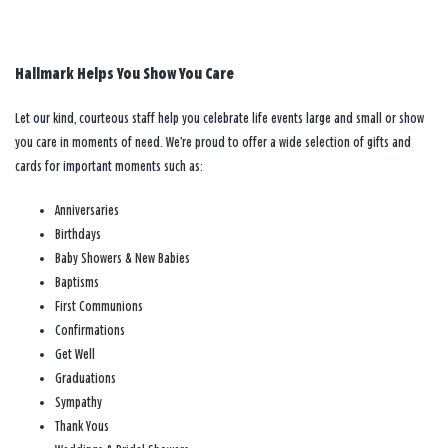
Hallmark Helps You Show You Care
Let our kind, courteous staff help you celebrate life events large and small or show
you care in moments of need. We’re proud to offer a wide selection of gifts and
cards for important moments such as:
Anniversaries
Birthdays
Baby Showers & New Babies
Baptisms
First Communions
Confirmations
Get Well
Graduations
Sympathy
Thank Yous