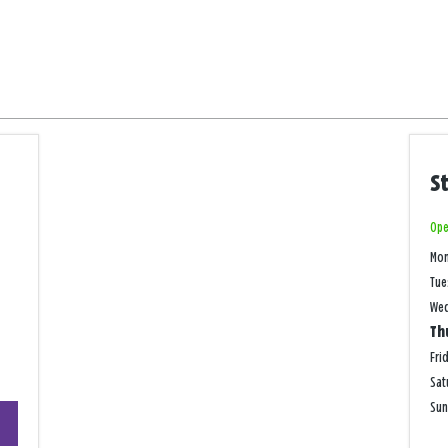
S
Ope
Mo
Tue
We
Th
Fri
Sat
+
Su
−