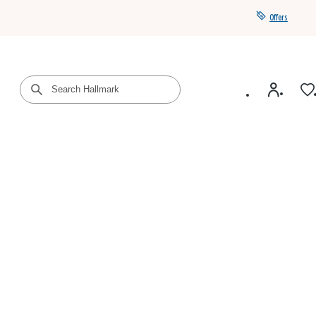
Offers
Get a year of Hallmark+ for $39 with promo code
SAVE4SUMMER