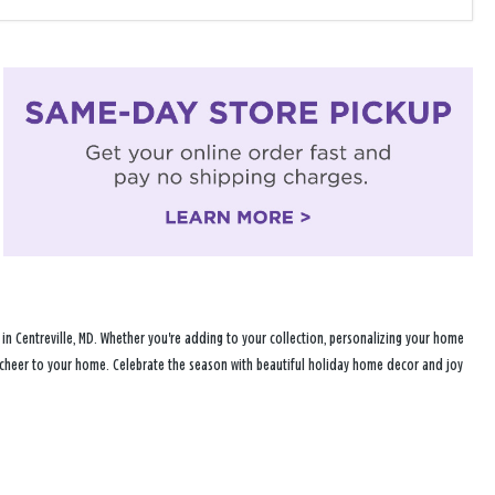
n Centreville, MD. Whether you're adding to your collection, personalizing your home
ay cheer to your home. Celebrate the season with beautiful holiday home decor and joy