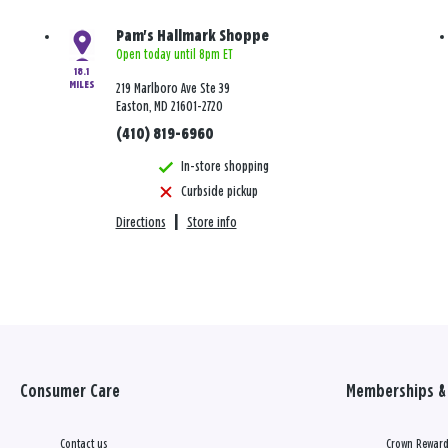
Pam's Hallmark Shoppe
Open today until 8pm ET
18.1
MILES
219 Marlboro Ave Ste 39
Easton, MD 21601-2720
(410) 819-6960
In-store shopping
Curbside pickup
Directions
|
Store info
Consumer Care
Memberships & 
Contact us
Crown Reward