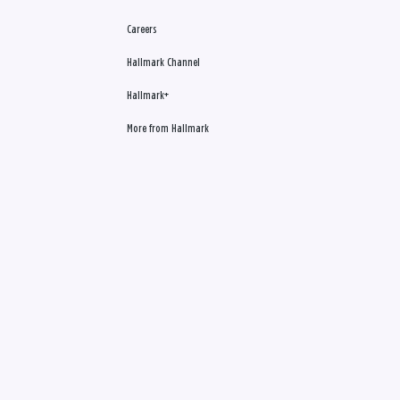
Careers
Hallmark Channel
Hallmark+
More from Hallmark