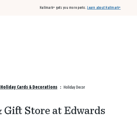
Hallmark+ gets you more perks.
Learn about Hallmark+
Buy 3 qualifying cards, get the 4th card FREE!
Shop cards
Holiday Cards & Decorations
:
Holiday Decor
& Gift Store at Edwards