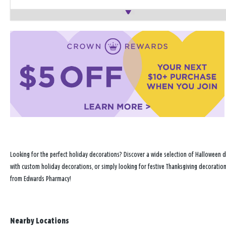
Looking for the perfect holiday decorations? Discover a wide selection of Halloween 
with custom holiday decorations, or simply looking for festive Thanksgiving decoration
from Edwards Pharmacy!
Nearby Locations