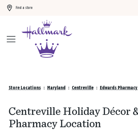
Find a store
Buy 3 qualifying gift bags, get the 4th FREE!
Shop now
Store Locations
:
Maryland
:
Centreville
:
Edwards Pharmacy 
Centreville Holiday Décor 
Pharmacy Location