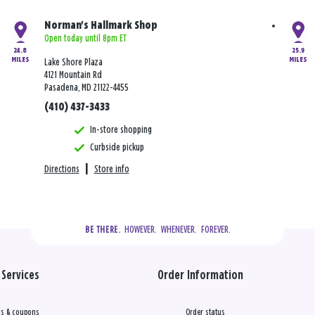
Norman's Hallmark Shop
Open today until 8pm ET
24.8
25.9
MILES
MILES
Lake Shore Plaza
4121 Mountain Rd
Pasadena, MD 21122-4455
(410) 437-3433
In-store shopping
Curbside pickup
Directions
|
Store info
  HOWEVER.  WHENEVER.  FOREVER.
BE THERE.
Services
Order Information
s & coupons
Order status