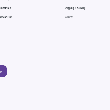
embership
Shipping & delivery
ament Club
Returns
up