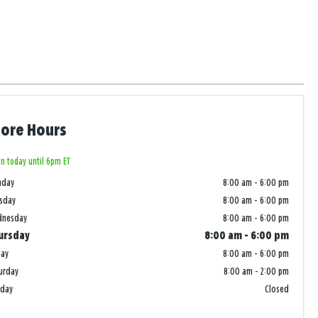
tore Hours
n today until 6pm ET
nday
8:00 am
-
6:00 pm
sday
8:00 am
-
6:00 pm
dnesday
8:00 am
-
6:00 pm
ursday
8:00 am
-
6:00 pm
day
8:00 am
-
6:00 pm
urday
8:00 am
-
2:00 pm
nday
Closed