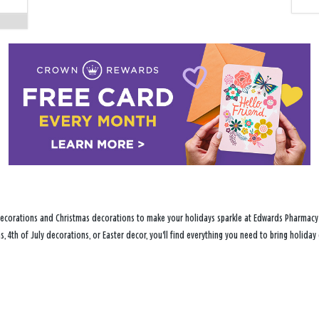
decorations and Christmas decorations to make your holidays sparkle at Edwards Pharmacy i
s, 4th of July decorations, or Easter decor, you'll find everything you need to bring holid