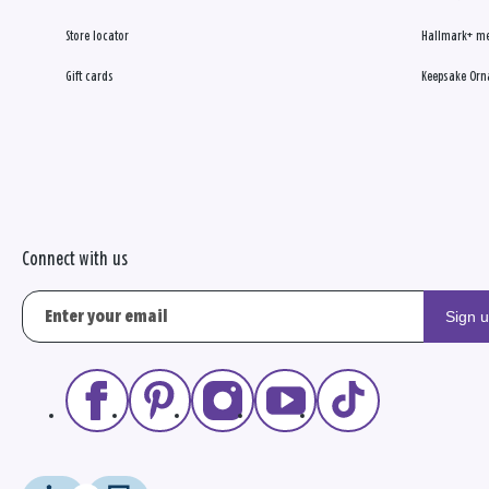
Store locator
Hallmark+ m
Gift cards
Keepsake Orn
Connect with us
Sign 