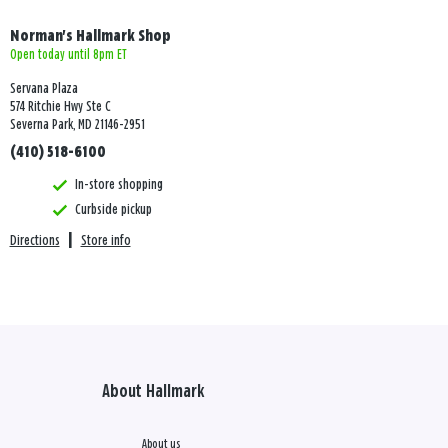
Norman's Hallmark Shop
Open today until 8pm ET
Servana Plaza
574 Ritchie Hwy Ste C
Severna Park, MD 21146-2951
(410) 518-6100
In-store shopping
Curbside pickup
Directions
|
Store info
About Hallmark
About us