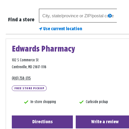
Search
search
for
Find a store
a
Use current location
store
Edwards Pharmacy
102 S Commerce St
Centreville, MD 21617-1116
(410) 758-1715
FREE STORE PICKUP
In-store shopping
Curbside pickup
Directions
Write a review