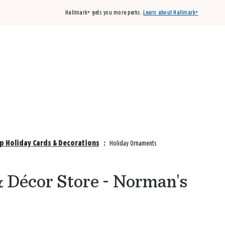
Hallmark+ gets you more perks.
Learn about Hallmark+
Buy 3 qualifying cards, get the 4th card FREE!
Shop cards
p Holiday Cards & Decorations
:
Holiday Ornaments
 Décor Store - Norman's