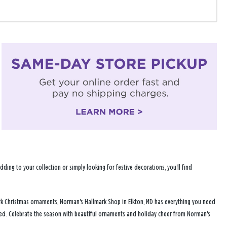
ng to your collection or simply looking for festive decorations, you'll find
rk Christmas ornaments, Norman's Hallmark Shop in Elkton, MD has everything you need
ered. Celebrate the season with beautiful ornaments and holiday cheer from Norman's