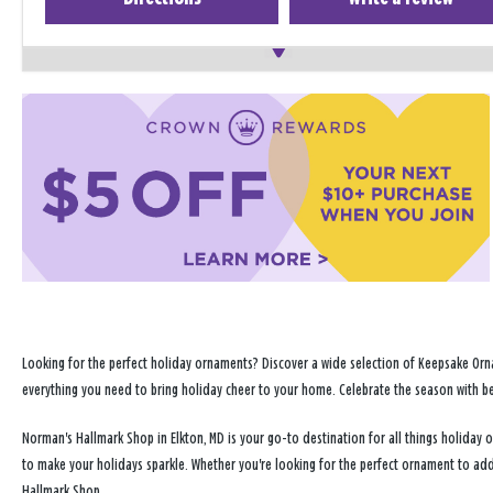
Looking for the perfect holiday ornaments? Discover a wide selection of Keepsake Orna
everything you need to bring holiday cheer to your home. Celebrate the season with b
Norman's Hallmark Shop in Elkton, MD is your go-to destination for all things holida
to make your holidays sparkle. Whether you're looking for the perfect ornament to ad
Hallmark Shop.