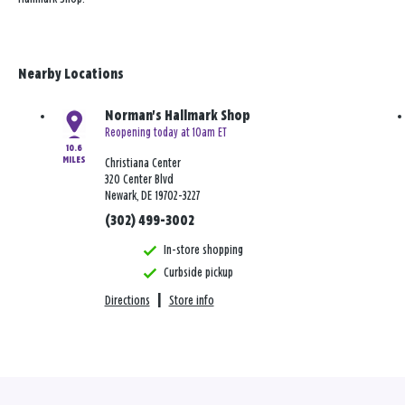
Nearby Locations
Norman's Hallmark Shop
Reopening today at 10am ET
10.6
MILES
Christiana Center
320 Center Blvd
Newark, DE 19702-3227
(302) 499-3002
In-store shopping
Curbside pickup
Directions
|
Store info