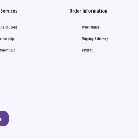
Services
Order Information
s & coupons
Order status
embership
Shipping & delivery
ament Club
Returns
up