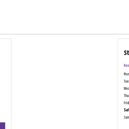
S
Reo
Mo
Tue
We
Thu
Fri
Sa
Su
+