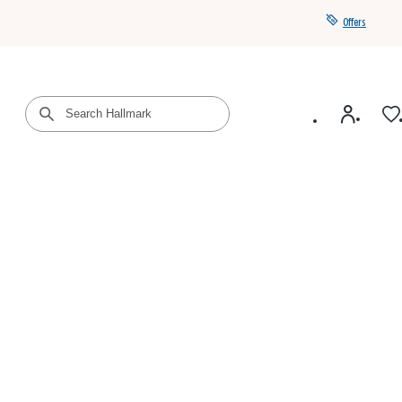
Offers
Get a year of Hallmark+ for $39 with promo code
SAVE4SUMMER