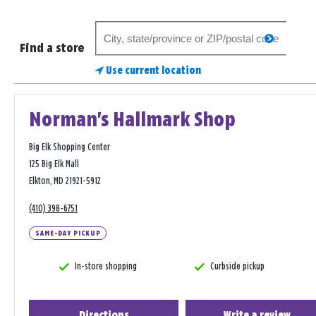
Search
search
for
Find a store
a
Use current location
store
Norman's Hallmark Shop
Big Elk Shopping Center
125 Big Elk Mall
Elkton, MD 21921-5912
(410) 398-6751
SAME-DAY PICKUP
In-store shopping
Curbside pickup
Directions
Write a review