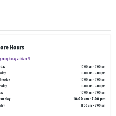
tore Hours
pening today at 10am ET
nday
10:00 am
-
7:00 pm
sday
10:00 am
-
7:00 pm
dnesday
10:00 am
-
7:00 pm
rsday
10:00 am
-
7:00 pm
day
10:00 am
-
7:00 pm
turday
10:00 am
-
7:00 pm
nday
11:00 am
-
5:00 pm