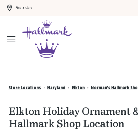
Find a store
Buy 3 qualifying gift bags, get the 4th FREE!
Shop now
Store Locations
:
Maryland
:
Elkton
:
Norman's Hallmark Sho
Elkton Holiday Ornament &
Hallmark Shop Location