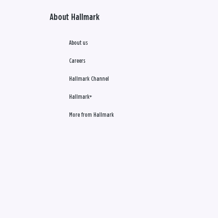
About Hallmark
About us
Careers
Hallmark Channel
Hallmark+
More from Hallmark