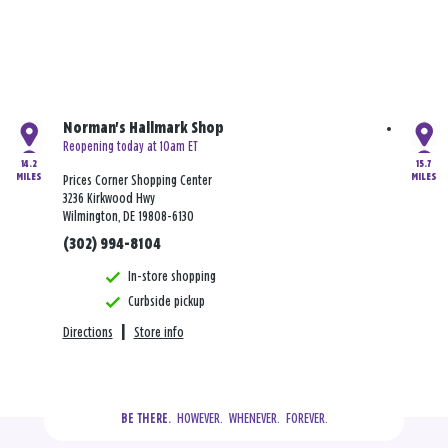
Norman's Hallmark Shop
Reopening today at 10am ET
14.2
15.7
MILES
MILES
Prices Corner Shopping Center
3236 Kirkwood Hwy
Wilmington, DE 19808-6130
(302) 994-8104
In-store shopping
Curbside pickup
Directions
|
Store info
  HOWEVER.  WHENEVER.  FOREVER.
BE THERE.