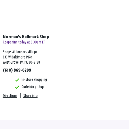
Norman's Hallmark Shop
Reopening today at 9:30am ET
Shops At Jenners Village
833 W Baltimore Pike
West Grove, PA 19390-9188
(610) 869-6299
In-store shopping
Curbside pickup
Directions
|
Store info