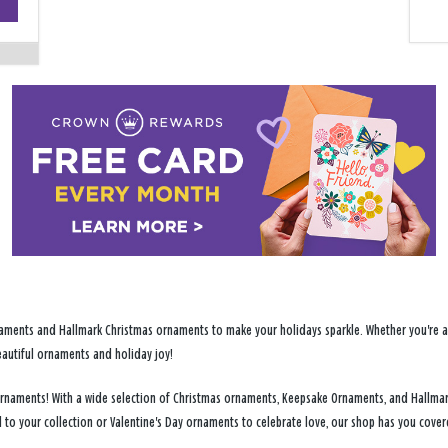
−
ments and Hallmark Christmas ornaments to make your holidays sparkle. Whether you're addi
eautiful ornaments and holiday joy!
y ornaments! With a wide selection of Christmas ornaments, Keepsake Ornaments, and Hallma
d to your collection or Valentine's Day ornaments to celebrate love, our shop has you cov