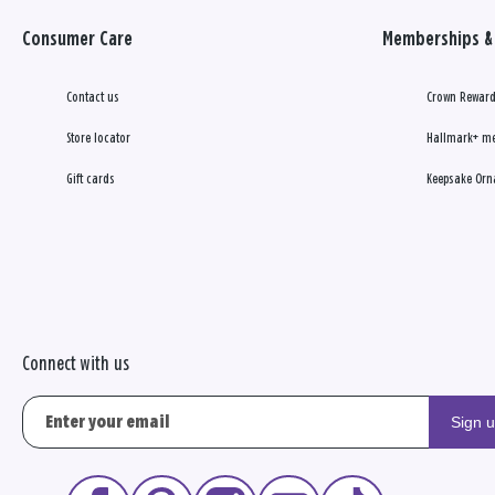
Consumer Care
Memberships & 
Contact us
Crown Reward
Store locator
Hallmark+ m
Gift cards
Keepsake Orn
Connect with us
Sign 