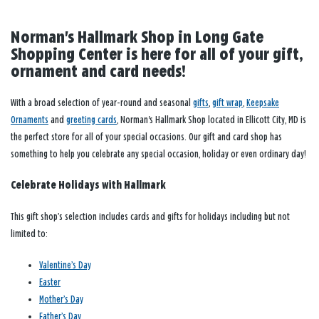
Norman's Hallmark Shop in Long Gate
Shopping Center is here for all of your gift,
ornament and card needs!
With a broad selection of year-round and seasonal
gifts
,
gift wrap
,
Keepsake
Ornaments
and
greeting cards
, Norman's Hallmark Shop located in Ellicott City, MD is
the perfect store for all of your special occasions. Our gift and card shop has
something to help you celebrate any special occasion, holiday or even ordinary day!
Celebrate Holidays with Hallmark
This gift shop’s selection includes cards and gifts for holidays including but not
limited to:
Valentine’s Day
Easter
Mother’s Day
Father’s Day