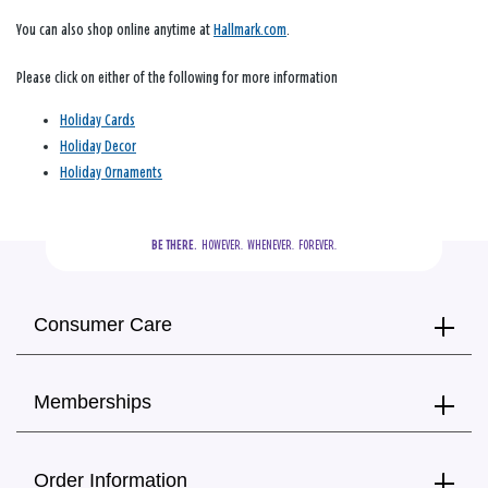
You can also shop online anytime at
Hallmark.com
.
Please click on either of the following for more information
Holiday Cards
Holiday Decor
Holiday Ornaments
BE THERE.
  HOWEVER.  WHENEVER.  FOREVER.
Consumer Care
Memberships
Order Information