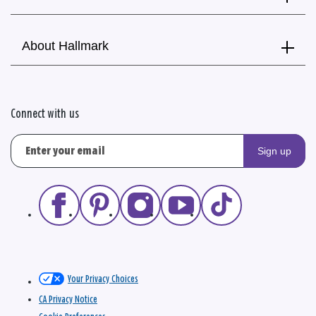
About Hallmark
Connect with us
Sign up
Your Privacy Choices
CA Privacy Notice