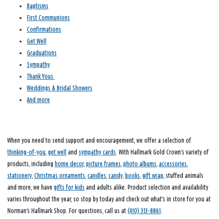
Baptisms
First Communions
Confirmations
Get Well
Graduations
Sympathy
Thank Yous
Weddings & Bridal Showers
And more
When you need to send support and encouragement, we offer a selection of
thinking-of-you
,
get well
and
sympathy cards
. With Hallmark Gold Crown’s variety of
products, including
home decor
,
picture frames
,
photo albums
,
accessories
,
stationery
,
Christmas ornaments
,
candles
,
candy
,
books
,
gift wrap
, stuffed animals
and more, we have
gifts for kids
and adults alike. Product selection and availability
varies throughout the year, so stop by today and check out what’s in store for you at
Norman's Hallmark Shop. For questions, call us at
(410) 313-8861
.