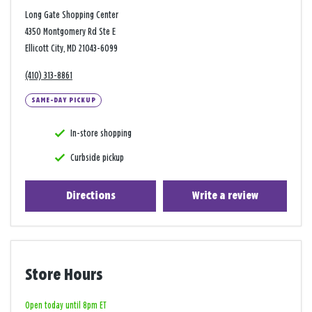
Long Gate Shopping Center
4350 Montgomery Rd Ste E
Ellicott City, MD 21043-6099
(410) 313-8861
SAME-DAY PICKUP
In-store shopping
Curbside pickup
Directions
Write a review
Store Hours
Open today until 8pm ET