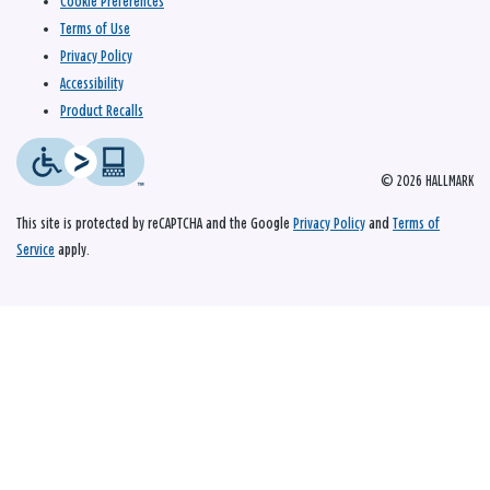
Cookie Preferences
Terms of Use
Privacy Policy
Accessibility
Product Recalls
© 2026 HALLMARK
This site is protected by reCAPTCHA and the Google
Privacy Policy
and
Terms of
Service
apply.