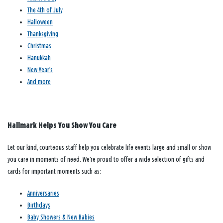
The 4th of July
Halloween
Thanksgiving
Christmas
Hanukkah
New Year’s
And more
Hallmark Helps You Show You Care
Let our kind, courteous staff help you celebrate life events large and small or show
you care in moments of need. We’re proud to offer a wide selection of gifts and
cards for important moments such as:
Anniversaries
Birthdays
Baby Showers & New Babies