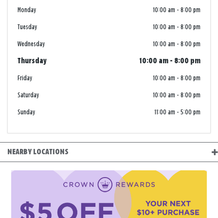
Monday
10:00 am
-
8:00 pm
Tuesday
10:00 am
-
8:00 pm
Wednesday
10:00 am
-
8:00 pm
Thursday
10:00 am
-
8:00 pm
Friday
10:00 am
-
8:00 pm
Saturday
10:00 am
-
8:00 pm
Sunday
11:00 am
-
5:00 pm
NEARBY LOCATIONS