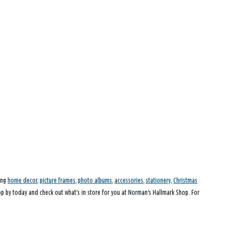
ding
home decor
,
picture frames
,
photo albums
,
accessories
,
stationery
,
Christmas
top by today and check out what’s in store for you at Norman's Hallmark Shop. For