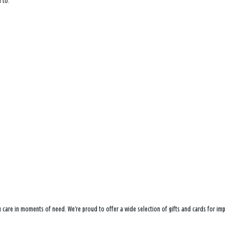
 to:
ou care in moments of need. We’re proud to offer a wide selection of gifts and cards for i