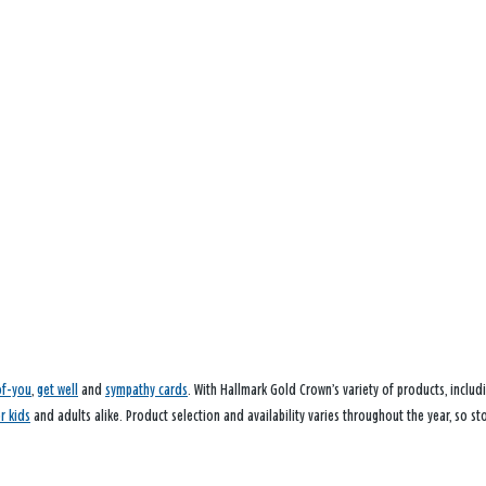
of-you
,
get well
and
sympathy cards
. With Hallmark Gold Crown’s variety of products, inclu
or kids
and adults alike. Product selection and availability varies throughout the year, so s