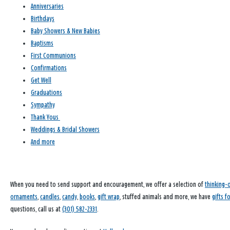
Anniversaries
Birthdays
Baby Showers & New Babies
Baptisms
First Communions
Confirmations
Get Well
Graduations
Sympathy
Thank Yous
Weddings & Bridal Showers
And more
When you need to send support and encouragement, we offer a selection of
thinking-
ornaments
,
candles
,
candy
,
books
,
gift wrap
, stuffed animals and more, we have
gifts f
questions, call us at
(301) 582-2331
.