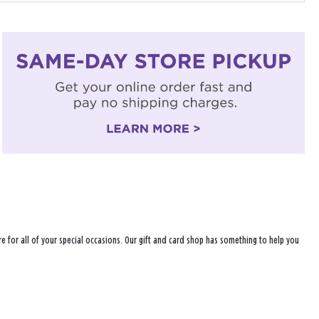
e for all of your special occasions. Our gift and card shop has something to help you