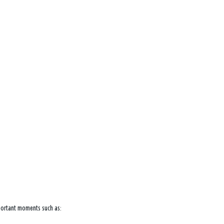
mportant moments such as: