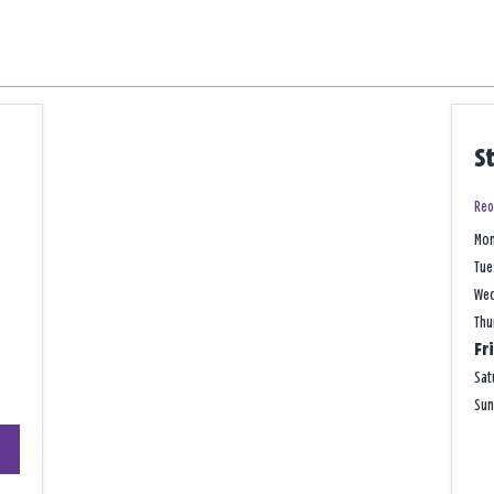
S
Reo
Mo
Tue
We
Thu
Fr
Sat
Su
+
−