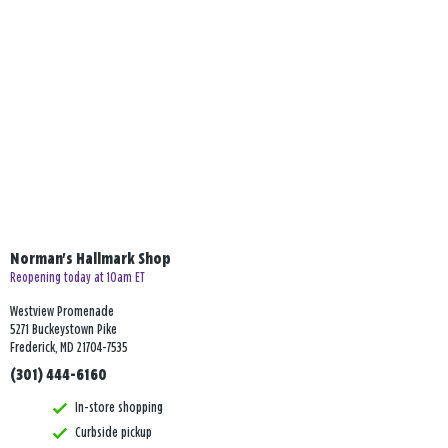
Norman's Hallmark Shop
Reopening today at 10am ET
Westview Promenade
5271 Buckeystown Pike
Frederick, MD 21704-7535
(301) 444-6160
In-store shopping
Curbside pickup