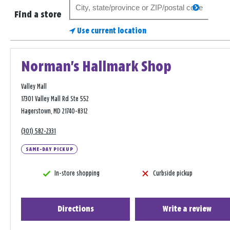
Search
search
for
Find a store
a
Use current location
store
Norman's Hallmark Shop
Valley Mall
17301 Valley Mall Rd Ste 552
Hagerstown, MD 21740-8312
(301) 582-2331
SAME-DAY PICKUP
In-store shopping
Curbside pickup
Directions
Write a review