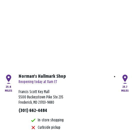
Norman's Hallmark Shop
Reopening today at 11am ET
25.6
25.7
MILES
MILES
Francis Scott Key Mall
5500 Buckeystown Pike Ste 235
Frederick, MD 21703-9480
(301) 662-4484
In-store shopping
Curbside pickup