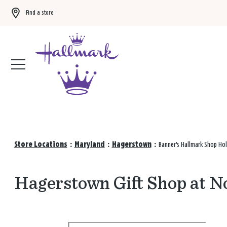
Find a store
Buy 3 qualifying gift bags, get the 4th FREE!
Shop now
Store Locations
:
Maryland
:
Hagerstown
:
Banner's Hallmark Shop Hol
Hagerstown Gift Shop at N