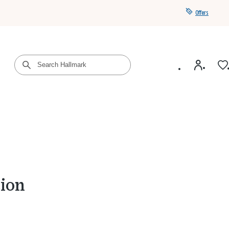
Offers
Get a year of Hallmark+ for $39 with promo code
SAVE4SUMMER
ion