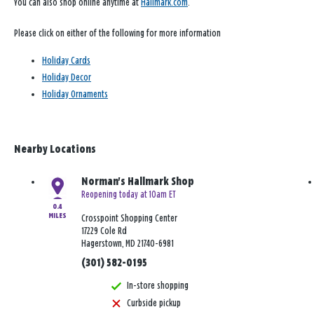
You can also shop online anytime at
Hallmark.com
.
Please click on either of the following for more information
Holiday Cards
Holiday Decor
Holiday Ornaments
Nearby Locations
Norman's Hallmark Shop
Reopening today at 10am ET
0.4
MILES
Crosspoint Shopping Center
17229 Cole Rd
Hagerstown, MD 21740-6981
(301) 582-0195
In-store shopping
Curbside pickup