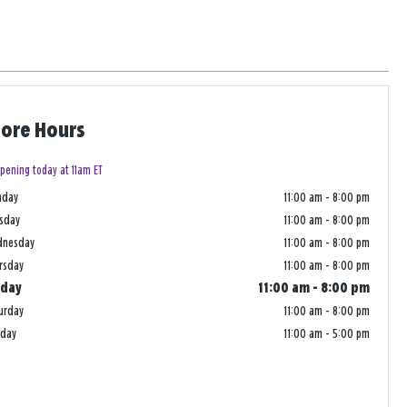
tore Hours
pening today at 11am ET
nday
11:00 am
-
8:00 pm
sday
11:00 am
-
8:00 pm
dnesday
11:00 am
-
8:00 pm
rsday
11:00 am
-
8:00 pm
iday
11:00 am
-
8:00 pm
urday
11:00 am
-
8:00 pm
nday
11:00 am
-
5:00 pm