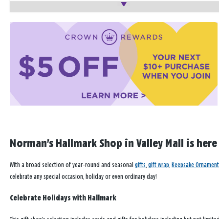
Norman's Hallmark Shop in Valley Mall is here
With a broad selection of year-round and seasonal
gifts
,
gift wrap
,
Keepsake Ornament
celebrate any special occasion, holiday or even ordinary day!
Celebrate Holidays with Hallmark