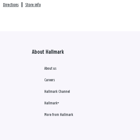
Directions
|
Store info
About Hallmark
About us
Careers
Hallmark Channel
Hallmark+
More from Hallmark