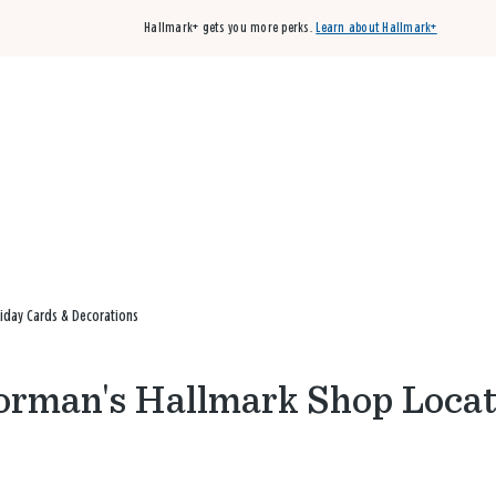
Hallmark+ gets you more perks.
Learn about Hallmark+
Buy 3 qualifying cards, get the 4th card FREE!
Shop cards
iday Cards & Decorations
orman's Hallmark Shop Locat