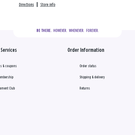
Directions
|
Store info
  HOWEVER.  WHENEVER.  FOREVER.
BE THERE.
Services
Order Information
s & coupons
Order status
embership
Shipping & delivery
ament Club
Returns