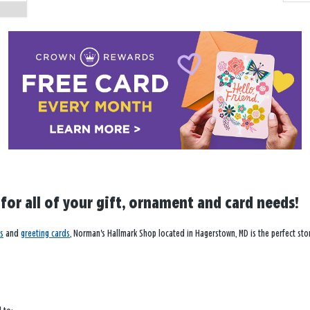
 for all of your gift, ornament and card needs!
s
and
greeting cards
, Norman's Hallmark Shop located in Hagerstown, MD is the perfect stor