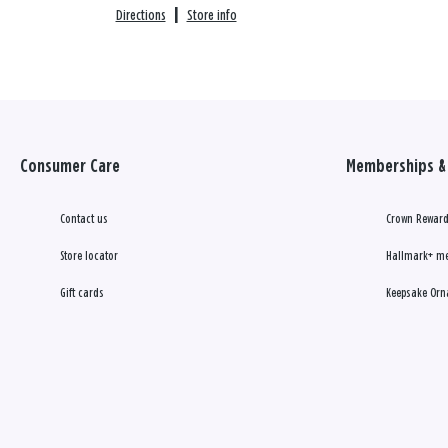
Directions
|
Store info
Consumer Care
Memberships & 
Contact us
Crown Reward
Store locator
Hallmark+ m
Gift cards
Keepsake Orn