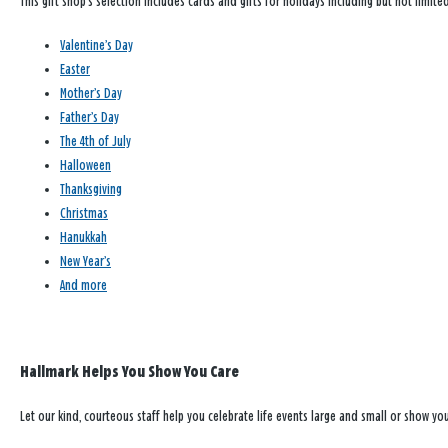
This gift shop’s selection includes cards and gifts for holidays including but not limited
Valentine’s Day
Easter
Mother’s Day
Father’s Day
The 4th of July
Halloween
Thanksgiving
Christmas
Hanukkah
New Year’s
And more
Hallmark Helps You Show You Care
Let our kind, courteous staff help you celebrate life events large and small or show y