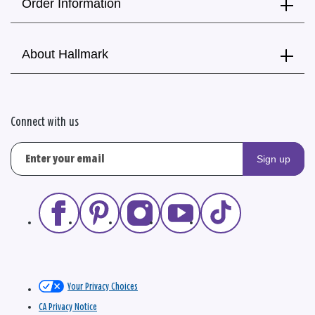
Order Information
About Hallmark
Connect with us
Sign up
Your Privacy Choices
CA Privacy Notice