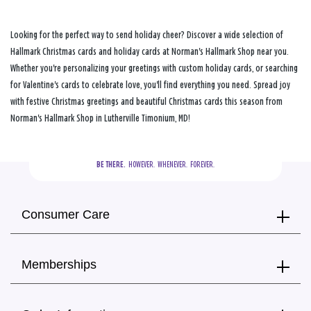
Looking for the perfect way to send holiday cheer? Discover a wide selection of
Hallmark Christmas cards and holiday cards at Norman's Hallmark Shop near you.
Whether you're personalizing your greetings with custom holiday cards, or searching
for Valentine's cards to celebrate love, you'll find everything you need. Spread joy
with festive Christmas greetings and beautiful Christmas cards this season from
Norman's Hallmark Shop in Lutherville Timonium, MD!
BE THERE.
  HOWEVER.  WHENEVER.  FOREVER.
Consumer Care
Memberships