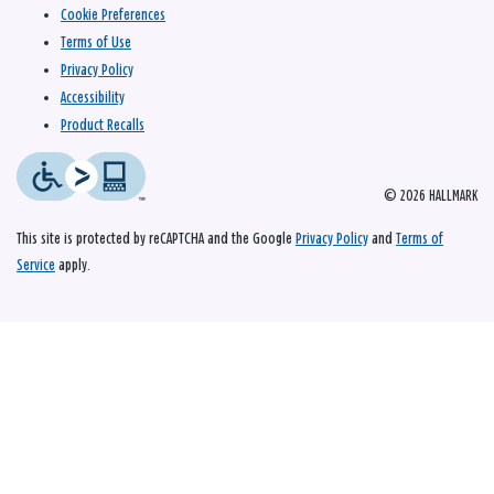
Cookie Preferences
Terms of Use
Privacy Policy
Accessibility
Product Recalls
© 2026 HALLMARK
This site is protected by reCAPTCHA and the Google
Privacy Policy
and
Terms of
Service
apply.