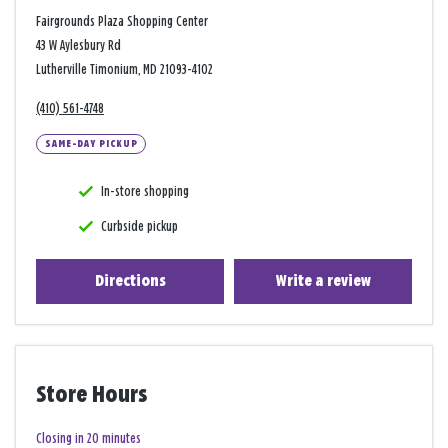
Fairgrounds Plaza Shopping Center
43 W Aylesbury Rd
Lutherville Timonium, MD 21093-4102
(410) 561-4748
SAME-DAY PICKUP
In-store shopping
Curbside pickup
Directions
Write a review
Store Hours
Closing in 20 minutes