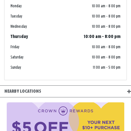
Monday
10:00 am
-
8:00 pm
Tuesday
10:00 am
-
8:00 pm
Wednesday
10:00 am
-
8:00 pm
Thursday
10:00 am
-
8:00 pm
Friday
10:00 am
-
8:00 pm
Saturday
10:00 am
-
8:00 pm
Sunday
11:00 am
-
5:00 pm
NEARBY LOCATIONS