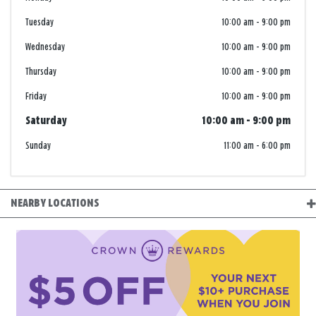
Tuesday
10:00 am
-
9:00 pm
Wednesday
10:00 am
-
9:00 pm
Thursday
10:00 am
-
9:00 pm
Friday
10:00 am
-
9:00 pm
Saturday
10:00 am
-
9:00 pm
Sunday
11:00 am
-
6:00 pm
NEARBY LOCATIONS