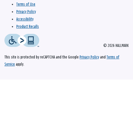
Terms of Use
Privacy Policy
Accessibility
Product Recalls
© 2026 HALLMARK
This site is protected by reCAPTCHA and the Google
Privacy Policy
and
Terms of
Service
apply.