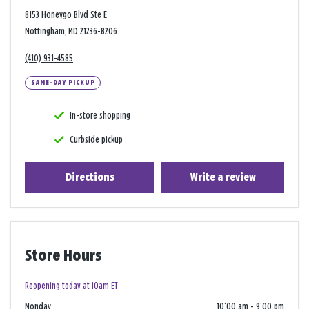
8153 Honeygo Blvd Ste E
Nottingham, MD 21236-8206
(410) 931-4585
SAME-DAY PICKUP
In-store shopping
Curbside pickup
Directions
Write a review
Store Hours
Reopening today at 10am ET
Monday
10:00 am
-
9:00 pm