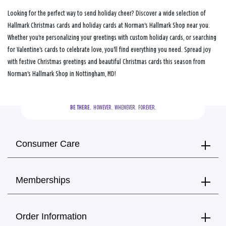
Looking for the perfect way to send holiday cheer? Discover a wide selection of
Hallmark Christmas cards and holiday cards at Norman's Hallmark Shop near you.
Whether you're personalizing your greetings with custom holiday cards, or searching
for Valentine's cards to celebrate love, you'll find everything you need. Spread joy
with festive Christmas greetings and beautiful Christmas cards this season from
Norman's Hallmark Shop in Nottingham, MD!
BE THERE.
  HOWEVER.  WHENEVER.  FOREVER.
Consumer Care
Memberships
Order Information