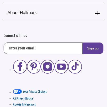
About Hallmark
Connect with us
Sign up
Your Privacy Choices
CA Privacy Notice
Cookie Preferences