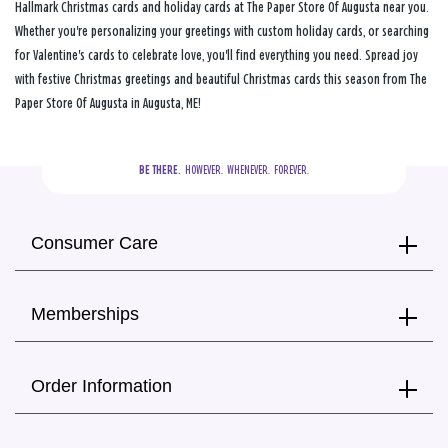
Hallmark Christmas cards and holiday cards at The Paper Store Of Augusta near you.
Whether you're personalizing your greetings with custom holiday cards, or searching
for Valentine's cards to celebrate love, you'll find everything you need. Spread joy
with festive Christmas greetings and beautiful Christmas cards this season from The
Paper Store Of Augusta in Augusta, ME!
BE THERE.
  HOWEVER.  WHENEVER.  FOREVER.
Consumer Care
Memberships
Order Information