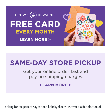
Looking for the perfect way to send holiday cheer? Discover a wide selection of