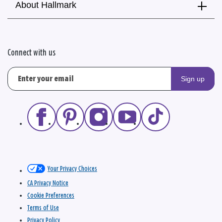
About Hallmark
Connect with us
Sign up
Your Privacy Choices
CA Privacy Notice
Cookie Preferences
Terms of Use
Privacy Policy