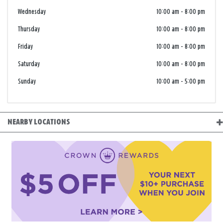
Wednesday
10:00 am
-
8:00 pm
Thursday
10:00 am
-
8:00 pm
Friday
10:00 am
-
8:00 pm
Saturday
10:00 am
-
8:00 pm
Sunday
10:00 am
-
5:00 pm
NEARBY LOCATIONS