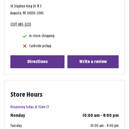
14 Stephen King Dr # 3
Augusta, ME 04330-2065
(207) 480-3220
In-store shopping
Curbside pickup
Directions
Write a review
Store Hours
Reopening today at 10am ET
Monday
10:00 am
-
8:00 pm
Tuesday
10:00 am
-
8:00 pm