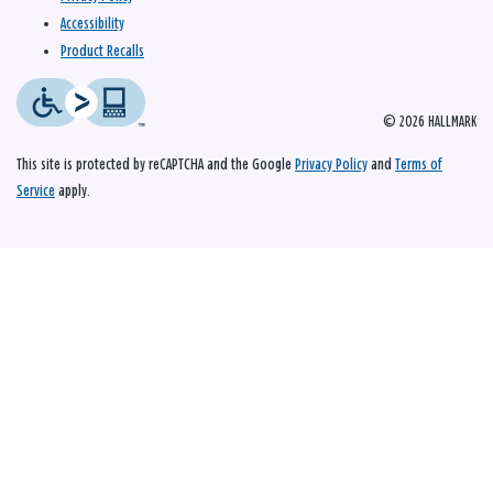
Accessibility
Product Recalls
© 2026 HALLMARK
This site is protected by reCAPTCHA and the Google
Privacy Policy
and
Terms of
Service
apply.