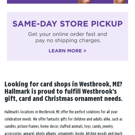
Looking for card shops in Westbrook, ME?
Hallmark is proud to fulfill Westbrook’s
gift, card and Christmas ornament needs.
Hallmark’s locations in Westbrook, ME offer the perfect solutions for all your
celebration needs. We offer fantastic gifts for children and adults alike, such as
candles, picture frames, home decor, stuffed animals, toys, candy, jewelry,
accessories, apparel, photo albums, ornaments, books, kitchen goods and much