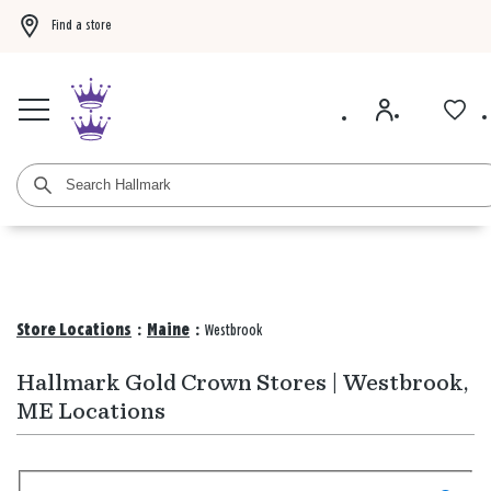
Find a store
Buy 3 qualifying gift bags, get the 4th FREE!
Shop now
Buy 3 qualifying ca
Store Locations
:
Maine
:
Westbrook
Hallmark Gold Crown Stores | Westbrook,
ME Locations
Search