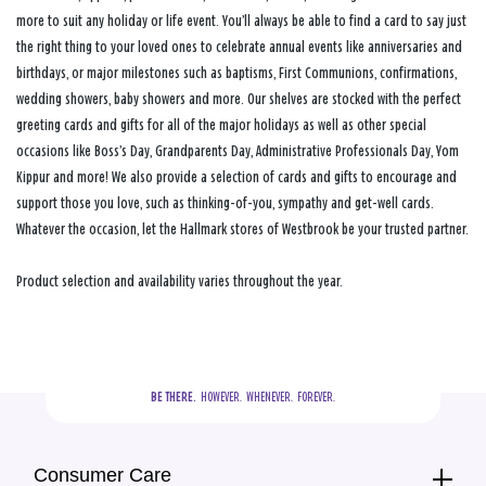
more to suit any holiday or life event. You’ll always be able to find a card to say just
the right thing to your loved ones to celebrate annual events like anniversaries and
birthdays, or major milestones such as baptisms, First Communions, confirmations,
wedding showers, baby showers and more. Our shelves are stocked with the perfect
greeting cards and gifts for all of the major holidays as well as other special
occasions like Boss’s Day, Grandparents Day, Administrative Professionals Day, Yom
Kippur and more! We also provide a selection of cards and gifts to encourage and
support those you love, such as thinking-of-you, sympathy and get-well cards.
Whatever the occasion, let the Hallmark stores of Westbrook be your trusted partner.
Product selection and availability varies throughout the year.
BE THERE.
  HOWEVER.  WHENEVER.  FOREVER.
Consumer Care