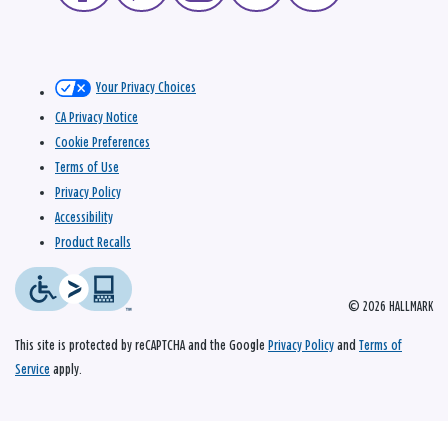
Your Privacy Choices
CA Privacy Notice
Cookie Preferences
Terms of Use
Privacy Policy
Accessibility
Product Recalls
© 2026 HALLMARK
This site is protected by reCAPTCHA and the Google
Privacy Policy
and
Terms of
Service
apply.