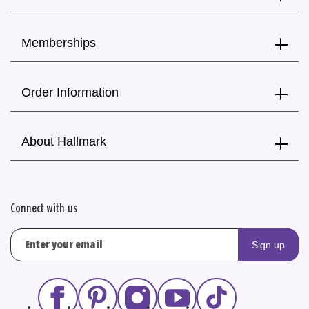
Memberships
Order Information
About Hallmark
Connect with us
Sign up