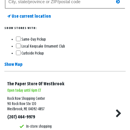
searc
for
a
Use current location
store
SHOW STORES WITH:
Same-Day Pickup
Local Keepsake Ornament Club
Curbside Pickup
Show Map
The Paper Store Of Westbrook
Open today until 6pm ET
Rock Row Shopping Center
90 Rock Row Ste 120
Westbrook, ME 04092-4857
(207) 464-9979
In-store shopping