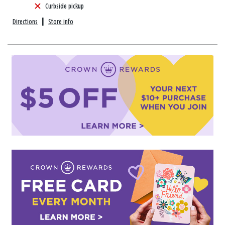
Curbside pickup
Directions
|
Store info