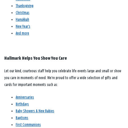
Thanksgiving
Christmas
Hanukkah
New Year’s
And more
Hallmark Helps You Show You Care
Let our kind, courteous staff help you celebrate life events large and small or show
you care in moments of need. We’re proud to offer a wide selection of gifts and
cards for important moments such as:
Anniversaries
Birthdays
Baby Showers & New Babies
Baptisms
First Communions