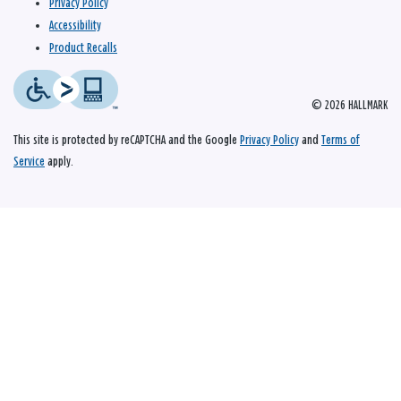
Privacy Policy
Accessibility
Product Recalls
© 2026 HALLMARK
This site is protected by reCAPTCHA and the Google
Privacy Policy
and
Terms of
Service
apply.