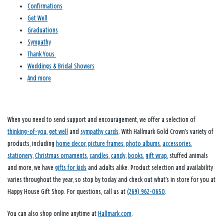
Confirmations
Get Well
Graduations
Sympathy
Thank Yous
Weddings & Bridal Showers
And more
When you need to send support and encouragement, we offer a selection of
thinking-of-you
,
get well
and
sympathy cards
. With Hallmark Gold Crown’s variety of
products, including
home decor
,
picture frames
,
photo albums
,
accessories
,
stationery
,
Christmas ornaments
,
candles
,
candy
,
books
,
gift wrap
, stuffed animals
and more, we have
gifts for kids
and adults alike. Product selection and availability
varies throughout the year, so stop by today and check out what’s in store for you at
Happy House Gift Shop. For questions, call us at
(269) 962-0650
.
You can also shop online anytime at
Hallmark.com
.