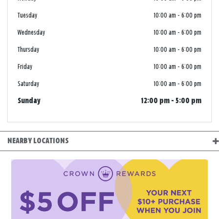
Tuesday
10:00 am
-
6:00 pm
Wednesday
10:00 am
-
6:00 pm
Thursday
10:00 am
-
6:00 pm
Friday
10:00 am
-
6:00 pm
Saturday
10:00 am
-
6:00 pm
Sunday
12:00 pm
-
5:00 pm
NEARBY LOCATIONS