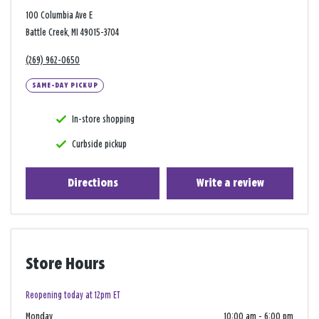
100 Columbia Ave E
Battle Creek, MI 49015-3704
(269) 962-0650
SAME-DAY PICKUP
In-store shopping
Curbside pickup
Directions
Write a review
Store Hours
Reopening today at 12pm ET
Monday
10:00 am
-
6:00 pm