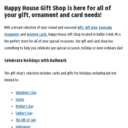
Happy House Gift Shop is here for all of
your gift, ornament and card needs!
With a broad selection of year-round and seasonal
gifts
,
gift wrap
,
Keepsake
Ornaments
and
greeting cards
, Happy House Gift Shop located in Battle Creek, MI is
the perfect store for all of your special occasions. Our gift and card shop has
something to help you celebrate any special occasion, holiday or even ordinary day!
Celebrate Holidays with Hallmark
This gift shop’s selection includes cards and gifts for holidays including but not
limited to:
Valentine’s Day
Easter
Mother’s Day
Father’s Day
The 4th of July
Halloween