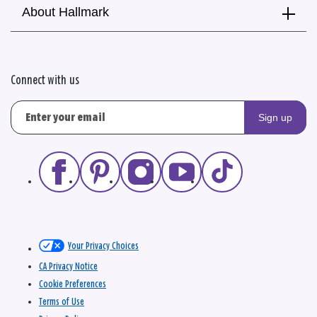
About Hallmark
Connect with us
Sign up
Your Privacy Choices
CA Privacy Notice
Cookie Preferences
Terms of Use