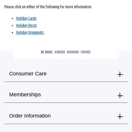
Please click on either of the following for more information
Holiday Cards
Holiday Decor
Holiday Ornaments
BE THERE.
  HOWEVER.  WHENEVER.  FOREVER.
Consumer Care
Memberships
Order Information