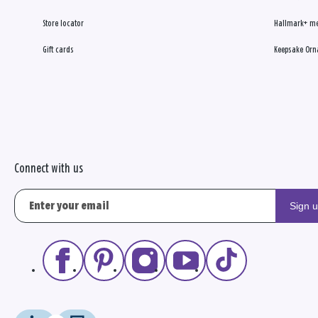
Store locator
Hallmark+ m
Gift cards
Keepsake Orn
Connect with us
Sign 