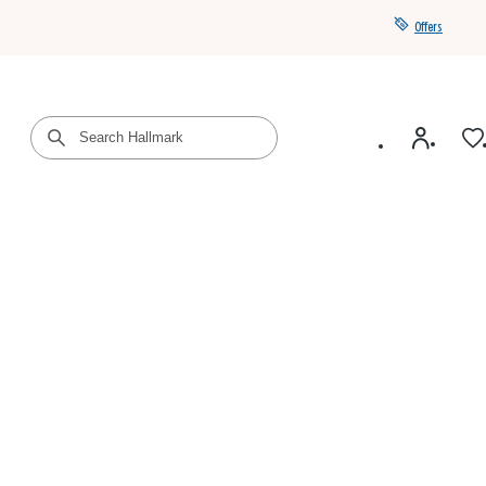
Offers
Get a year of Hallmark+ for $39 with promo code
SAVE4SUMMER