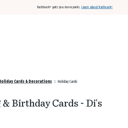
Hallmark+ gets you more perks.
Learn about Hallmark+
Buy 3 qualifying cards, get the 4th card FREE!
Shop cards
Holiday Cards & Decorations
:
Holiday Cards
& Birthday Cards - Di's