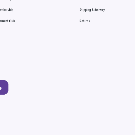
embership
Shipping & delivery
ament Club
Returns
up