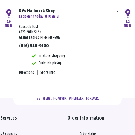
Di's Hallmark Shop
Reopening today at 10am ET
7.9
9.2
MILES
MILES
Cascade East
6429 28Th St Se
Grand Rapids, MI 49546-6917
(616) 940-9100
In-store shopping
Curbside pickup
Directions
|
Store info
  HOWEVER.  WHENEVER.  FOREVER.
BE THERE.
Services
Order Information
s & coupons
Order status