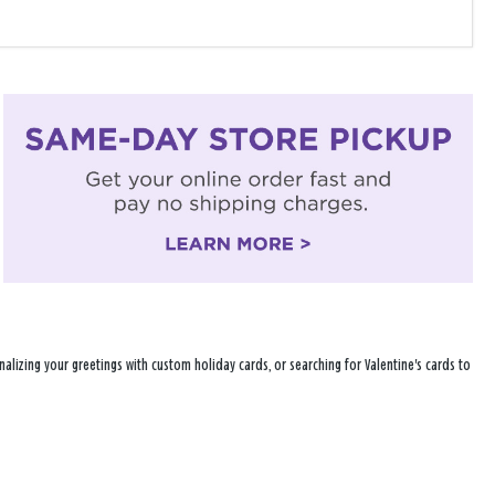
alizing your greetings with custom holiday cards, or searching for Valentine's cards to