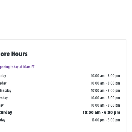
tore Hours
pening today at 10am ET
nday
10:00 am
-
8:00 pm
sday
10:00 am
-
8:00 pm
dnesday
10:00 am
-
8:00 pm
rsday
10:00 am
-
8:00 pm
day
10:00 am
-
8:00 pm
turday
10:00 am
-
6:00 pm
nday
12:00 pm
-
5:00 pm