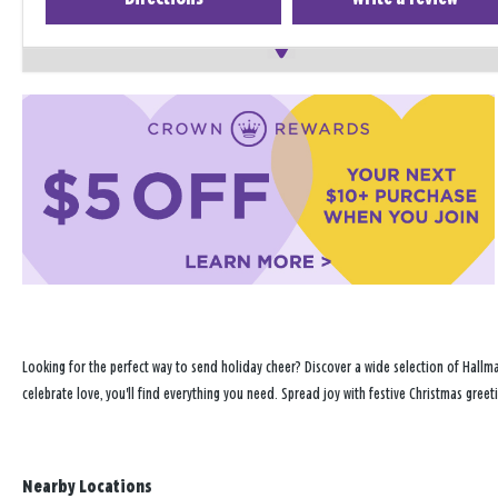
Looking for the perfect way to send holiday cheer? Discover a wide selection of Hallma
celebrate love, you'll find everything you need. Spread joy with festive Christmas gree
Nearby Locations