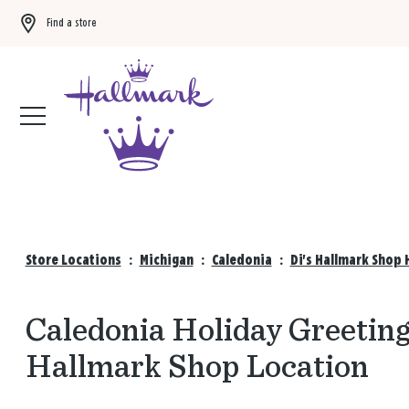
Find a store
Buy 3 qualifying gift bags, get the 4th FREE!
Shop now
Store Locations
:
Michigan
:
Caledonia
:
Di's Hallmark Shop 
Caledonia Holiday Greeting 
Hallmark Shop Location