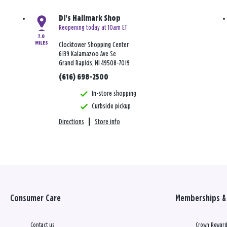
Di's Hallmark Shop
Reopening today at 10am ET
7.0
MILES
Clocktower Shopping Center
6139 Kalamazoo Ave Se
Grand Rapids, MI 49508-7019
(616) 698-2500
In-store shopping
Curbside pickup
Directions
|
Store info
Consumer Care
Memberships & 
Contact us
Crown Reward