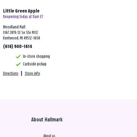
Little Green Apple
Reopening today at 11am ET
Woodland Mall
3167 28Th St Se Ste M112
Kentwood, MI 49512-1658
(616) 940-1614
In-store shopping
Curbside pickup
Directions
|
Store info
About Hallmark
About us