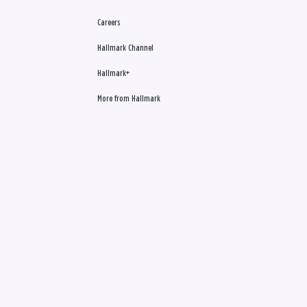
Careers
Hallmark Channel
Hallmark+
More from Hallmark