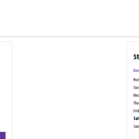
S
Reo
Mo
Tue
We
Thu
Fri
Sa
Su
+