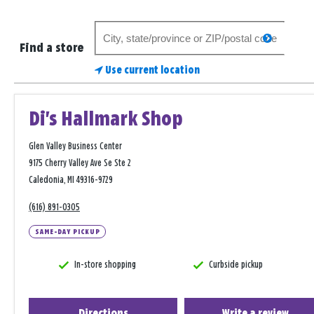
Search
search
for
Find a store
a
Use current location
store
Di's Hallmark Shop
Glen Valley Business Center
9175 Cherry Valley Ave Se Ste 2
Caledonia, MI 49316-9729
(616) 891-0305
SAME-DAY PICKUP
In-store shopping
Curbside pickup
Directions
Write a review