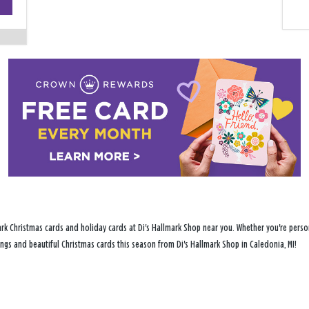
−
rk Christmas cards and holiday cards at Di's Hallmark Shop near you. Whether you're person
tings and beautiful Christmas cards this season from Di's Hallmark Shop in Caledonia, MI!