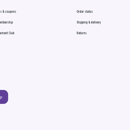
s & coupons
Order status
embership
Shipping & delivery
ament Club
Returns
up