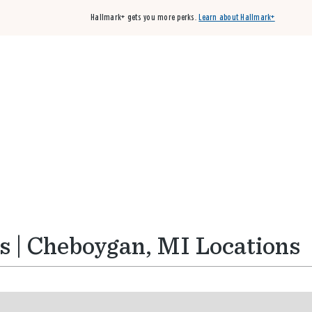
Hallmark+ gets you more perks.
Learn about Hallmark+
Buy 3 qualifying cards, get the 4th card FREE!
Shop cards
s | Cheboygan, MI Locations