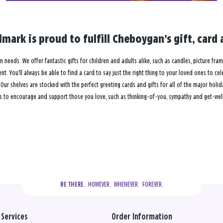
lmark is proud to fulfill Cheboygan’s gift, car
n needs. We offer fantastic gifts for children and adults alike, such as candles, picture fra
. You’ll always be able to find a card to say just the right thing to your loved ones to ce
 shelves are stocked with the perfect greeting cards and gifts for all of the major holiday
s to encourage and support those you love, such as thinking-of-you, sympathy and get-well
  HOWEVER.  WHENEVER.  FOREVER.
BE THERE.
Services
Order Information