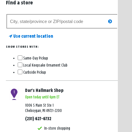
Find a store
Search
search
for
a
Use current location
store
SHOW STORES WITH:
Same-Day Pickup
Local Keepsake Ornament Club
Curbside Pickup
Dar's Hallmark Shop
1
Open today until 6pm ET
1006 S Main St Ste 1
Cheboygan, MI 49721-2200
(231) 627-6732
In-store shopping