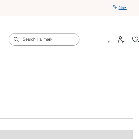
Offers
Get a year of Hallmark+ for $39 with promo code
SAVE4SUMMER