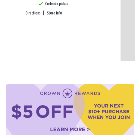
Curbside pickup
Directions
|
Store info