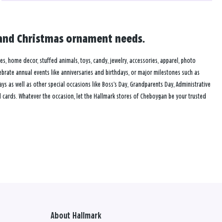
d and Christmas ornament needs.
mes, home decor, stuffed animals, toys, candy, jewelry, accessories, apparel, photo
lebrate annual events like anniversaries and birthdays, or major milestones such as
s as well as other special occasions like Boss’s Day, Grandparents Day, Administrative
 cards. Whatever the occasion, let the Hallmark stores of Cheboygan be your trusted
About Hallmark