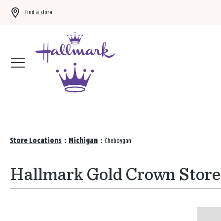
Find a store
Buy 3 qualifying gift bags, get the 4th FREE!
Shop now
Store Locations
:
Michigan
:
Cheboygan
Hallmark Gold Crown Store