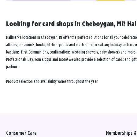
Looking for card shops in Cheboygan, MI? Hal
Hallmark’s locations in Cheboygan, MI offer the perfect solutions for all your celebratio
albums, ornaments, books, kitchen goods and much more to suit any holiday or life event
baptisms, First Communions, confirmations, wedding showers, baby showers and more. Our
Professionals Day, Yom Kippur and more! We also provide a selection of cards and gift
partner.
Product selection and availability varies throughout the year.
Consumer Care
Memberships & 