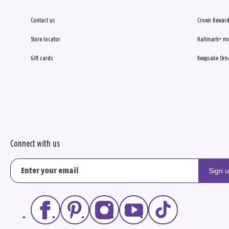
Contact us
Crown Reward
Store locator
Hallmark+ m
Gift cards
Keepsake Orn
Connect with us
Sign 