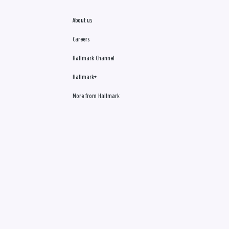
About us
Careers
Hallmark Channel
Hallmark+
More from Hallmark