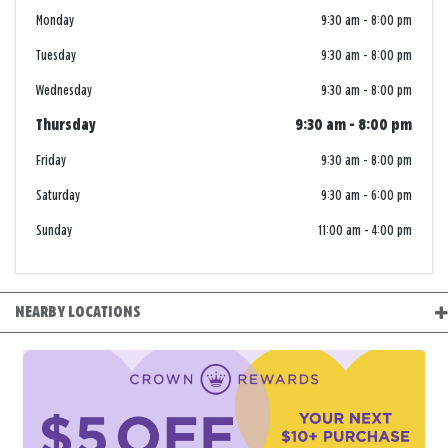
Monday
9:30 am
-
8:00 pm
Tuesday
9:30 am
-
8:00 pm
Wednesday
9:30 am
-
8:00 pm
Thursday
9:30 am
-
8:00 pm
Friday
9:30 am
-
8:00 pm
Saturday
9:30 am
-
6:00 pm
Sunday
11:00 am
-
4:00 pm
NEARBY LOCATIONS