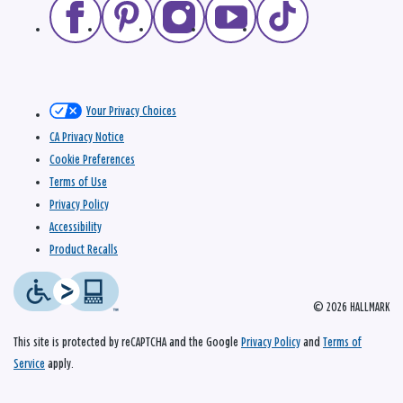
Your Privacy Choices
CA Privacy Notice
Cookie Preferences
Terms of Use
Privacy Policy
Accessibility
Product Recalls
© 2026 HALLMARK
This site is protected by reCAPTCHA and the Google
Privacy Policy
and
Terms of
Service
apply.