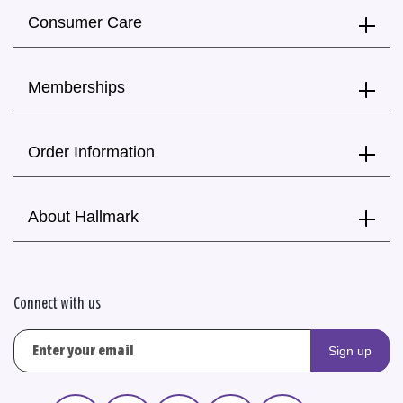
Consumer Care
Memberships
Order Information
About Hallmark
Connect with us
Sign up