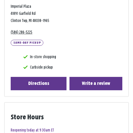
Imperial Plaza
41891 Garfield Rd
Clinton Twp, MI 48038-1965
(586) 286-5225
SAME-DAY PICKUP
In-store shopping
Curbside pickup
Directions
Write a review
Store Hours
Reopening today at 9:30am ET