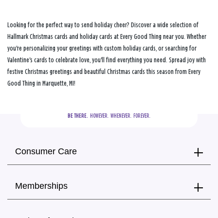
Looking for the perfect way to send holiday cheer? Discover a wide selection of
Hallmark Christmas cards and holiday cards at Every Good Thing near you. Whether
you're personalizing your greetings with custom holiday cards, or searching for
Valentine's cards to celebrate love, you'll find everything you need. Spread joy with
festive Christmas greetings and beautiful Christmas cards this season from Every
Good Thing in Marquette, MI!
BE THERE.
  HOWEVER.  WHENEVER.  FOREVER.
Consumer Care
Memberships