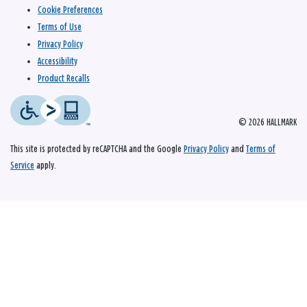
Cookie Preferences
Terms of Use
Privacy Policy
Accessibility
Product Recalls
© 2026 HALLMARK
This site is protected by reCAPTCHA and the Google
Privacy Policy
and
Terms of
Service
apply.