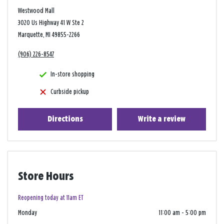
Westwood Mall
3020 Us Highway 41 W Ste 2
Marquette, MI 49855-2266
(906) 226-8547
In-store shopping
Curbside pickup
Directions
Write a review
Store Hours
Reopening today at 11am ET
Monday
11:00 am
-
5:00 pm