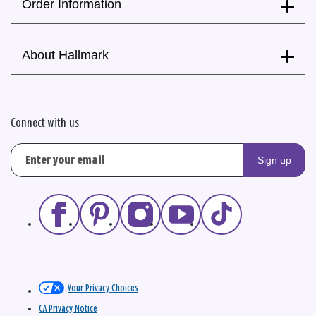
Order Information
About Hallmark
Connect with us
Sign up
Your Privacy Choices
CA Privacy Notice