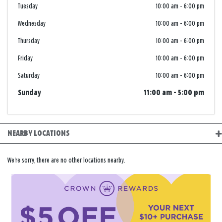
Tuesday
10:00 am
-
6:00 pm
Wednesday
10:00 am
-
6:00 pm
Thursday
10:00 am
-
6:00 pm
Friday
10:00 am
-
6:00 pm
Saturday
10:00 am
-
6:00 pm
Sunday
11:00 am
-
5:00 pm
NEARBY LOCATIONS
We're sorry, there are no other locations nearby.