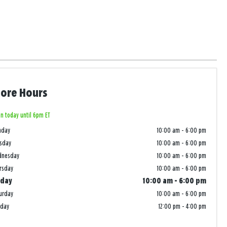
tore Hours
n today until 6pm ET
nday
10:00 am
-
6:00 pm
sday
10:00 am
-
6:00 pm
dnesday
10:00 am
-
6:00 pm
rsday
10:00 am
-
6:00 pm
iday
10:00 am
-
6:00 pm
urday
10:00 am
-
6:00 pm
nday
12:00 pm
-
4:00 pm