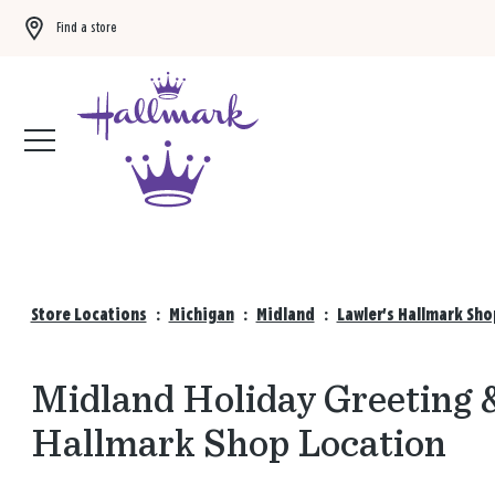
Find a store
Buy 3 qualifying gift bags, get the 4th FREE!
Shop now
Store Locations
:
Michigan
:
Midland
:
Lawler's Hallmark Sho
Midland Holiday Greeting &
Hallmark Shop Location