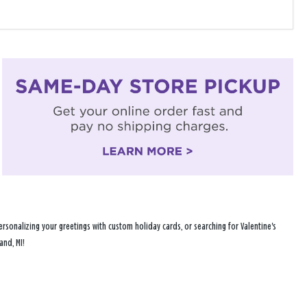
rsonalizing your greetings with custom holiday cards, or searching for Valentine's
and, MI!