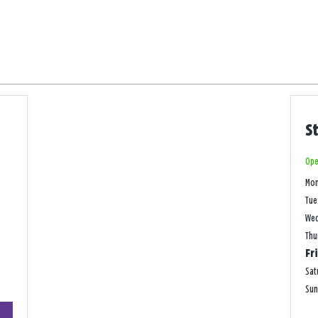
S
Ope
Mo
Tue
We
Thu
Fr
Sat
Su
+