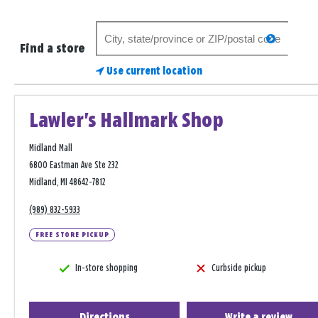
Search
search
for
Find a store
a
Use current location
store
Lawler's Hallmark Shop
Midland Mall
6800 Eastman Ave Ste 232
Midland, MI 48642-7812
(989) 832-5933
FREE STORE PICKUP
In-store shopping
Curbside pickup
Directions
Write a review