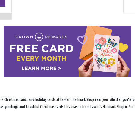
−
rk Christmas cards and holiday cards at Lawler's Hallmark Shop near you. Whether you're pe
tmas greetings and beautiful Christmas cards this season from Lawler's Hallmark Shop in Midl