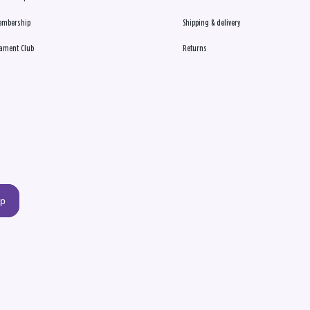
embership
Shipping & delivery
ament Club
Returns
up