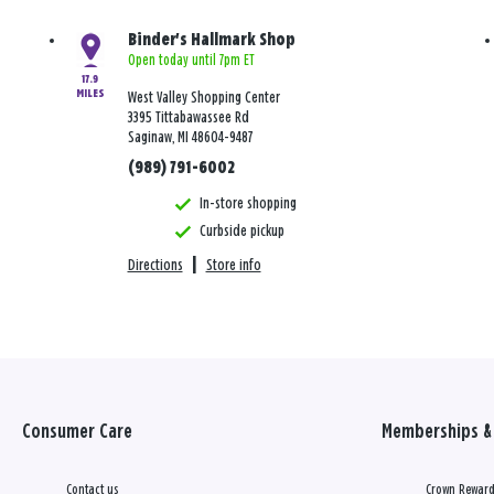
Binder's Hallmark Shop
Open today until 7pm ET
17.9
MILES
West Valley Shopping Center
3395 Tittabawassee Rd
Saginaw, MI 48604-9487
(989) 791-6002
In-store shopping
Curbside pickup
Directions
|
Store info
Consumer Care
Memberships & 
Contact us
Crown Reward