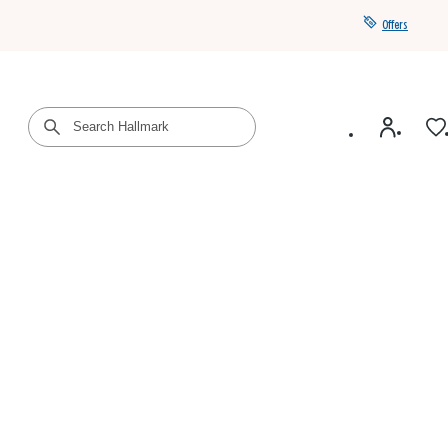
Offers
Get a year of Hallmark+ for $39 with promo code
SAVE4SUMMER