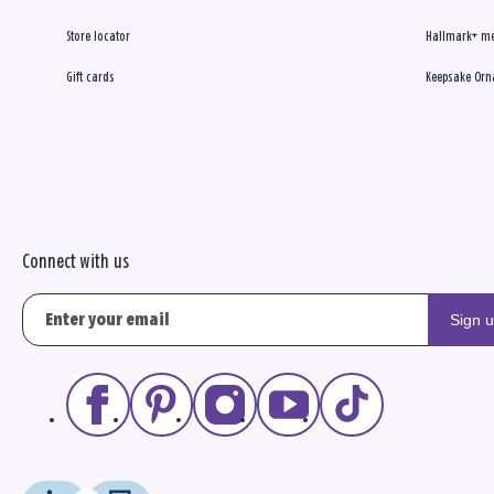
Store locator
Hallmark+ m
Gift cards
Keepsake Orn
Connect with us
Sign 