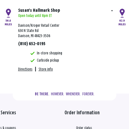
Susan's Hallmark Shop
Open today until 8pm ET
56.4
62.9
MILES
MILES
Davison/Kroger Retail Center
634 N State Rd
Davison, MI 48423-3506
(810) 652-0195
In-store shopping
Curbside pickup
Directions
|
Store info
  HOWEVER.  WHENEVER.  FOREVER.
BE THERE.
Services
Order Information
s & coupons
Order status