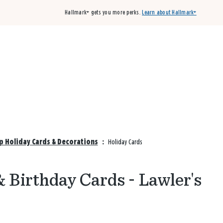
Hallmark+ gets you more perks.
Learn about Hallmark+
Buy 3 qualifying cards, get the 4th card FREE!
Shop cards
p Holiday Cards & Decorations
:
Holiday Cards
 Birthday Cards - Lawler's