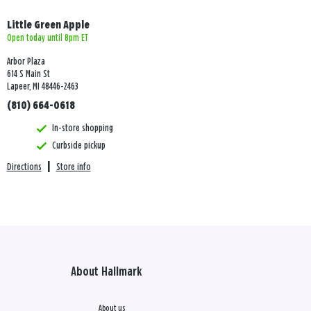
Little Green Apple
Open today until 8pm ET
Arbor Plaza
614 S Main St
Lapeer, MI 48446-2463
(810) 664-0618
In-store shopping
Curbside pickup
Directions
|
Store info
About Hallmark
About us