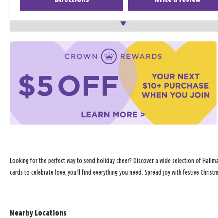
Looking for the perfect way to send holiday cheer? Discover a wide selection of Hallma
cards to celebrate love, you'll find everything you need. Spread joy with festive Chris
Nearby Locations