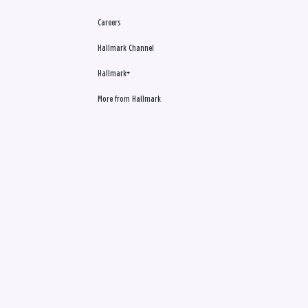
Careers
Hallmark Channel
Hallmark+
More from Hallmark