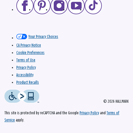
Your Privacy Choices
CA Privacy Notice
Cookie Preferences
Terms of Use
Privacy Policy
Accessibility
Product Recalls
© 2026 HALLMARK
This site is protected by reCAPTCHA and the Google
Privacy Policy
and
Terms of
Service
apply.