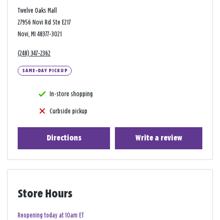
Twelve Oaks Mall
27956 Novi Rd Ste E217
Novi, MI 48377-3021
(248) 347-2362
SAME-DAY PICKUP
In-store shopping
Curbside pickup
Directions
Write a review
Store Hours
Reopening today at 10am ET