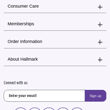
Consumer Care
Memberships
Order Information
About Hallmark
Connect with us
Sign up