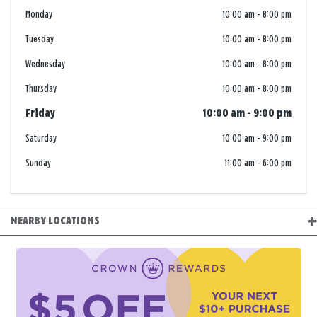
Monday
10:00 am
-
8:00 pm
Tuesday
10:00 am
-
8:00 pm
Wednesday
10:00 am
-
8:00 pm
Thursday
10:00 am
-
8:00 pm
Friday
10:00 am
-
9:00 pm
Saturday
10:00 am
-
9:00 pm
Sunday
11:00 am
-
6:00 pm
NEARBY LOCATIONS