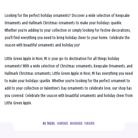
Looking for the perfect holiday ornaments? Discover a wide selection of Keepsake
Ornaments and Hallmark Christmas ornaments to make your holidays sparkle.
Whether you're adding to your collection or simply looking for festive decorations,
you'll find everything you need to bring holiday cheer to your home. Celebrate the
season with beautiful ornaments and holiday joy!
Little Green Apple in Novi, MI is your go-to destination for all things holiday
ornaments! With a wide selection of Christmas ornaments, Keepsake Ornaments, and
Hallmark Christmas ornaments, Little Green Apple in Novi, MI has everything you need
to make your holidays sparkle. Whether you're looking for the perfect ornament to
add to your collection or Valentine's Day ornaments to celebrate love, our shop has
you covered. Celebrate the season with beautiful ornaments and holiday cheer from
Little Green Apple.
BE THERE.
  HOWEVER.  WHENEVER.  FOREVER.