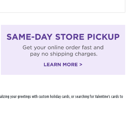
lizing your greetings with custom holiday cards, or searching for Valentine's cards to