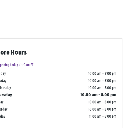
tore Hours
pening today at 10am ET
nday
10:00 am
-
8:00 pm
sday
10:00 am
-
8:00 pm
dnesday
10:00 am
-
8:00 pm
ursday
10:00 am
-
8:00 pm
day
10:00 am
-
8:00 pm
urday
10:00 am
-
8:00 pm
nday
11:00 am
-
6:00 pm