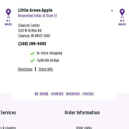
Little Green Apple
Reopening today at 10am ET
4.1
6.2
MILES
MILES
Clawson Center
1207 W 14 Mile Rd
Clawson, MI 48017-2802
(248) 288-9483
In-store shopping
Curbside pickup
Directions
|
Store info
  HOWEVER.  WHENEVER.  FOREVER.
BE THERE.
Services
Order Information
s & coupons
Order status