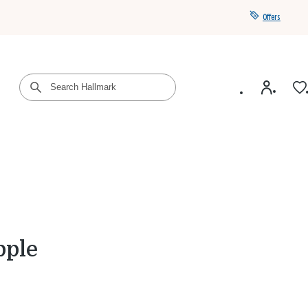
Offers
Get a year of Hallmark+ for $39 with promo code
SAVE4SUMMER
pple