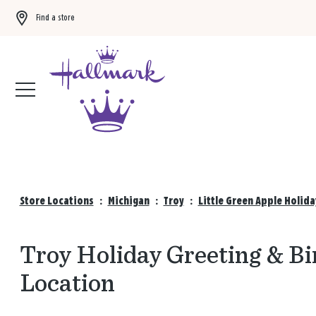
Find a store
Buy 3 qualifying gift bags, get the 4th FREE!
Shop now
Store Locations
:
Michigan
:
Troy
:
Little Green Apple Holid
Troy Holiday Greeting & Bi
Location