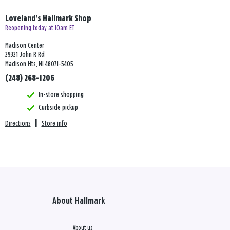
Loveland's Hallmark Shop
Reopening today at 10am ET
Madison Center
29321 John R Rd
Madison Hts, MI 48071-5405
(248) 268-1206
In-store shopping
Curbside pickup
Directions
|
Store info
About Hallmark
About us