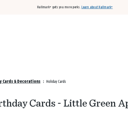
Hallmark+ gets you more perks.
Learn about Hallmark+
Buy 3 qualifying cards, get the 4th card FREE!
Shop cards
ay Cards & Decorations
:
Holiday Cards
rthday Cards - Little Green A