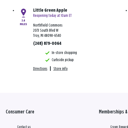
Little Green Apple
Reopening today at 10am ET
2.4
MILES
Northfield Commons
2073 South Blvd W
Troy, MI 48098-6540
(248) 879-0064
In-store shopping
Curbside pickup
Directions
|
Store info
Consumer Care
Memberships & 
Contact us
Crown Reward