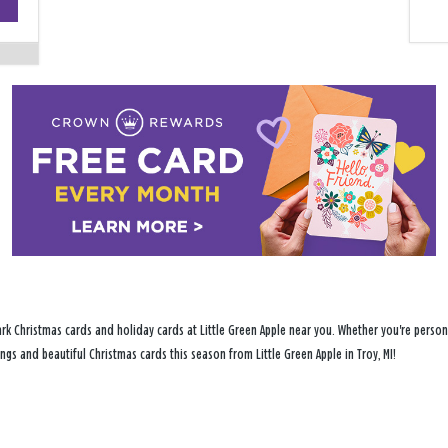
−
rk Christmas cards and holiday cards at Little Green Apple near you. Whether you're persona
ings and beautiful Christmas cards this season from Little Green Apple in Troy, MI!