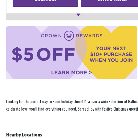
Looking for the perfect way to send holiday cheer? Discover a wide selection of Hallma
celebrate love, you'll find everything you need. Spread joy with festive Christmas greet
Nearby Locations