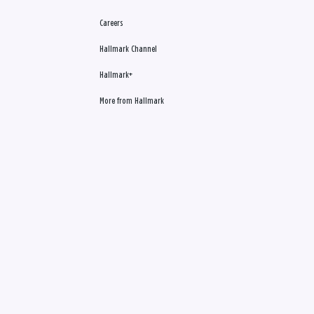
Careers
Hallmark Channel
Hallmark+
More from Hallmark