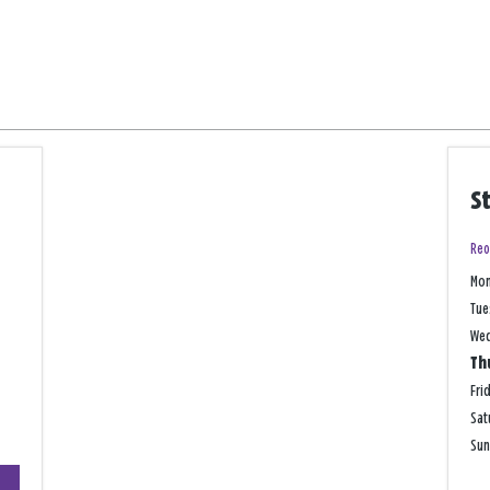
S
Reo
Mo
Tue
We
Th
Fri
Sat
Su
+