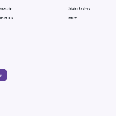
embership
Shipping & delivery
ament Club
Returns
up