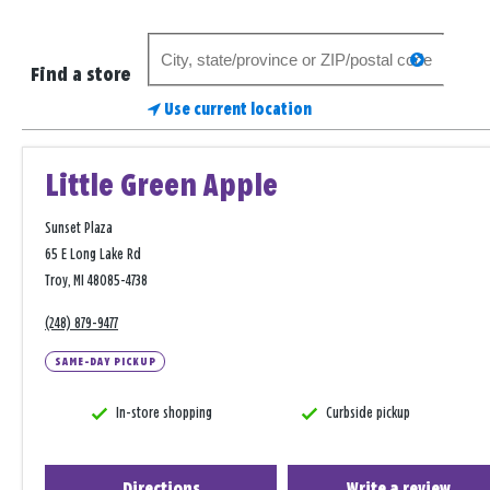
Search
search
for
Find a store
a
Use current location
store
Little Green Apple
Sunset Plaza
65 E Long Lake Rd
Troy, MI 48085-4738
(248) 879-9477
SAME-DAY PICKUP
In-store shopping
Curbside pickup
Directions
Write a review