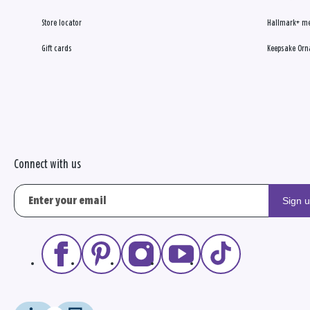
Store locator
Hallmark+ m
Gift cards
Keepsake Orn
Connect with us
Sign 