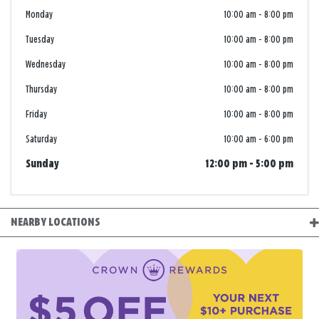
Monday
10:00 am
-
8:00 pm
Tuesday
10:00 am
-
8:00 pm
Wednesday
10:00 am
-
8:00 pm
Thursday
10:00 am
-
8:00 pm
Friday
10:00 am
-
8:00 pm
Saturday
10:00 am
-
6:00 pm
Sunday
12:00 pm
-
5:00 pm
NEARBY LOCATIONS