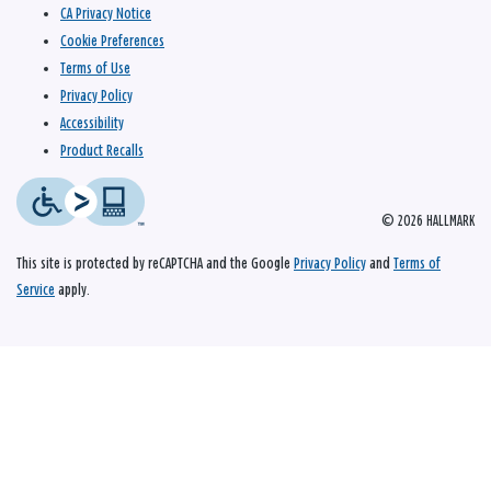
CA Privacy Notice
Cookie Preferences
Terms of Use
Privacy Policy
Accessibility
Product Recalls
© 2026 HALLMARK
This site is protected by reCAPTCHA and the Google
Privacy Policy
and
Terms of
Service
apply.