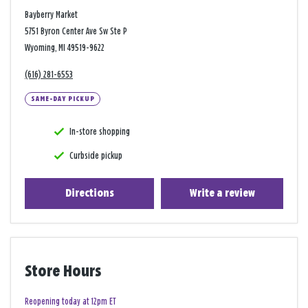
Bayberry Market
5751 Byron Center Ave Sw Ste P
Wyoming, MI 49519-9622
(616) 281-6553
SAME-DAY PICKUP
In-store shopping
Curbside pickup
Directions
Write a review
Store Hours
Reopening today at 12pm ET