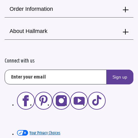
Order Information
About Hallmark
Connect with us
Sign up
Your Privacy Choices