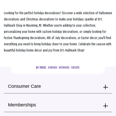
Looking for the perfect holiday decorations? Discover a wide selection of Halloween
decorations and Christmas decorations to make your holidays sparkle at Di's
Hallmark Shop in Wyoming, MI. Whether you're adding to your collection,
personalizing your home with custom holiday decorations, or simply looking for
festive Thanksgiving decorations, 4th of July decorations, or Easter decor, you'll find
everything you need to bring holiday cheer to your home. Celebrate the season with
beautiful holiday home decor and joy from Di's Hallmark Shop!
BE THERE.
  HOWEVER.  WHENEVER.  FOREVER.
Consumer Care
Memberships