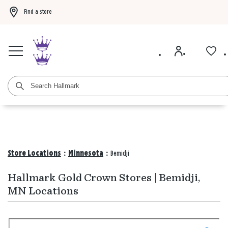
Find a store
Buy 3 qualifying gift bags, get the 4th FREE!
Shop now
Buy 3 qualifying ca
Store Locations
:
Minnesota
:
Bemidji
Hallmark Gold Crown Stores | Bemidji,
MN Locations
Search