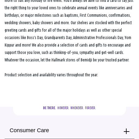
more to suit any holiday or life event. You’ll always be able to find a card to say just
the right thing to your loved ones to celebrate annual events like anniversaries and
birthdays, or major milestones such as baptisms, First Communions, confirmations,
wedding showers, baby showers and more. Our shelves are stocked with the perfect
greeting cards and gifts for all of the major holidays as well as other special
occasions like Boss’s Day, Grandparents Day, Administrative Professionals Day, Yom
Kippur and more! We also provide a selection of cards and gifts to encourage and
support those you love, such as thinking-of-you, sympathy and get-well cards.
Whatever the occasion, let the Hallmark stores of Bemidji be your trusted partner.
Product selection and availability varies throughout the year.
BE THERE.
  HOWEVER.  WHENEVER.  FOREVER.
Consumer Care