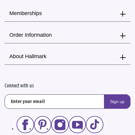
Memberships
Order Information
About Hallmark
Connect with us
Sign up