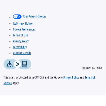
Your Privacy Choices
CA Privacy Notice
Cookie Preferences
Terms of Use
Privacy Policy
Accessibility
Product Recalls
© 2026 HALLMARK
This site is protected by reCAPTCHA and the Google
Privacy Policy
and
Terms of
Service
apply.