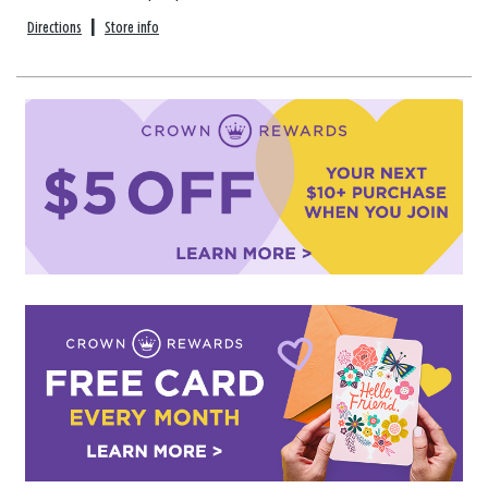
Directions
|
Store info