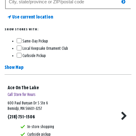
searc
for
a
Use current location
store
SHOW STORES WITH:
Same-Day Pickup
Local Keepsake Ornament Club
Curbside Pickup
Show Map
Ace On The Lake
Call Store for Hours
600 Paul Bunyan Dr S Ste 6
Bemidji, MN 56601-3257
(218) 751-1506
In-store shopping
Curbside pickup