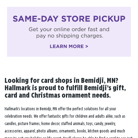
Looking for card shops in Bemidji, MN?
Hallmark is proud to fulfill Bemidji’s gift,
card and Christmas ornament needs.
Hallmark’s locations in Bemidji, MN offer the perfect solutions for all your
celebration needs. We offer fantastic gifts for children and adults alike, such as
candles, picture frames, home decor, stuffed animals, toys, candy, jewelry,
accessories, apparel, photo albums, ornaments, books, kitchen goods and much