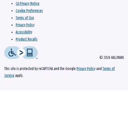
CA Privacy Notice
Cookie Preferences
Terms of Use
Privacy Policy
Accessibility
Product Recalls
© 2026 HALLMARK
This site is protected by reCAPTCHA and the Google
Privacy Policy
and
Terms of
Service
apply.