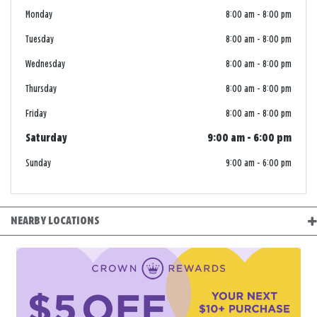
Monday
8:00 am
-
8:00 pm
Tuesday
8:00 am
-
8:00 pm
Wednesday
8:00 am
-
8:00 pm
Thursday
8:00 am
-
8:00 pm
Friday
8:00 am
-
8:00 pm
Saturday
9:00 am
-
6:00 pm
Sunday
9:00 am
-
6:00 pm
NEARBY LOCATIONS