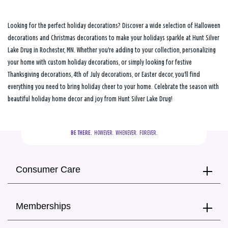
Looking for the perfect holiday decorations? Discover a wide selection of Halloween
decorations and Christmas decorations to make your holidays sparkle at Hunt Silver
Lake Drug in Rochester, MN. Whether you're adding to your collection, personalizing
your home with custom holiday decorations, or simply looking for festive
Thanksgiving decorations, 4th of July decorations, or Easter decor, you'll find
everything you need to bring holiday cheer to your home. Celebrate the season with
beautiful holiday home decor and joy from Hunt Silver Lake Drug!
BE THERE.
  HOWEVER.  WHENEVER.  FOREVER.
Consumer Care
Memberships