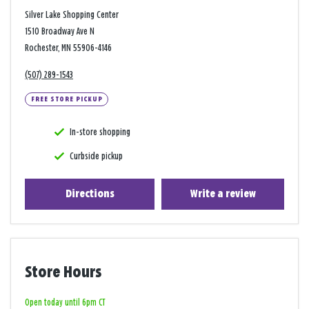
Silver Lake Shopping Center
1510 Broadway Ave N
Rochester, MN 55906-4146
(507) 289-1543
FREE STORE PICKUP
In-store shopping
Curbside pickup
Directions
Write a review
Store Hours
Open today until 6pm CT