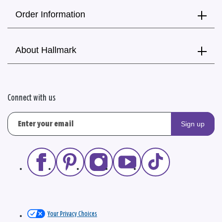
Order Information
About Hallmark
Connect with us
Sign up
Your Privacy Choices