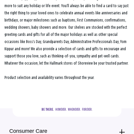
more to suit any holiday or life event. You’ll always be able to find a card to say just
the right thing to your loved ones to celebrate annual events like anniversaries and
birthdays, or major milestones such as baptisms, First Communions, confirmations,
wedding showers, baby showers and more. Our shelves are stocked with the perfect
greeting cards and gifts for all of the major holidays as well as other special
occasions like Boss’s Day, Grandparents Day, Administrative Professionals Day, Yom
Kippur and more! We also provide a selection of cards and gifts to encourage and
support those you love, such as thinking-of-you, sympathy and get-well cards.
Whatever the occasion, let the Hallmark stores of Shoreview be your trusted partner.
Product selection and availability varies throughout the year.
BE THERE.
  HOWEVER.  WHENEVER.  FOREVER.
Consumer Care