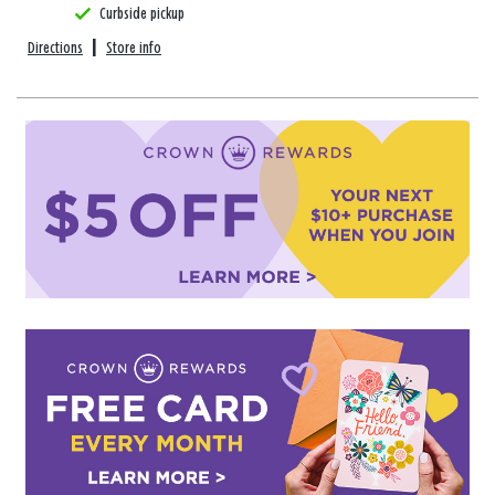
Curbside pickup
Directions
|
Store info