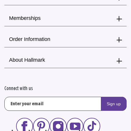
Memberships
Order Information
About Hallmark
Connect with us
Sign up