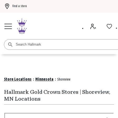
Find a store
Buy 3 qualifying gift bags, get the 4th FREE!
Shop now
Buy 3 qualifying ca
Store Locations
:
Minnesota
:
Shoreview
Hallmark Gold Crown Stores | Shoreview,
MN Locations
Search