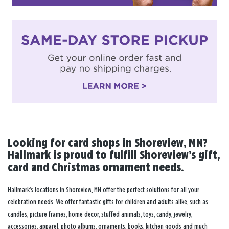
Looking for card shops in Shoreview, MN?
Hallmark is proud to fulfill Shoreview’s gift,
card and Christmas ornament needs.
Hallmark’s locations in Shoreview, MN offer the perfect solutions for all your
celebration needs. We offer fantastic gifts for children and adults alike, such as
candles, picture frames, home decor, stuffed animals, toys, candy, jewelry,
accessories, apparel, photo albums, ornaments, books, kitchen goods and much