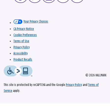
Your Privacy Choices
CA Privacy Notice
Cookie Preferences
Terms of Use
Privacy Policy
Accessibility
Product Recalls
© 2026 HALLMARK
This site is protected by reCAPTCHA and the Google
Privacy Policy
and
Terms of
Service
apply.