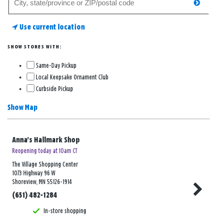
searc
for
a
Use current location
store
SHOW STORES WITH:
Same-Day Pickup
Local Keepsake Ornament Club
Curbside Pickup
Show Map
Anna's Hallmark Shop
Reopening today at 10am CT
The Village Shopping Center
1073 Highway 96 W
Shoreview, MN 55126-1914
(651) 482-1284
In-store shopping