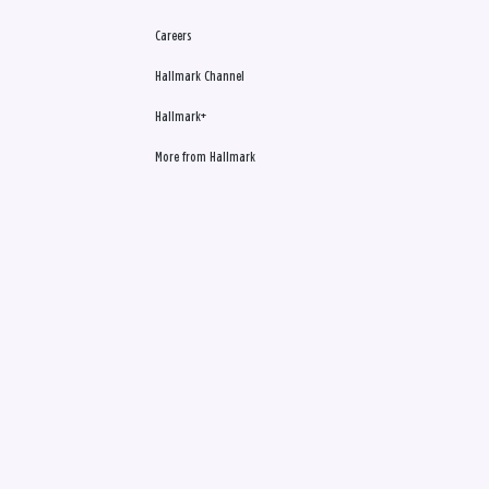
Careers
Hallmark Channel
Hallmark+
More from Hallmark