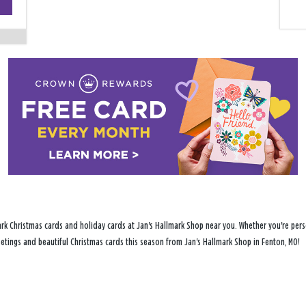
−
rk Christmas cards and holiday cards at Jan's Hallmark Shop near you. Whether you're perso
reetings and beautiful Christmas cards this season from Jan's Hallmark Shop in Fenton, MO!