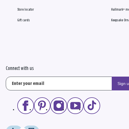
Store locator
Hallmark+ m
Gift cards
Keepsake Orn
Connect with us
Sign 