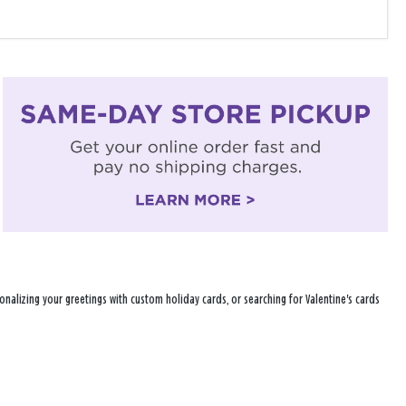
nalizing your greetings with custom holiday cards, or searching for Valentine's cards