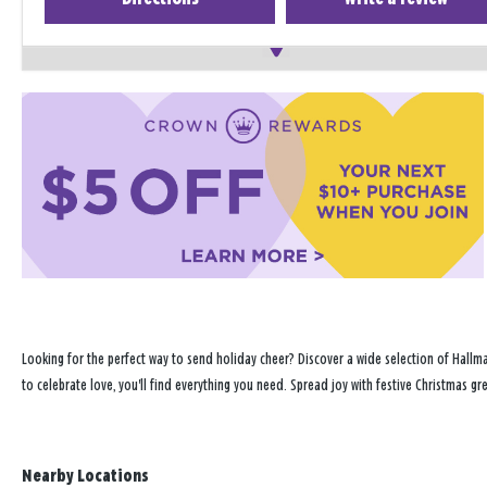
Looking for the perfect way to send holiday cheer? Discover a wide selection of Hallma
to celebrate love, you'll find everything you need. Spread joy with festive Christmas g
Nearby Locations