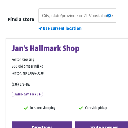
Search
search
for
Find a store
a
Use current location
store
Jan's Hallmark Shop
Fenton Crossing
500 Old Smizer Mill Rd
Fenton, MO 63026-3538
(636) 678-1773
SAME-DAY PICKUP
In-store shopping
Curbside pickup
Directions
Write a review