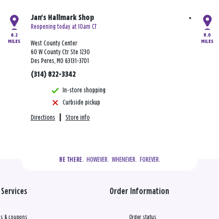
Jan's Hallmark Shop
Reopening today at 10am CT
6.2
8.0
MILES
MILES
West County Center
60 W County Ctr Ste 1230
Des Peres, MO 63131-3701
(314) 822-3342
In-store shopping
Curbside pickup
Directions
|
Store info
  HOWEVER.  WHENEVER.  FOREVER.
BE THERE.
Services
Order Information
s & coupons
Order status