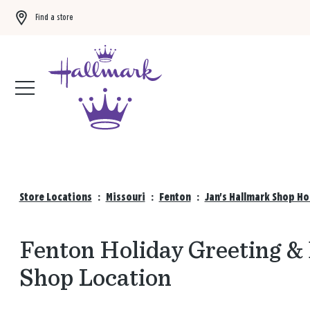
Find a store
Buy 3 qualifying gift bags, get the 4th FREE!
Shop now
Store Locations
:
Missouri
:
Fenton
:
Jan's Hallmark Shop Ho
Fenton Holiday Greeting & 
Shop Location