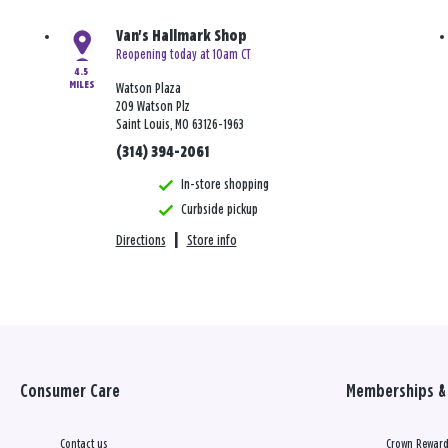
Van's Hallmark Shop
Reopening today at 10am CT
4.5
MILES
Watson Plaza
209 Watson Plz
Saint Louis, MO 63126-1963
(314) 394-2061
In-store shopping
Curbside pickup
Directions
|
Store info
Consumer Care
Memberships & 
Contact us
Crown Reward