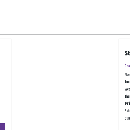
S
Reo
Mo
Tue
We
Thu
Fr
Sat
Su
+