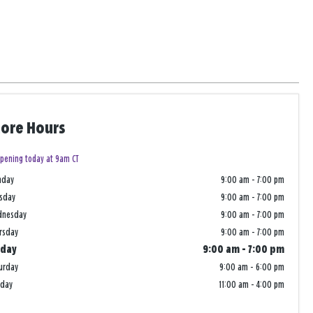
tore Hours
pening today at 9am CT
nday
9:00 am
-
7:00 pm
sday
9:00 am
-
7:00 pm
dnesday
9:00 am
-
7:00 pm
rsday
9:00 am
-
7:00 pm
iday
9:00 am
-
7:00 pm
urday
9:00 am
-
6:00 pm
nday
11:00 am
-
4:00 pm