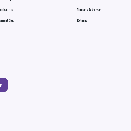
embership
Shipping & delivery
ament Club
Returns
up