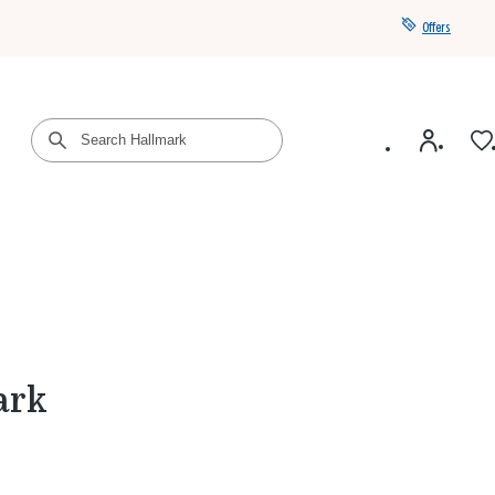
Offers
Get a year of Hallmark+ for $39 with promo code
SAVE4SUMMER
ark