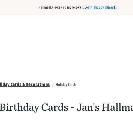
Hallmark+ gets you more perks.
Learn about Hallmark+
Buy 3 qualifying cards, get the 4th card FREE!
Shop cards
liday Cards & Decorations
:
Holiday Cards
Birthday Cards - Jan's Hallm