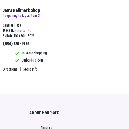
Jan's Hallmark Shop
Reopening today at 9am CT
Central Plaza
15333 Manchester Rd
Ballwin, MO 63011-3026
(636) 391-1965
In-store shopping
Curbside pickup
Directions
|
Store info
About Hallmark
About us