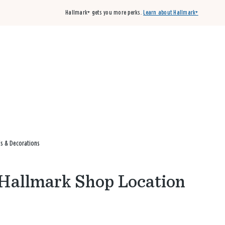
Hallmark+ gets you more perks.
Learn about Hallmark+
Buy 3 qualifying cards, get the 4th card FREE!
Shop cards
ds & Decorations
s Hallmark Shop Location