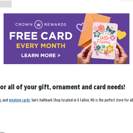
for all of your gift, ornament and card needs!
s
and
greeting cards
, Van's Hallmark Shop located in O Fallon, MO is the perfect store for 