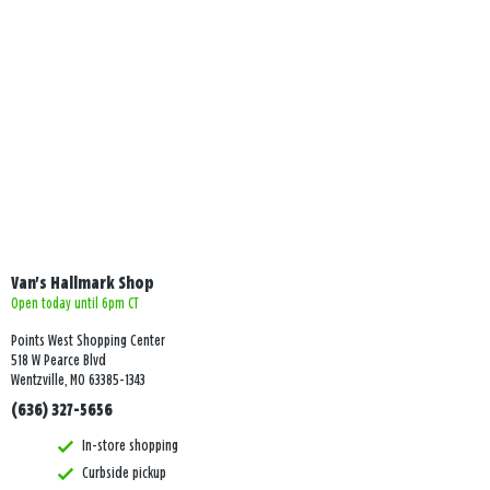
Van's Hallmark Shop
Open today until 6pm CT
Points West Shopping Center
518 W Pearce Blvd
Wentzville, MO 63385-1343
(636) 327-5656
In-store shopping
Curbside pickup