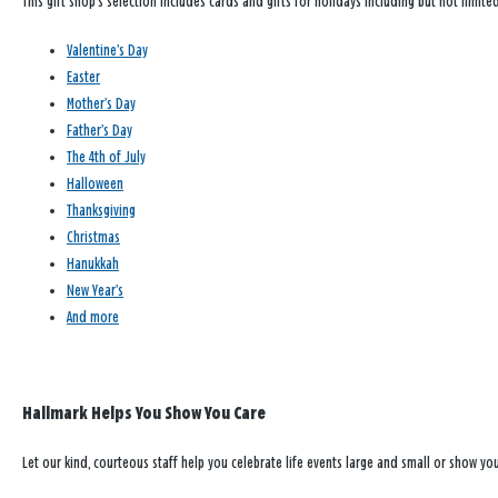
This gift shop’s selection includes cards and gifts for holidays including but not limited
Valentine’s Day
Easter
Mother’s Day
Father’s Day
The 4th of July
Halloween
Thanksgiving
Christmas
Hanukkah
New Year’s
And more
Hallmark Helps You Show You Care
Let our kind, courteous staff help you celebrate life events large and small or show y