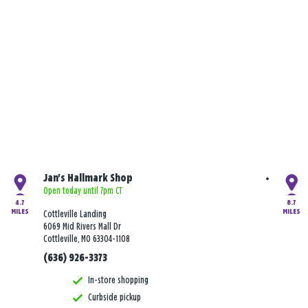
Jan's Hallmark Shop
Open today until 7pm CT
4.7
8.7
MILES
MILES
Cottleville Landing
6069 Mid Rivers Mall Dr
Cottleville, MO 63304-1108
(636) 926-3373
In-store shopping
Curbside pickup