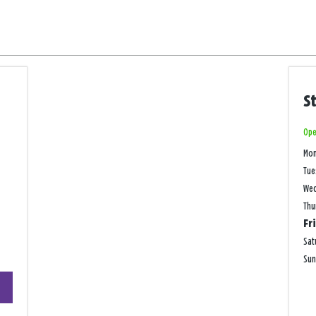
S
Ope
Mo
Tue
We
Thu
Fr
Sat
Su
+
−