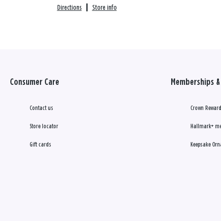
Directions
|
Store info
Consumer Care
Memberships & 
Contact us
Crown Reward
Store locator
Hallmark+ m
Gift cards
Keepsake Orn