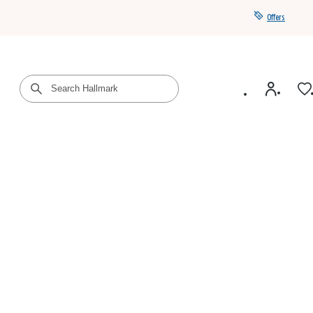
Offers
Get a year of Hallmark+ for $39 with promo code
SAVE4SUMMER