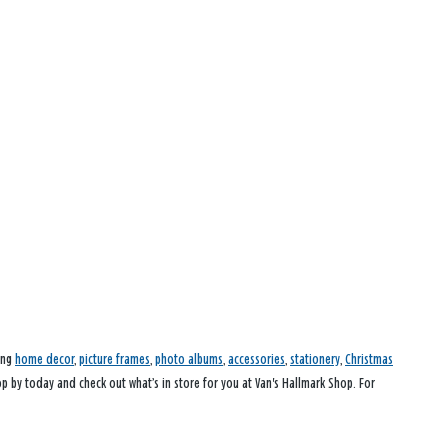
ding
home decor
,
picture frames
,
photo albums
,
accessories
,
stationery
,
Christmas
op by today and check out what’s in store for you at Van's Hallmark Shop. For