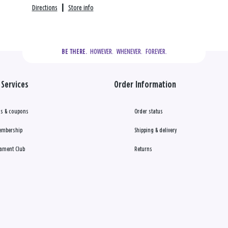
Directions
|
Store info
  HOWEVER.  WHENEVER.  FOREVER.
BE THERE.
Services
Order Information
s & coupons
Order status
embership
Shipping & delivery
ament Club
Returns