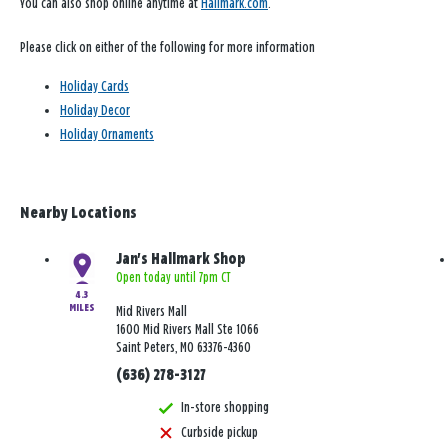
You can also shop online anytime at
Hallmark.com
.
Please click on either of the following for more information
Holiday Cards
Holiday Decor
Holiday Ornaments
Nearby Locations
Jan's Hallmark Shop
Open today until 7pm CT
4.3
MILES
Mid Rivers Mall
1600 Mid Rivers Mall Ste 1066
Saint Peters, MO 63376-4360
(636) 278-3127
In-store shopping
Curbside pickup