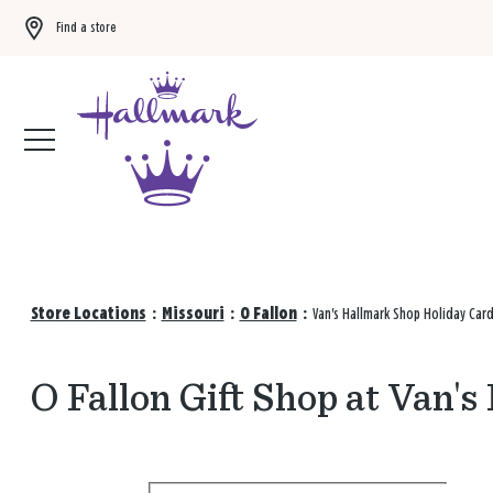
Find a store
Buy 3 qualifying gift bags, get the 4th FREE!
Shop now
Store Locations
:
Missouri
:
O Fallon
:
Van's Hallmark Shop Holiday Car
O Fallon Gift Shop at Van'