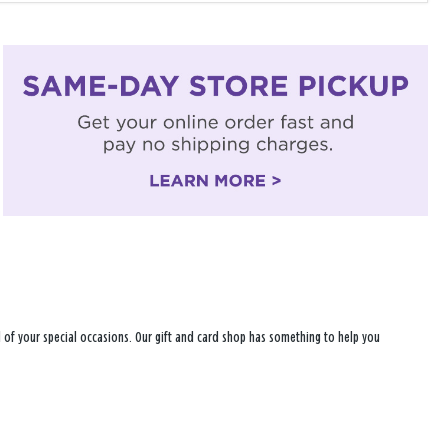
all of your special occasions. Our gift and card shop has something to help you