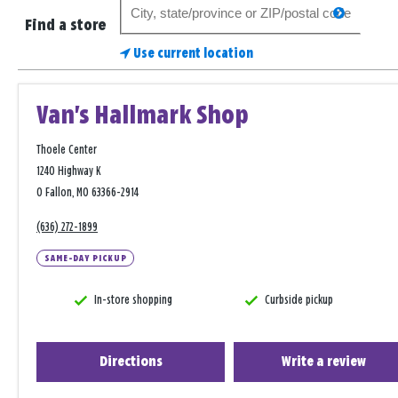
Search
search
for
Find a store
a
Use current location
store
Van's Hallmark Shop
Thoele Center
1240 Highway K
O Fallon, MO 63366-2914
(636) 272-1899
SAME-DAY PICKUP
In-store shopping
Curbside pickup
Directions
Write a review