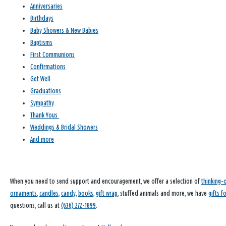
Anniversaries
Birthdays
Baby Showers & New Babies
Baptisms
First Communions
Confirmations
Get Well
Graduations
Sympathy
Thank Yous
Weddings & Bridal Showers
And more
When you need to send support and encouragement, we offer a selection of
thinking-
ornaments
,
candles
,
candy
,
books
,
gift wrap
, stuffed animals and more, we have
gifts f
questions, call us at
(636) 272-1899
.