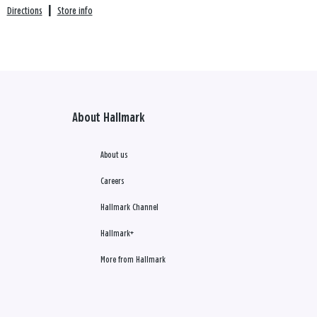
Directions
|
Store info
About Hallmark
About us
Careers
Hallmark Channel
Hallmark+
More from Hallmark