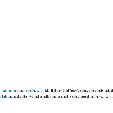
of-you
,
get well
and
sympathy cards
. With Hallmark Gold Crown’s variety of products, inclu
or kids
and adults alike. Product selection and availability varies throughout the year, so st