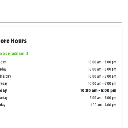
tore Hours
n today until 6pm CT
nday
10:00 am
-
6:00 pm
sday
10:00 am
-
6:00 pm
dnesday
10:00 am
-
6:00 pm
rsday
10:00 am
-
6:00 pm
iday
10:00 am
-
6:00 pm
urday
9:00 am
-
6:00 pm
nday
11:00 am
-
4:00 pm