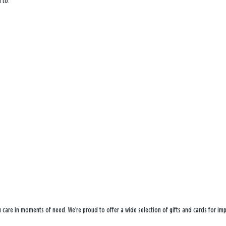
 to:
ou care in moments of need. We’re proud to offer a wide selection of gifts and cards for i