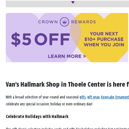
Van's Hallmark Shop in Thoele Center is here 
With a broad selection of year-round and seasonal
gifts
,
gift wrap
,
Keepsake Ornament
celebrate any special occasion, holiday or even ordinary day!
Celebrate Holidays with Hallmark