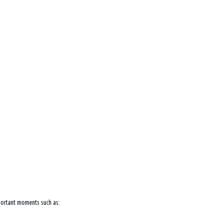
mportant moments such as: