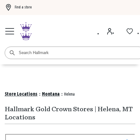
Find a store
Buy 3 qualifying gift bags, get the 4th FREE!
Shop now
Buy 3 qualifying ca
Store Locations
:
Montana
:
Helena
Hallmark Gold Crown Stores | Helena, MT
Locations
Search