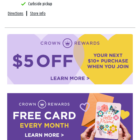
Curbside pickup
Directions
|
Store info