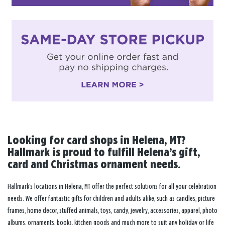
Looking for card shops in Helena, MT?
Hallmark is proud to fulfill Helena’s gift,
card and Christmas ornament needs.
Hallmark’s locations in Helena, MT offer the perfect solutions for all your celebration
needs. We offer fantastic gifts for children and adults alike, such as candles, picture
frames, home decor, stuffed animals, toys, candy, jewelry, accessories, apparel, photo
albums, ornaments, books, kitchen goods and much more to suit any holiday or life