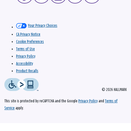
Your Privacy Choices
CA Privacy Notice
Cookie Preferences
Terms of Use
Privacy Policy
Accessibility
Product Recalls
© 2026 HALLMARK
This site is protected by reCAPTCHA and the Google
Privacy Policy
and
Terms of
Service
apply.