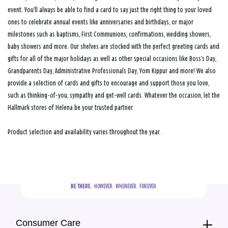
event. You’ll always be able to find a card to say just the right thing to your loved
ones to celebrate annual events like anniversaries and birthdays, or major
milestones such as baptisms, First Communions, confirmations, wedding showers,
baby showers and more. Our shelves are stocked with the perfect greeting cards and
gifts for all of the major holidays as well as other special occasions like Boss’s Day,
Grandparents Day, Administrative Professionals Day, Yom Kippur and more! We also
provide a selection of cards and gifts to encourage and support those you love,
such as thinking-of-you, sympathy and get-well cards. Whatever the occasion, let the
Hallmark stores of Helena be your trusted partner.
Product selection and availability varies throughout the year.
BE THERE.
  HOWEVER.  WHENEVER.  FOREVER.
Consumer Care