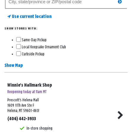
searc
for
a
Use current location
store
SHOW STORES WITH:
Same-Day Pickup
Local Keepsake Ornament Club
Curbside Pickup
Show Map
Winnie's Hallmark Shop
Reopening today at 11am MT
Prescott's Helena Mall
1609 11Th Ave Ste F
Helena, MT 59601-4613
(406) 442-3933
In-store shopping