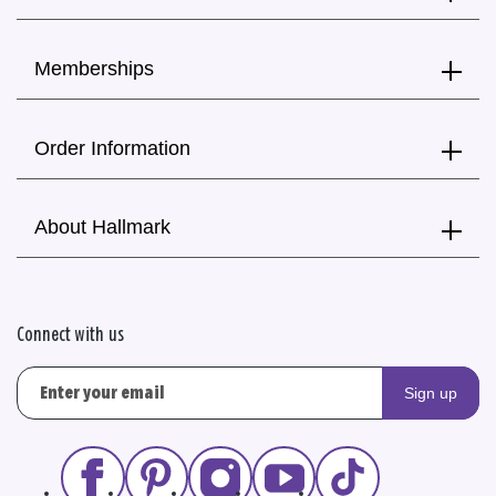
Memberships
Order Information
About Hallmark
Connect with us
Sign up