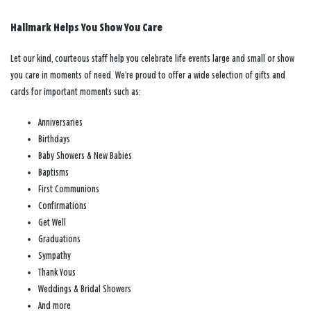
Hallmark Helps You Show You Care
Let our kind, courteous staff help you celebrate life events large and small or show
you care in moments of need. We’re proud to offer a wide selection of gifts and
cards for important moments such as:
Anniversaries
Birthdays
Baby Showers & New Babies
Baptisms
First Communions
Confirmations
Get Well
Graduations
Sympathy
Thank Yous
Weddings & Bridal Showers
And more