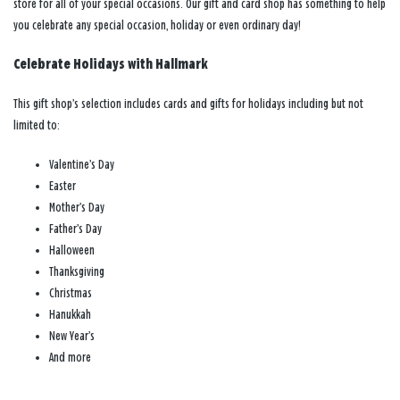
store for all of your special occasions. Our gift and card shop has something to help
you celebrate any special occasion, holiday or even ordinary day!
Celebrate Holidays with Hallmark
This gift shop’s selection includes cards and gifts for holidays including but not
limited to:
Valentine’s Day
Easter
Mother’s Day
Father’s Day
Halloween
Thanksgiving
Christmas
Hanukkah
New Year’s
And more