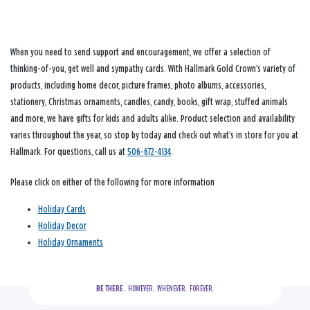
When you need to send support and encouragement, we offer a selection of
thinking-of-you, get well and sympathy cards. With Hallmark Gold Crown’s variety of
products, including home decor, picture frames, photo albums, accessories,
stationery, Christmas ornaments, candles, candy, books, gift wrap, stuffed animals
and more, we have gifts for kids and adults alike. Product selection and availability
varies throughout the year, so stop by today and check out what’s in store for you at
Hallmark. For questions, call us at
506-672-4134
.
Please click on either of the following for more information
Holiday Cards
Holiday Decor
Holiday Ornaments
BE THERE.
  HOWEVER.  WHENEVER.  FOREVER.