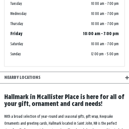
Tuesday
10:00 am
-
7:00 pm
Wednesday
10:00 am
-
7:00 pm
Thursday
10:00 am
-
7:00 pm
Friday
10:00 am
-
7:00 pm
Saturday
10:00 am
-
7:00 pm
Sunday
12:00 pm
-
5:00 pm
NEARBY LOCATIONS
Hallmark in Mcallister Place is here for all of
your gift, ornament and card needs!
With a broad selection of year-round and seasonal gifts, gift wrap, Keepsake
Ornaments and greeting cards, Hallmark located in Saint John, NB is the perfect