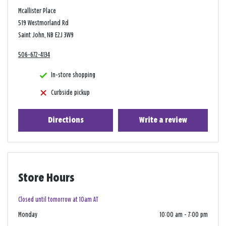
Mcallister Place
519 Westmorland Rd
Saint John, NB E2J 3W9
506-672-4134
In-store shopping
Curbside pickup
Directions
Write a review
Store Hours
Closed until tomorrow at 10am AT
Monday
10:00 am
-
7:00 pm