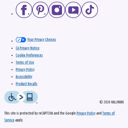
Your Privacy Choices
CA Privacy Notice
Cookie Preferences
Terms of Use
Privacy Policy
Accessibility
Product Recalls
© 2026 HALLMARK
This site is protected by reCAPTCHA and the Google
Privacy Policy
and
Terms of
Service
apply.