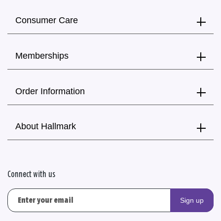
Consumer Care
Memberships
Order Information
About Hallmark
Connect with us
Sign up