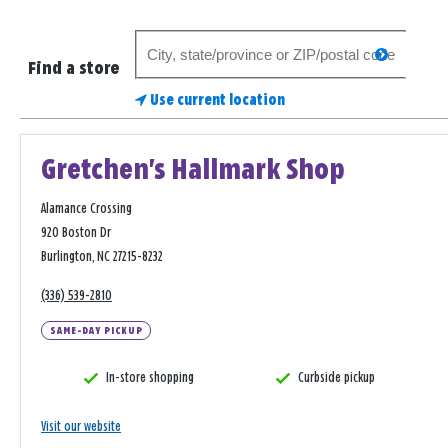
Search
search
for
Find a store
a
Use current location
store
Gretchen's Hallmark Shop
Alamance Crossing
920 Boston Dr
Burlington, NC 27215-8232
(336) 539-2810
SAME-DAY PICKUP
In-store shopping
Curbside pickup
Visit our website