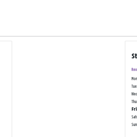
S
Reo
Mo
Tue
We
Thu
Fr
Sat
Su