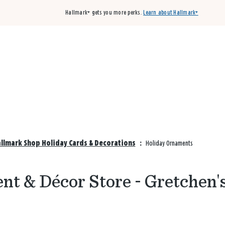
Hallmark+ gets you more perks.
Learn about Hallmark+
Buy 3 qualifying cards, get the 4th card FREE!
Shop cards
allmark Shop Holiday Cards & Decorations
:
Holiday Ornaments
t & Décor Store - Gretchen'