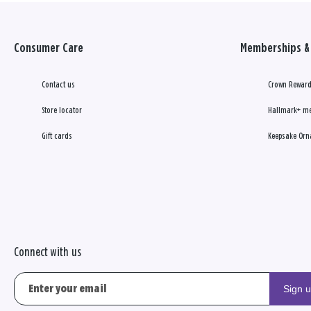
Consumer Care
Memberships & 
Contact us
Crown Reward
Store locator
Hallmark+ m
Gift cards
Keepsake Orn
Connect with us
Sign 