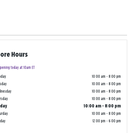
tore Hours
pening today at 10am ET
nday
10:00 am
-
8:00 pm
sday
10:00 am
-
8:00 pm
dnesday
10:00 am
-
8:00 pm
rsday
10:00 am
-
8:00 pm
iday
10:00 am
-
8:00 pm
urday
10:00 am
-
8:00 pm
nday
12:00 pm
-
6:00 pm