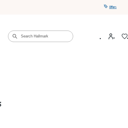
Offers
Get a year of Hallmark+ for $39 with promo code
SAVE4SUMMER
s