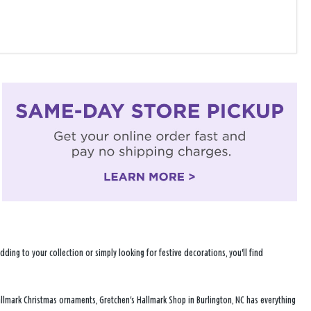
ng to your collection or simply looking for festive decorations, you'll find
allmark Christmas ornaments, Gretchen's Hallmark Shop in Burlington, NC has everything