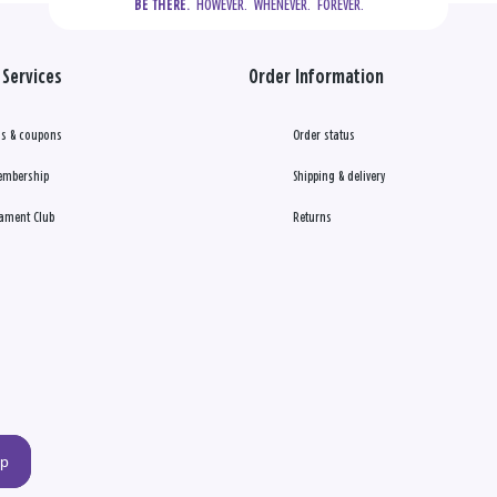
  HOWEVER.  WHENEVER.  FOREVER.
BE THERE.
Services
Order Information
s & coupons
Order status
embership
Shipping & delivery
ament Club
Returns
up