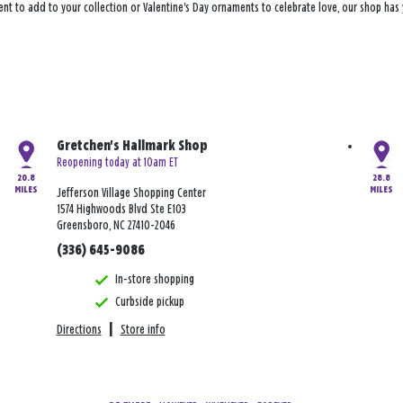
ent to add to your collection or Valentine's Day ornaments to celebrate love, our shop ha
Gretchen's Hallmark Shop
Reopening today at 10am ET
20.8
28.8
MILES
MILES
Jefferson Village Shopping Center
1574 Highwoods Blvd Ste E103
Greensboro, NC 27410-2046
(336) 645-9086
In-store shopping
Curbside pickup
Directions
|
Store info