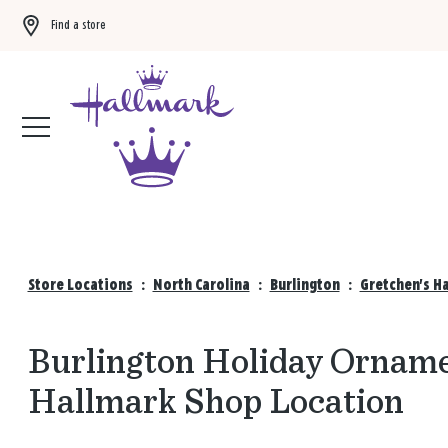
Find a store
Buy 3 qualifying gift bags, get the 4th FREE!
Shop now
Store Locations
:
North Carolina
:
Burlington
:
Gretchen's H
Burlington Holiday Ornamen
Hallmark Shop Location