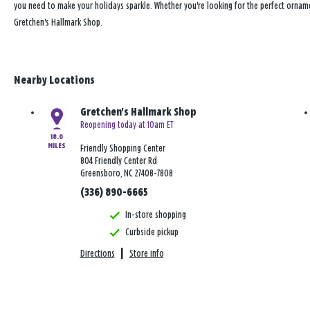
you need to make your holidays sparkle. Whether you're looking for the perfect ornam
Gretchen's Hallmark Shop.
Nearby Locations
Gretchen's Hallmark Shop
Reopening today at 10am ET
18.0
MILES
Friendly Shopping Center
804 Friendly Center Rd
Greensboro, NC 27408-7808
(336) 890-6665
In-store shopping
Curbside pickup
Directions
|
Store info