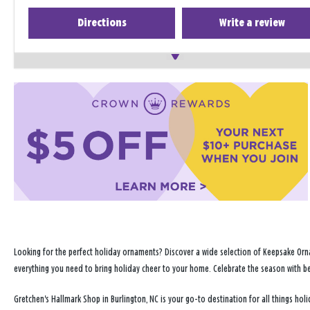
Directions
Write a review
Looking for the perfect holiday ornaments? Discover a wide selection of Keepsake Orna
everything you need to bring holiday cheer to your home. Celebrate the season with b
Gretchen's Hallmark Shop in Burlington, NC is your go-to destination for all things h