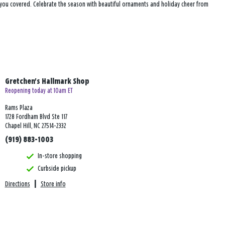
s you covered. Celebrate the season with beautiful ornaments and holiday cheer from
Gretchen's Hallmark Shop
Reopening today at 10am ET
Rams Plaza
1728 Fordham Blvd Ste 117
Chapel Hill, NC 27514-2332
(919) 883-1003
In-store shopping
Curbside pickup
Directions
|
Store info