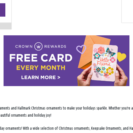
+
−
ments and Hallmark Christmas ornaments to make your holidays sparkle. Whether you're addi
eautiful ornaments and holiday joy!
oliday ornaments! With a wide selection of Christmas ornaments, Keepsake Ornaments, and H