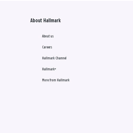
About Hallmark
About us
Careers
Hallmark Channel
Hallmark+
More from Hallmark