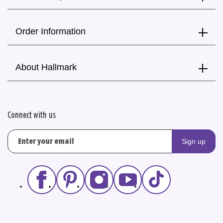
Order Information
About Hallmark
Connect with us
Sign up