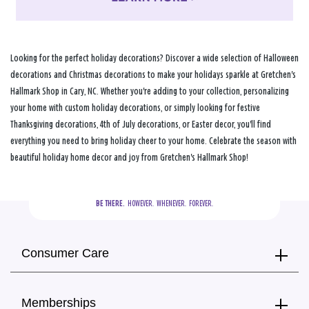
Looking for the perfect holiday decorations? Discover a wide selection of Halloween
decorations and Christmas decorations to make your holidays sparkle at Gretchen's
Hallmark Shop in Cary, NC. Whether you're adding to your collection, personalizing
your home with custom holiday decorations, or simply looking for festive
Thanksgiving decorations, 4th of July decorations, or Easter decor, you'll find
everything you need to bring holiday cheer to your home. Celebrate the season with
beautiful holiday home decor and joy from Gretchen's Hallmark Shop!
BE THERE.
  HOWEVER.  WHENEVER.  FOREVER.
Consumer Care
Memberships