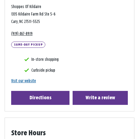
Shoppes Of Kildaire
1335 Kildaire Farm Rd Ste 5-6
Cary, NC 27511-5525
(919) 467-8919
SAME-DAY PICKUP
In-store shopping
Curbside pickup
Visit our website
Directions
Write a review
Store Hours