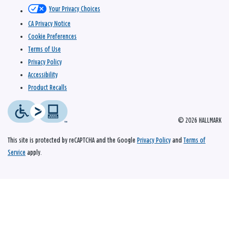
Your Privacy Choices
CA Privacy Notice
Cookie Preferences
Terms of Use
Privacy Policy
Accessibility
Product Recalls
© 2026 HALLMARK
This site is protected by reCAPTCHA and the Google
Privacy Policy
and
Terms of
Service
apply.