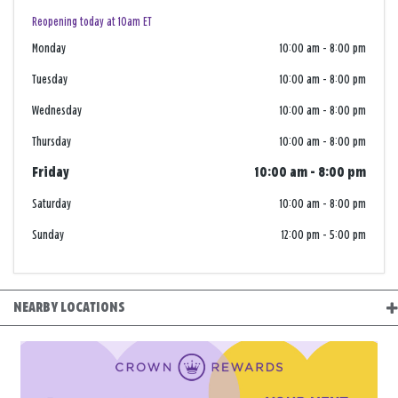
Reopening today at 10am ET
Monday
10:00 am
-
8:00 pm
Tuesday
10:00 am
-
8:00 pm
Wednesday
10:00 am
-
8:00 pm
Thursday
10:00 am
-
8:00 pm
Friday
10:00 am
-
8:00 pm
Saturday
10:00 am
-
8:00 pm
Sunday
12:00 pm
-
5:00 pm
NEARBY LOCATIONS