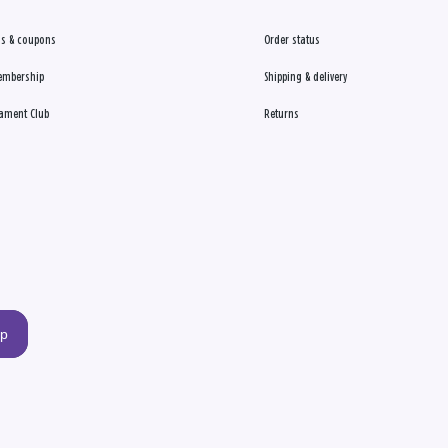
s & coupons
Order status
embership
Shipping & delivery
ament Club
Returns
up