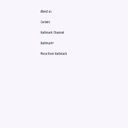
About us
Careers
Hallmark Channel
Hallmark+
More from Hallmark