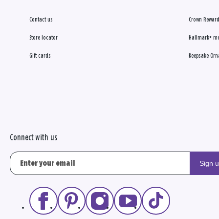
Contact us
Crown Reward
Store locator
Hallmark+ m
Gift cards
Keepsake Orn
Connect with us
Sign 