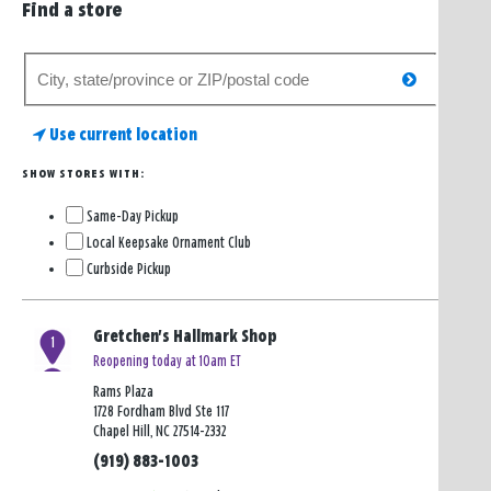
Find a store
Search
search
for
a
Use current location
store
SHOW STORES WITH:
Same-Day Pickup
Local Keepsake Ornament Club
Curbside Pickup
Gretchen's Hallmark Shop
1
Reopening today at 10am ET
Rams Plaza
1728 Fordham Blvd Ste 117
Chapel Hill, NC 27514-2332
(919) 883-1003