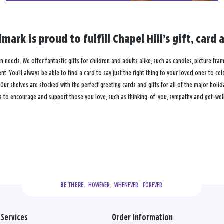
lmark is proud to fulfill Chapel Hill’s gift, ca
ion needs. We offer fantastic gifts for children and adults alike, such as candles, picture fr
. You’ll always be able to find a card to say just the right thing to your loved ones to ce
 shelves are stocked with the perfect greeting cards and gifts for all of the major holiday
s to encourage and support those you love, such as thinking-of-you, sympathy and get-well 
  HOWEVER.  WHENEVER.  FOREVER.
BE THERE.
Services
Order Information