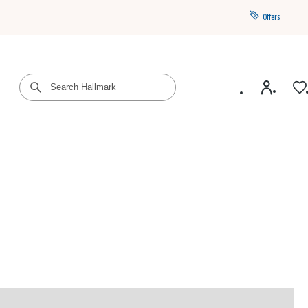
Offers
Get a year of Hallmark+ for $39 with promo code
SAVE4SUMMER