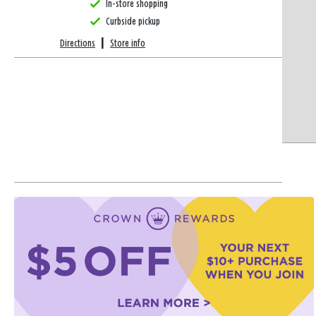
In-store shopping
Curbside pickup
Directions
|
Store info