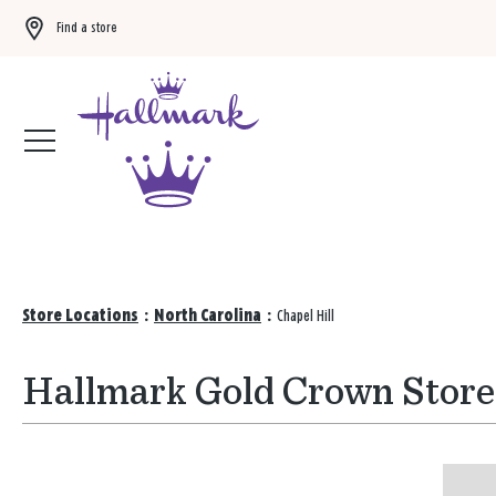
Find a store
Buy 3 qualifying gift bags, get the 4th FREE!
Shop now
Store Locations
:
North Carolina
:
Chapel Hill
Hallmark Gold Crown Stores