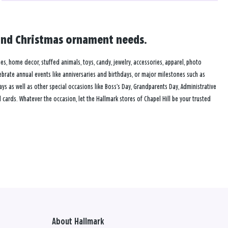
rd and Christmas ornament needs.
ames, home decor, stuffed animals, toys, candy, jewelry, accessories, apparel, photo
lebrate annual events like anniversaries and birthdays, or major milestones such as
s as well as other special occasions like Boss’s Day, Grandparents Day, Administrative
cards. Whatever the occasion, let the Hallmark stores of Chapel Hill be your trusted
About Hallmark