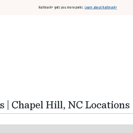
Hallmark+ gets you more perks.
Learn about Hallmark+
Buy 3 qualifying cards, get the 4th card FREE!
Shop cards
 | Chapel Hill, NC Locations