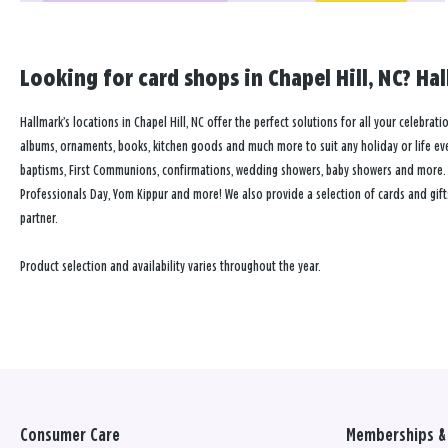
Looking for card shops in Chapel Hill, NC? Hal
Hallmark’s locations in Chapel Hill, NC offer the perfect solutions for all your celebrat
albums, ornaments, books, kitchen goods and much more to suit any holiday or life event
baptisms, First Communions, confirmations, wedding showers, baby showers and more. Our
Professionals Day, Yom Kippur and more! We also provide a selection of cards and gift
partner.
Product selection and availability varies throughout the year.
Consumer Care
Memberships & 