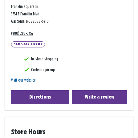
Franklin Square Iii
3734 E Franklin Blvd
Gastonia, NC 28056-5210
(980) 285-3457
SAME-DAY PICKUP
In-store shopping
Curbside pickup
Visit our website
Directions
Write a review
Store Hours