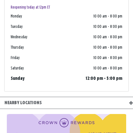
Reopening today at 12pm ET
Monday
10:00 am
-
8:00 pm
Tuesday
10:00 am
-
8:00 pm
Wednesday
10:00 am
-
8:00 pm
Thursday
10:00 am
-
8:00 pm
Friday
10:00 am
-
8:00 pm
Saturday
10:00 am
-
8:00 pm
Sunday
12:00 pm
-
5:00 pm
NEARBY LOCATIONS