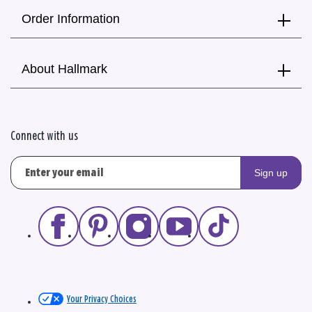
Order Information
About Hallmark
Connect with us
Sign up
Your Privacy Choices