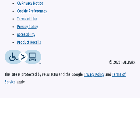
CA Privacy Notice
Cookie Preferences
Terms of Use
Privacy Policy
Accessibility
Product Recalls
© 2026 HALLMARK
This site is protected by reCAPTCHA and the Google
Privacy Policy
and
Terms of
Service
apply.