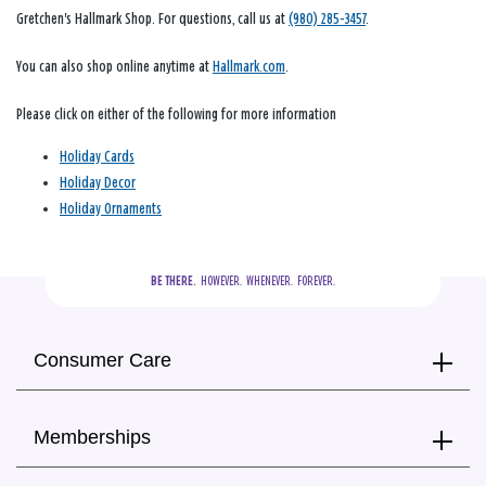
Gretchen's Hallmark Shop. For questions, call us at
(980) 285-3457
.
You can also shop online anytime at
Hallmark.com
.
Please click on either of the following for more information
Holiday Cards
Holiday Decor
Holiday Ornaments
BE THERE.
  HOWEVER.  WHENEVER.  FOREVER.
Consumer Care
Memberships