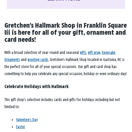
Gretchen's Hallmark Shop in Franklin Square
Iii is here for all of your gift, ornament and
card needs!
With a broad selection of year-round and seasonal
gifts
,
gift wrap
,
Keepsake
Ornaments
and
greeting cards
, Gretchen's Hallmark Shop located in Gastonia, NC is
the perfect store for all of your special occasions. Our gift and card shop has
something to help you celebrate any special occasion, holiday or even ordinary day!
Celebrate Holidays with Hallmark
This gift shop’s selection includes cards and gifts for holidays including but not
limited to:
Valentine’s Day
Easter