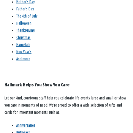
Mother’s Day
Father’s Day
The 4th of July
Halloween
Thanksgiving
Christmas
Hanukkah
New Year’s
And more
Hallmark Helps You Show You Care
Let our kind, courteous staff help you celebrate life events large and small or show
you care in moments of need. We’re proud to offer a wide selection of gifts and
cards for important moments such as:
Anniversaries
Birthdays