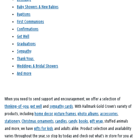
Baby Showers & New Babies
Baptisms
First Communions
Confirmations
Get Well
Graduations
Sympathy
Thank Yous
Weddings & Bridal Showers
And more
When you need to send support and encouragement, we offer a selection of
thinking-of-you
,
get well
and
sympathy cards
. With Hallmark Gold Crown’s variety of
products, including
home decor
,
picture frames
,
photo albums
,
accessories
,
stationery
,
Christmas ornaments
,
candles
,
candy
,
books
,
gift wrap
, stuffed animals
and more, we have
gifts for kids
and adults alike. Product selection and availability
varies throughout the year, so stop by today and check out what’s in store for you at