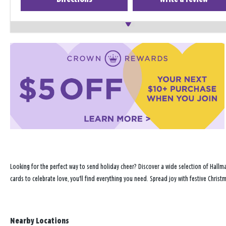
Looking for the perfect way to send holiday cheer? Discover a wide selection of Hallma
cards to celebrate love, you'll find everything you need. Spread joy with festive Chris
Nearby Locations