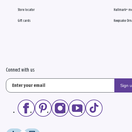
Store locator
Hallmark+ m
Gift cards
Keepsake Orn
Connect with us
Sign 