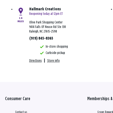
Hallmark Creations
Reopening today at 12pm ET
2.6
MILES
Olive Park Shopping Center
9414 Falls Of Neuse Rd Ste 138
Raleigh, NC 27615-2598
(919) 845-8365
In-store shopping
Curbside pickup
Directions
|
Store info
Consumer Care
Memberships & 
Contact us
Crown Reward