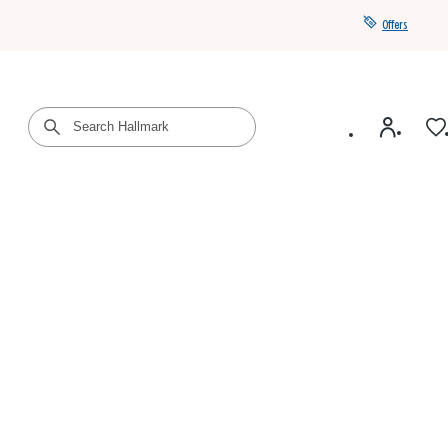
Offers
Get a year of Hallmark+ for $39 with promo code
SAVE4SUMMER