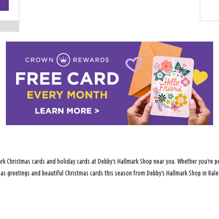
−
rk Christmas cards and holiday cards at Debby's Hallmark Shop near you. Whether you're per
tmas greetings and beautiful Christmas cards this season from Debby's Hallmark Shop in Rale