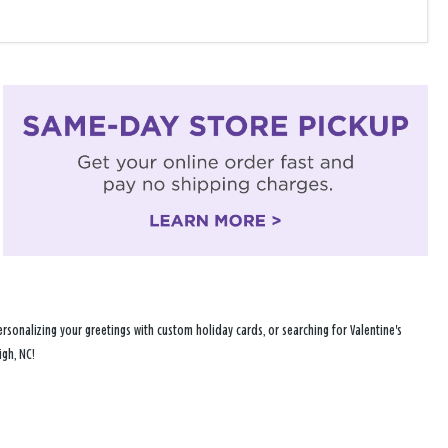
sonalizing your greetings with custom holiday cards, or searching for Valentine's
igh, NC!