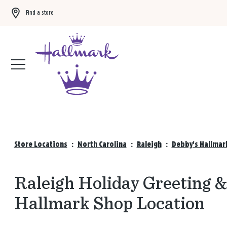
Find a store
Buy 3 qualifying gift bags, get the 4th FREE!
Shop now
Store Locations
:
North Carolina
:
Raleigh
:
Debby's Hallmar
Raleigh Holiday Greeting &
Hallmark Shop Location