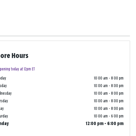
tore Hours
pening today at 12pm ET
nday
10:00 am
-
8:00 pm
sday
10:00 am
-
8:00 pm
dnesday
10:00 am
-
8:00 pm
rsday
10:00 am
-
8:00 pm
day
10:00 am
-
8:00 pm
urday
10:00 am
-
6:00 pm
nday
12:00 pm
-
6:00 pm