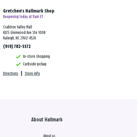
Gretchen's Hallmark Shop
Reopening today at 11am ET
Crabtree Valley Mall
4325 Glenwood Ave Ste 1008
Raleigh, NC 27612-4526
(919) 782-5572
In-store shopping
Curbside pickup
Directions
|
Store info
About Hallmark
About us