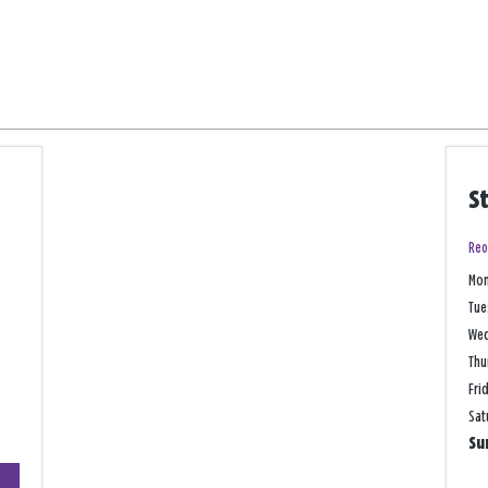
S
Reo
Mo
Tue
We
Thu
Fri
Sat
Su
+