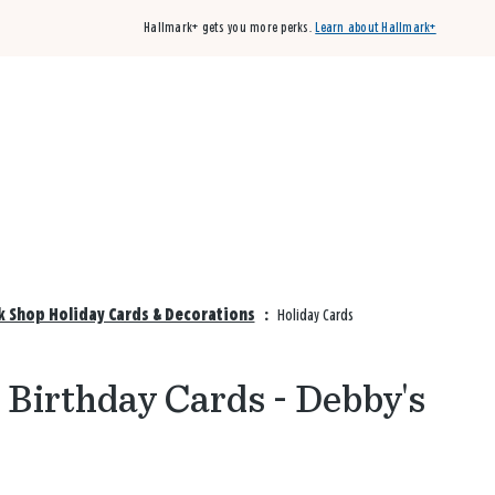
Hallmark+ gets you more perks.
Learn about Hallmark+
Buy 3 qualifying cards, get the 4th card FREE!
Shop cards
k Shop Holiday Cards & Decorations
:
Holiday Cards
 Birthday Cards - Debby's