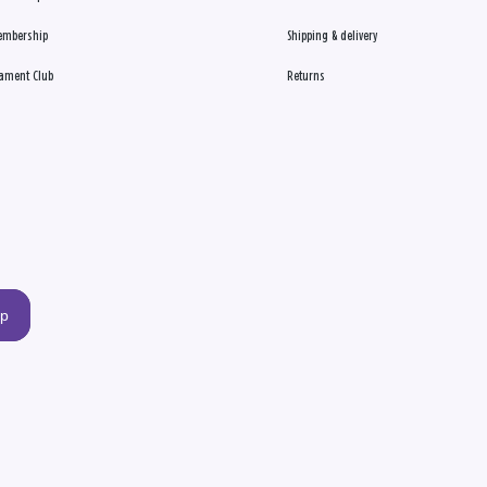
embership
Shipping & delivery
ament Club
Returns
up