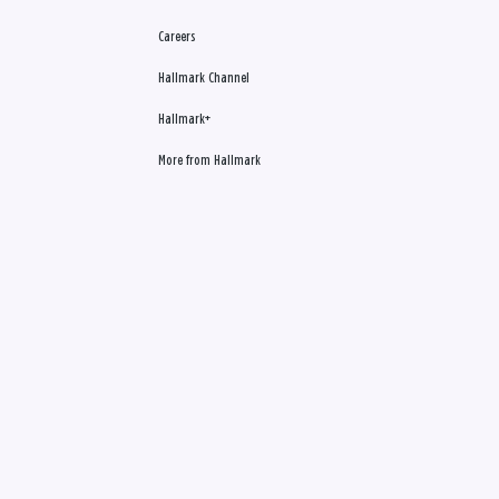
Careers
Hallmark Channel
Hallmark+
More from Hallmark