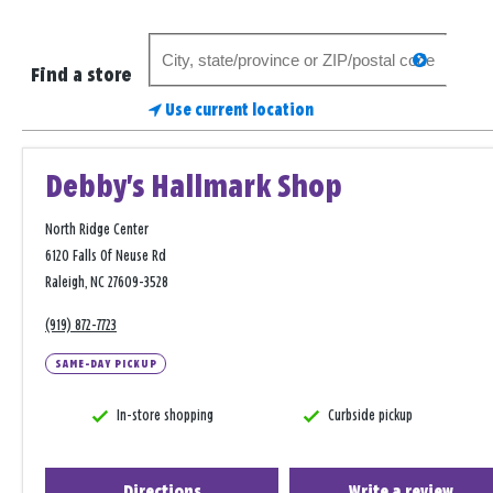
Search
search
for
Find a store
a
Use current location
store
Debby's Hallmark Shop
North Ridge Center
6120 Falls Of Neuse Rd
Raleigh, NC 27609-3528
(919) 872-7723
SAME-DAY PICKUP
In-store shopping
Curbside pickup
Directions
Write a review