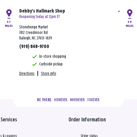
Debby's Hallmark Shop
Reopening today at 12pm ET
3.7
3.9
MILES
MILES
Stonehenge Market
7412 Creedmoor Rd
Raleigh, NC 27613-1639
(919) 848-9700
In-store shopping
Curbside pickup
Directions
|
Store info
  HOWEVER.  WHENEVER.  FOREVER.
BE THERE.
Services
Order Information
s & coupons
Order status