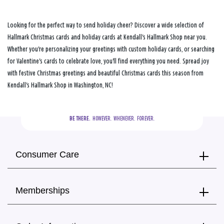
Looking for the perfect way to send holiday cheer? Discover a wide selection of
Hallmark Christmas cards and holiday cards at Kendall's Hallmark Shop near you.
Whether you're personalizing your greetings with custom holiday cards, or searching
for Valentine's cards to celebrate love, you'll find everything you need. Spread joy
with festive Christmas greetings and beautiful Christmas cards this season from
Kendall's Hallmark Shop in Washington, NC!
BE THERE.
  HOWEVER.  WHENEVER.  FOREVER.
Consumer Care
Memberships