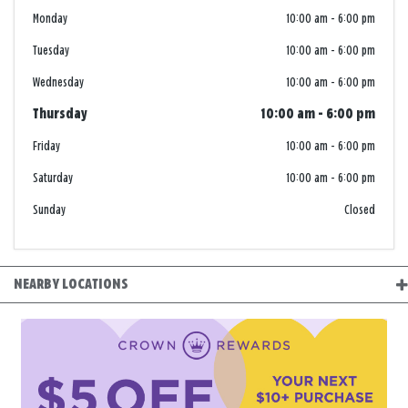
Monday
10:00 am
-
6:00 pm
Tuesday
10:00 am
-
6:00 pm
Wednesday
10:00 am
-
6:00 pm
Thursday
10:00 am
-
6:00 pm
Friday
10:00 am
-
6:00 pm
Saturday
10:00 am
-
6:00 pm
Sunday
Closed
NEARBY LOCATIONS