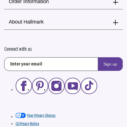
Order Information
About Hallmark
Connect with us
Sign up
Your Privacy Choices
CA Privacy Notice