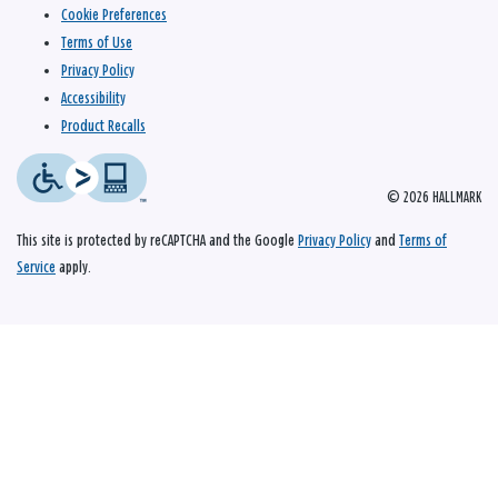
Cookie Preferences
Terms of Use
Privacy Policy
Accessibility
Product Recalls
© 2026 HALLMARK
This site is protected by reCAPTCHA and the Google
Privacy Policy
and
Terms of
Service
apply.