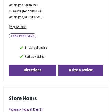
Washington Square Mall
611 Washington Square Mall
Washington, NC 27889-5700
(252) 975-2403
SAME-DAY PICKUP
In-store shopping
Curbside pickup
Directions
Write a review
Store Hours
Reopening today at 10am ET